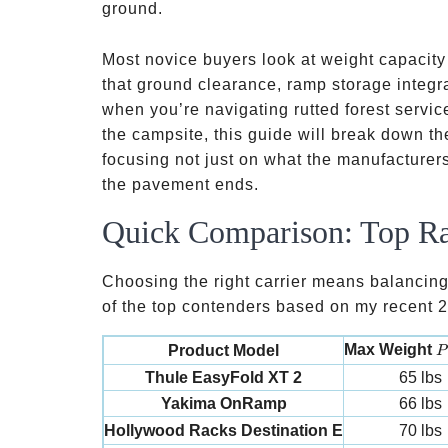
e-bikes
ground.
Most novice buyers look at weight capacity a
that ground clearance, ramp storage integr
when you’re navigating rutted forest service
the campsite, this guide will break down th
focusing not just on what the manufacturer
the pavement ends.
Quick Comparison: Top Ra
Choosing the right carrier means balancing
of the top contenders based on my recent 20
P
Max Weight
Product Model
P
Thule EasyFold XT 2
65 lbs
Yakima OnRamp
66 lbs
Hollywood Racks Destination E
70 lbs