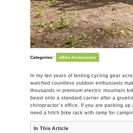
Categories:
eBike Accessories
In my ten years of testing cycling gear acr
watched countless outdoor enthusiasts mak
thousands in premium electric mountain bike
beast onto a standard carrier after a gruel
chiropractor’s office. If you are packing 
need a hitch bike rack with ramp for campi
In This Article