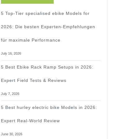
5 Top-Tier specialised ebike Models for
2026: Die besten Experten-Empfehlungen
für maximale Performance
t
July 16, 2026
d
5 Best Ebike Rack Ramp Setups in 2026:
Expert Field Tests & Reviews
July 7, 2026
5 Best hurley electric bike Models in 2026:
Expert Real-World Review
June 30, 2026