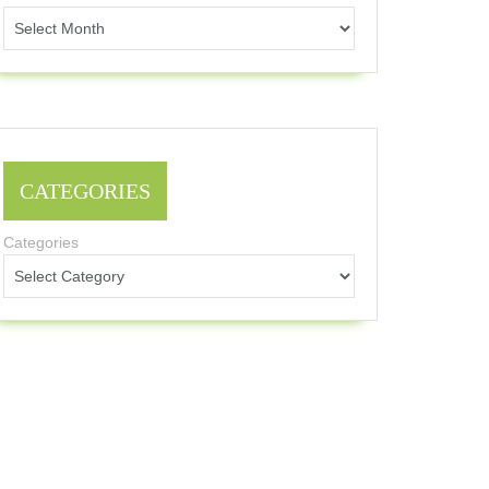
CATEGORIES
Categories