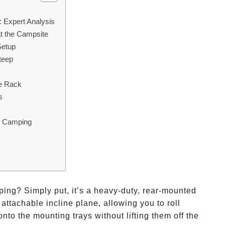
 Expert Analysis
t the Campsite
Setup
teep
e Rack
s
l Camping
ping? Simply put, it’s a heavy-duty, rear-mounted
 attachable incline plane, allowing you to roll
onto the mounting trays without lifting them off the