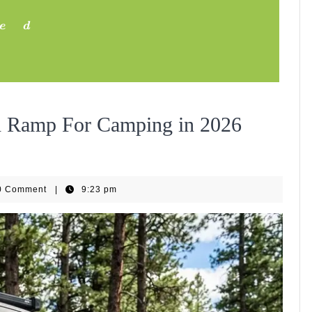
e
d
Exper
th Ramp For Camping in 2026
Teste
EBike
0 Comment
|
9:23 pm