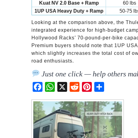
Kuat NV 2.0 Base + Ramp
60 lbs
1UP USA Heavy Duty + Ramp
50-75 lb
Looking at the comparison above, the Thul
integrated experience for high-budget camper
Hollywood Racks’ 70-pound-per-bike capacity
Premium buyers should note that 1UP USA 
which slightly increases the total cost of o
road enthusiasts.
Just one click — help others mak
Fac
Wh
X
Red
Pint
Sha
ebo
atsA
dit
eres
re
ok
pp
t