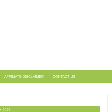
AFFILIATE DISCLAIMER
CONTACT US
n 2026