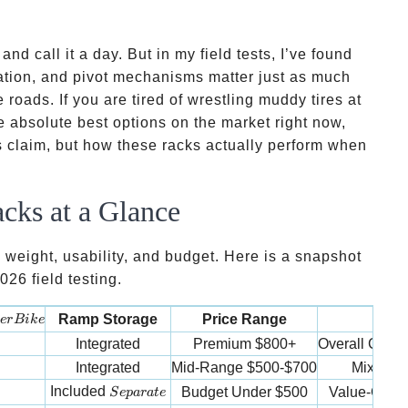
nd call it a day. But in my field tests, I’ve found
ation, and pivot mechanisms matter just as much
 roads. If you are tired of wrestling muddy tires at
e absolute best options on the market right now,
s claim, but how these racks actually perform when
cks at a Glance
 weight, usability, and budget. Here is a snapshot
26 field testing.
er Bike
Ramp Storage
Price Range
Bes
er
B
ik
e
Integrated
Premium
$800+
Overall Conv
Integrated
Mid-Range
$500-$700
Mixed B
Separate
Included
Budget
Under $500
Value-Cons
S
e
p
a
r
a
t
e