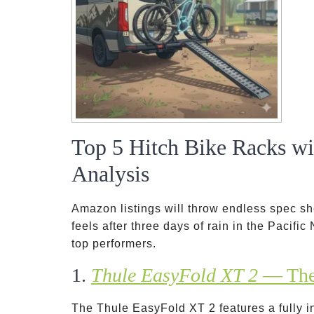
Top 5 Hitch Bike Racks w
Analysis
Amazon listings will throw endless spec she
feels after three days of rain in the Pacifi
top performers.
1.
Thule EasyFold XT 2
— The 
The Thule EasyFold XT 2 features a fully 