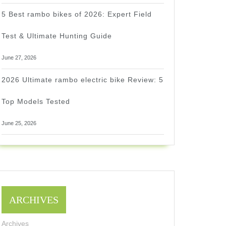
5 Best rambo bikes of 2026: Expert Field
Test & Ultimate Hunting Guide
June 27, 2026
2026 Ultimate rambo electric bike Review: 5
Top Models Tested
June 25, 2026
ARCHIVES
Archives