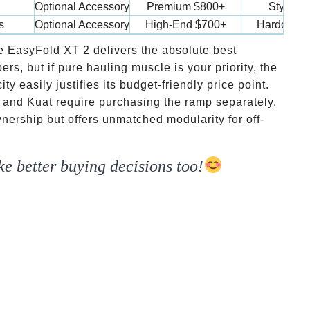
Optional Accessory
Premium
$800+
Style & 
s
Optional Accessory
High-End
$700+
Hardcore 
e EasyFold XT 2 delivers the absolute best
s, but if pure hauling muscle is your priority, the
 easily justifies its budget-friendly price point.
and Kuat require purchasing the ramp separately,
wnership but offers unmatched modularity for off-
e better buying decisions too!