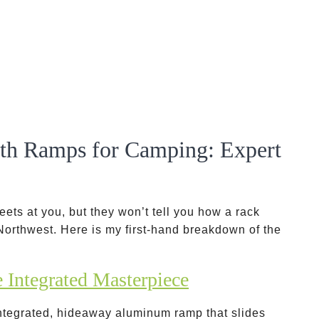
ith Ramps for Camping: Expert
ets at you, but they won’t tell you how a rack
c Northwest. Here is my first-hand breakdown of the
Integrated Masterpiece
integrated, hideaway aluminum ramp that slides