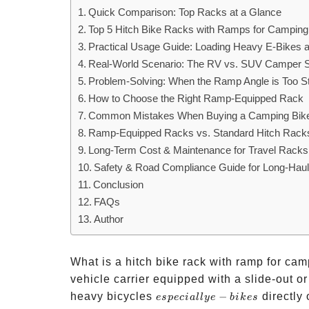
Quick Comparison: Top Racks at a Glance
Top 5 Hitch Bike Racks with Ramps for Camping:
Practical Usage Guide: Loading Heavy E-Bikes a
Real-World Scenario: The RV vs. SUV Camper 
Problem-Solving: When the Ramp Angle is Too S
How to Choose the Right Ramp-Equipped Rack
Common Mistakes When Buying a Camping Bik
Ramp-Equipped Racks vs. Standard Hitch Rack
Long-Term Cost & Maintenance for Travel Racks
Safety & Road Compliance Guide for Long-Hau
Conclusion
FAQs
Author
What is a hitch bike rack with ramp for cam
vehicle carrier equipped with a slide-out or
especially
heavy bicycles
−
directly 
es
p
ec
ia
ll
ye
bik
es