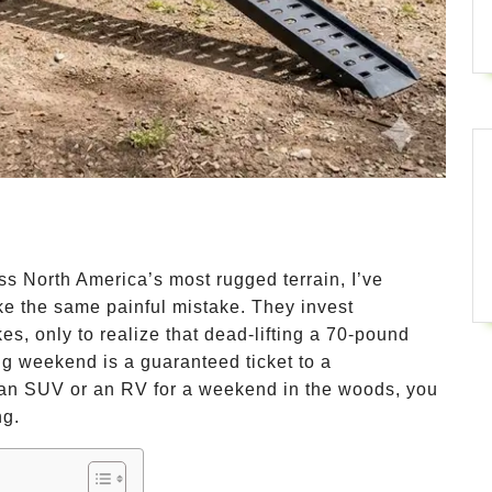
oss North America’s most rugged terrain, I’ve
e the same painful mistake. They invest
s, only to realize that dead-lifting a 70-pound
ing weekend is a guaranteed ticket to a
up an SUV or an RV for a weekend in the woods, you
ng.