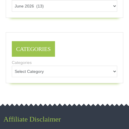
CATEGORIES
Categories
Affiliate Disclaimer