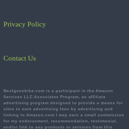
Privacy Policy
Contact Us
Nextgenebike.com is a participant in the Amazon
Services LLC Associates Program, an affiliate
advertising program designed to provide a means for
sites to earn advertising fees by advertising and
linking to Amazon.com I may earn a small commission
for my endorsement, recommendation, testimonial,
and/or link to any products or services from this