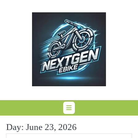
Skip
to
content
Day:
June 23, 2026