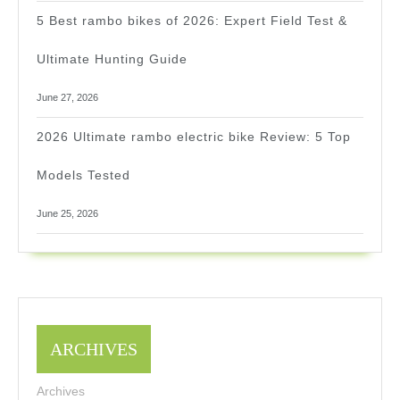
5 Best rambo bikes of 2026: Expert Field Test &
Ultimate Hunting Guide
June 27, 2026
2026 Ultimate rambo electric bike Review: 5 Top
Models Tested
June 25, 2026
ARCHIVES
Archives