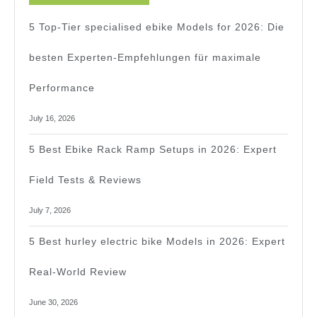
For
5 Top-Tier specialised ebike Models for 2026: Die
Beginners
besten Experten-Empfehlungen für maximale
In
Performance
2026
July 16, 2026
5 Best Ebike Rack Ramp Setups in 2026: Expert
Field Tests & Reviews
July 7, 2026
5 Best hurley electric bike Models in 2026: Expert
Real-World Review
June 30, 2026