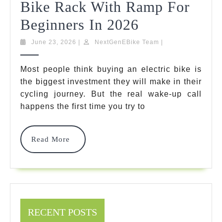
Bike Rack With Ramp For
5
Beginners In 2026
Top-
June
NextGenEBike
June 23, 2026
|
NextGenEBike Team
|
23,
Team
Rated
2026
Most people think buying an electric bike is
Options:
the biggest investment they will make in their
Finding
cycling journey. But the real wake-up call
happens the first time you try to
The
Best
Read
Read More
Hitch
More
Bike
Rack
With
RECENT POSTS
Ramp