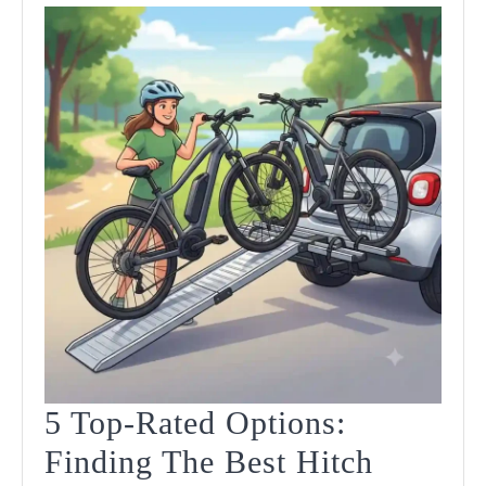
5 Top-Rated Options:
Finding The Best Hitch