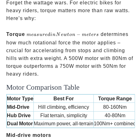
Forget the wattage wars. For electric bikes for
heavy riders, torque matters more than raw watts.
Here’s why:
measured
Torque
−
determines
m
e
a
s
u
re
d
in
N
e
wt
o
n
m
e
t
ers
in
how much rotational force the motor applies –
Newton-
crucial for accelerating from stops and climbing
meters
hills with extra weight. A 500W motor with 80Nm of
torque outperforms a 750W motor with 50Nm for
heavy riders.
Motor Comparison Table
Motor Type
Best For
Torque Range
C
Mid-Drive
Hill climbing, efficiency
80-160Nm
Hub Drive
Flat terrain, simplicity
40-80Nm
Dual Motor
Maximum power, all-terrain
100Nm+ combined
like the
Mid-drive motors