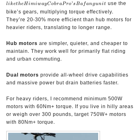
Himiway
’
use the
l
ik
e
t
h
eH
imi
w
a
y
C
o
b
r
a
P
ro
s
B
a
f
an
gu
ni
t
Cobra
bike’s gears, multiplying torque effectively.
Pro’s
They’re 20-30% more efficient than hub motors for
Bafang
heavier riders, translating to longer range.
unit
Hub motors
are simpler, quieter, and cheaper to
maintain. They work well for primarily flat riding
and urban commuting.
Dual motors
provide all-wheel drive capabilities
and massive power but drain batteries faster.
For heavy riders, I recommend minimum 500W
motors with 60Nm+ torque. If you live in hilly areas
or weigh over 300 pounds, target 750W+ motors
with 80Nm+ torque.