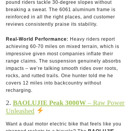
pound riders tackle 30-degree slopes without
breaking a sweat. The 6061 aluminum frame is
reinforced in all the right places, and customer
reviews consistently praise its stability.
Real-World Performance:
Heavy riders report
achieving 60-70 miles on mixed terrain, which is
impressive given most companies inflate their
range claims. The suspension genuinely absorbs
impacts – we’re talking smooth rides over roots,
rocks, and rutted trails. One hunter told me he
covers 12 miles into backcountry without
recharging.
2.
BAOLUJIE Peak 3000W
– Raw Power
Unleashed
Want a dual motor electric bike that feels like you