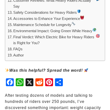
Customer Reviews: What Heavy Riders Actually
Say
Safety Considerations for Heavy Riders
Accessories to Enhance Your Experience
Maintenance Schedule for Longevity
Environmental Impact: Going Green While Heavy
Final Verdict: Which Electric Bike for Heavy Riders
is Right for You?
FAQs
Author
Was this helpful? Spread the word!
Fac
Wh
X
Red
Pint
Sha
ebo
atsA
dit
eres
re
ok
pp
t
After testing dozens of models and talking to
hundreds of riders over 250 pounds, I’ve
discovered something important: weight capacity