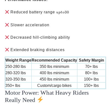
up
Reduced battery range
30
u
pt
o
to
30%
Slower acceleration
less
Decreased hill-climbing ability
Extended braking distances
Weight Range
Recommended Capacity
Safety Margin
250-280 lbs
350 lbs minimum
70+ lbs
280-320 lbs
400 lbs minimum
80+ lbs
320-350 lbs
450 lbs minimum
100+ lbs
350+ lbs
Custom/cargo bikes
150+ lbs
Motor Power: What Heavy Riders
Really Need