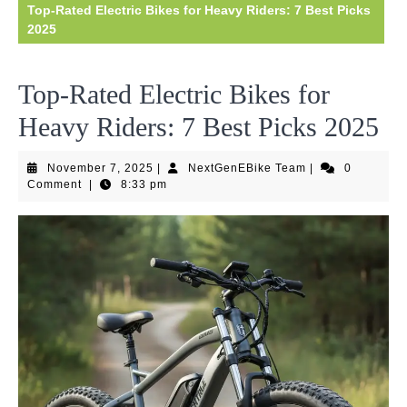
Top-Rated Electric Bikes for Heavy Riders: 7 Best Picks
2025
Top-Rated Electric Bikes for
Heavy Riders: 7 Best Picks 2025
November
NextGenEBike
November 7, 2025
|
NextGenEBike Team
|
0
7,
Team
Comment
|
8:33 pm
2025