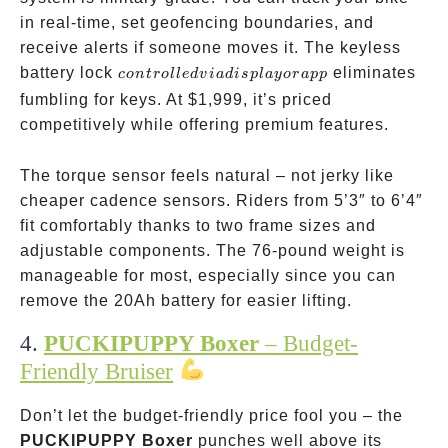
in real-time, set geofencing boundaries, and
receive alerts if someone moves it. The keyless
controlled
battery lock
eliminates
co
n
t
ro
ll
e
d
v
ia
d
i
s
pl
a
yor
a
pp
via
fumbling for keys. At
$1,999, it’s priced
display or
competitively while offering premium features.
app
The torque sensor feels natural – not jerky like
cheaper cadence sensors. Riders from 5’3″ to 6’4″
fit comfortably thanks to two frame sizes and
adjustable components. The 76-pound weight is
manageable for most, especially since you can
remove the 20Ah battery for easier lifting.
4.
PUCKIPUPPY Boxer
– Budget-
Friendly Bruiser
Don’t let the budget-friendly price fool you – the
PUCKIPUPPY Boxer
punches well above its