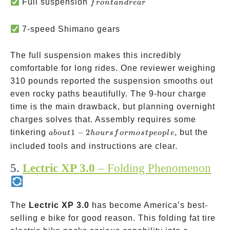
front
Full suspension
f
ro
n
t
an
d
re
a
r
and
rear
7-speed Shimano gears
The full suspension makes this incredibly
comfortable for long rides. One reviewer weighing
310 pounds reported the suspension smooths out
even rocky paths beautifully. The 9-hour charge
time is the main drawback, but planning overnight
charges solves that. Assembly requires some
about
tinkering
1
−
2
, but the
ab
o
u
t
h
o
u
rs
f
or
m
os
tp
eo
pl
e
1-2
included tools and instructions are clear.
hours
5.
Lectric XP 3.0
– Folding Phenomenon
for
most
people
The
Lectric XP 3.0
has become America’s best-
selling e bike for good reason. This folding fat tire