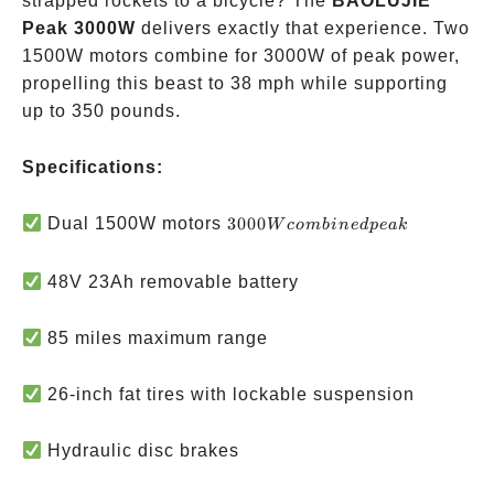
strapped rockets to a bicycle? The
BAOLUJIE
Peak 3000W
delivers exactly that experience. Two
1500W motors combine for 3000W of peak power,
propelling this beast to 38 mph while supporting
up to 350 pounds.
Specifications:
3000W
Dual 1500W motors
3000
W
co
mbin
e
d
p
e
ak
combined
peak
48V 23Ah removable battery
85 miles maximum range
26-inch fat tires with lockable suspension
Hydraulic disc brakes