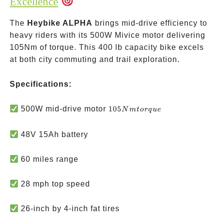
Excellence
The
Heybike ALPHA
brings mid-drive efficiency to
heavy riders with its 500W Mivice motor delivering
105Nm of torque. This 400 lb capacity bike excels
at both city commuting and trail exploration.
Specifications:
105Nm
500W mid-drive motor
105
N
m
t
or
q
u
e
torque
48V 15Ah battery
60 miles range
28 mph top speed
26-inch by 4-inch fat tires