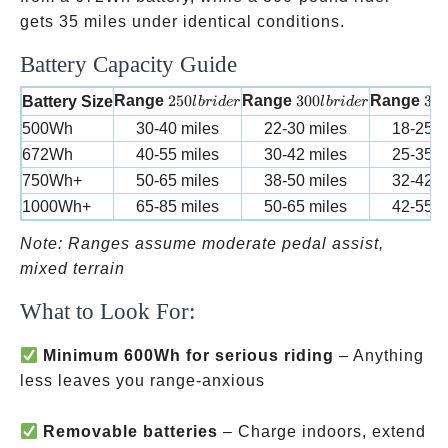
gets 35 miles under identical conditions.
Battery Capacity Guide
250 lb rider
300 lb rider
350
Range
250
Range
300
Range
35
Battery Size
l
b
r
i
d
er
l
b
r
i
d
er
500Wh
30-40 miles
22-30 miles
18-25 m
672Wh
40-55 miles
30-42 miles
25-35 m
750Wh+
50-65 miles
38-50 miles
32-42 m
1000Wh+
65-85 miles
50-65 miles
42-55 m
Note: Ranges assume moderate pedal assist,
mixed terrain
What to Look For:
Minimum 600Wh for serious riding
– Anything
less leaves you range-anxious
Removable batteries
– Charge indoors, extend