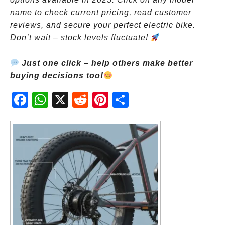
name to check current pricing, read customer
reviews, and secure your perfect electric bike.
Don’t wait – stock levels fluctuate!
Just one click – help others make better
buying decisions too!
Fac
Wh
X
Red
Pint
Sha
ebo
atsA
dit
eres
re
ok
pp
t