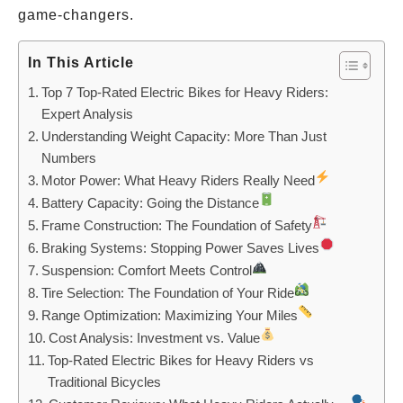
game-changers.
In This Article
Top 7 Top-Rated Electric Bikes for Heavy Riders:
Expert Analysis
Understanding Weight Capacity: More Than Just
Numbers
Motor Power: What Heavy Riders Really Need
Battery Capacity: Going the Distance
Frame Construction: The Foundation of Safety
Braking Systems: Stopping Power Saves Lives
Suspension: Comfort Meets Control
Tire Selection: The Foundation of Your Ride
Range Optimization: Maximizing Your Miles
Cost Analysis: Investment vs. Value
Top-Rated Electric Bikes for Heavy Riders vs
Traditional Bicycles