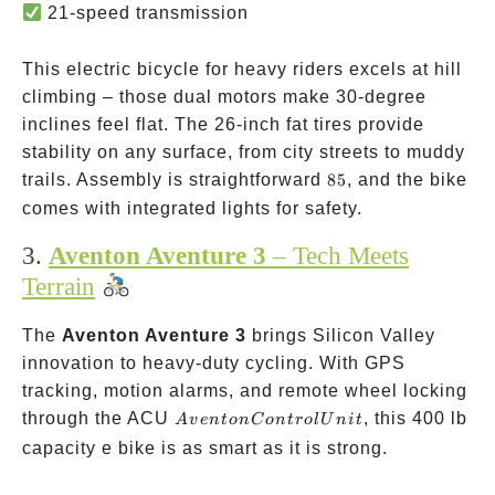
21-speed transmission
This electric bicycle for heavy riders excels at hill
climbing – those dual motors make 30-degree
inclines feel flat. The 26-inch fat tires provide
stability on any surface, from city streets to muddy
85% pre-
trails. Assembly is straightforward
85
, and the bike
assembled
comes with integrated lights for safety.
3.
Aventon Aventure 3
– Tech Meets
Terrain
The
Aventon Aventure 3
brings Silicon Valley
innovation to heavy-duty cycling. With GPS
tracking, motion alarms, and remote wheel locking
Aventon
through the ACU
, this 400 lb
A
v
e
n
t
o
n
C
o
n
t
ro
l
U
ni
t
Control
capacity e bike is as smart as it is strong.
Unit