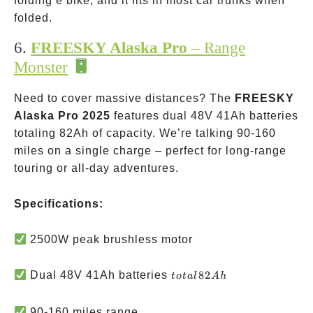
folding e bike, and it fits in most car trunks when
folded.
6.
FREESKY Alaska Pro
– Range
Monster
Need to cover massive distances? The
FREESKY
Alaska Pro 2025
features dual 48V 41Ah batteries
totaling 82Ah of capacity. We’re talking 90-160
miles on a single charge – perfect for long-range
touring or all-day adventures.
Specifications:
2500W peak brushless motor
total
Dual 48V 41Ah batteries
82
t
o
t
a
l
A
h
82Ah
90-160 miles range