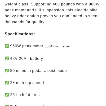
weight class. Supporting 400 pounds with a 960W
peak motor and full suspension, this electric bike
heavy rider option proves you don’t need to spend
thousands for quality.
Specifications:
500W
960W peak motor
500
Wn
o
mina
l
nominal
48V 20Ah battery
80 miles in pedal-assist mode
28 mph top speed
26-inch fat tires