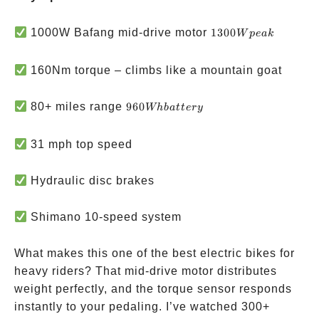
1300W
1000W Bafang mid-drive motor
1300
W
p
e
ak
peak
160Nm torque – climbs like a mountain goat
960Wh
80+ miles range
960
Whba
tt
ery
battery
31 mph top speed
Hydraulic disc brakes
Shimano 10-speed system
What makes this one of the best electric bikes for
heavy riders? That mid-drive motor distributes
weight perfectly, and the torque sensor responds
instantly to your pedaling. I’ve watched 300+