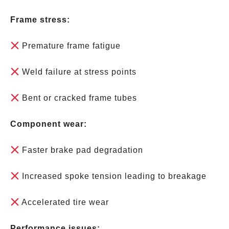
Frame stress:
Premature frame fatigue
Weld failure at stress points
Bent or cracked frame tubes
Component wear:
Faster brake pad degradation
Increased spoke tension leading to breakage
Accelerated tire wear
Performance issues: