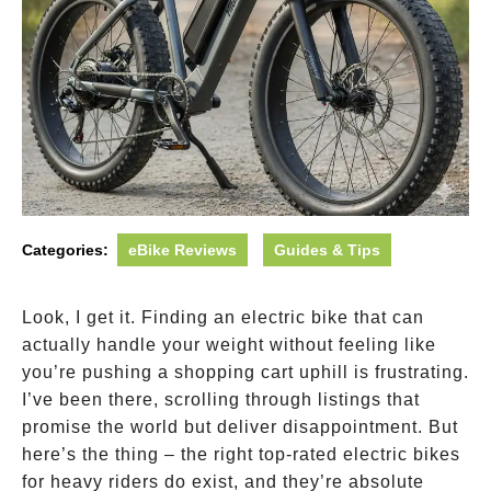
Categories:
eBike Reviews
Guides & Tips
Look, I get it. Finding an electric bike that can
actually handle your weight without feeling like
you’re pushing a shopping cart uphill is frustrating.
I’ve been there, scrolling through listings that
promise the world but deliver disappointment. But
here’s the thing – the right top-rated electric bikes
for heavy riders do exist, and they’re absolute