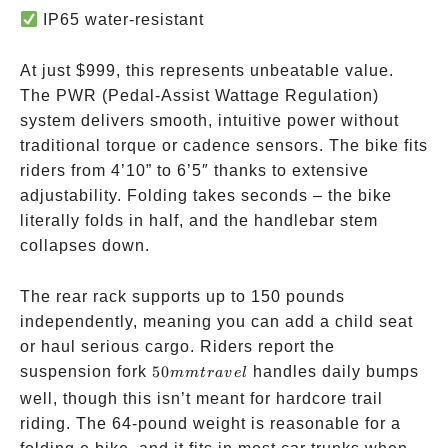
IP65 water-resistant
At just
$999, this represents unbeatable value.
The PWR (Pedal-Assist Wattage Regulation)
system delivers smooth, intuitive power without
traditional torque or cadence sensors. The bike fits
riders from 4’10” to 6’5″ thanks to extensive
adjustability. Folding takes seconds – the bike
literally folds in half, and the handlebar stem
collapses down.
The rear rack supports up to 150 pounds
independently, meaning you can add a child seat
or haul serious cargo. Riders report the
50mm
suspension fork
50
handles daily bumps
mm
t
r
a
v
e
l
travel
well, though this isn’t meant for hardcore trail
riding. The 64-pound weight is reasonable for a