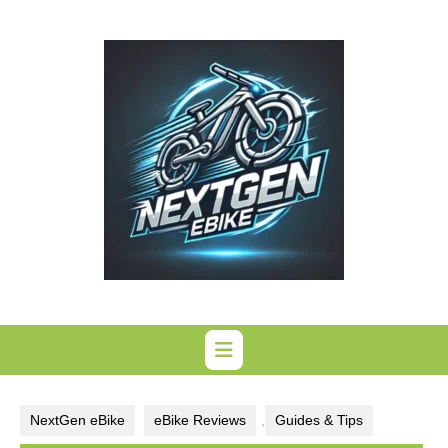
Skip
to
content
NextGen eBike
eBike Reviews
,
Guides & Tips