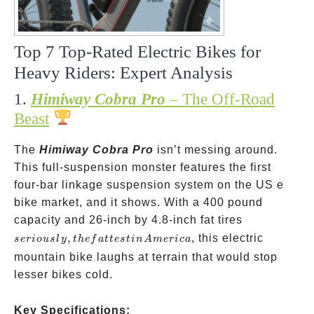
Top 7 Top-Rated Electric Bikes for
Heavy Riders: Expert Analysis
1.
Himiway Cobra Pro
– The Off-Road
Beast
The
Himiway Cobra Pro
isn’t messing around.
This full-suspension monster features the first
four-bar linkage suspension system on the US e
bike market, and it shows. With a 400 pound
seriously,
capacity and 26-inch by 4.8-inch fat tires
the
,
, this electric
ser
i
o
u
s
l
y
t
h
e
f
a
tt
es
t
in
A
m
er
i
c
a
fattest in
mountain bike laughs at terrain that would stop
America
lesser bikes cold.
Key Specifications: