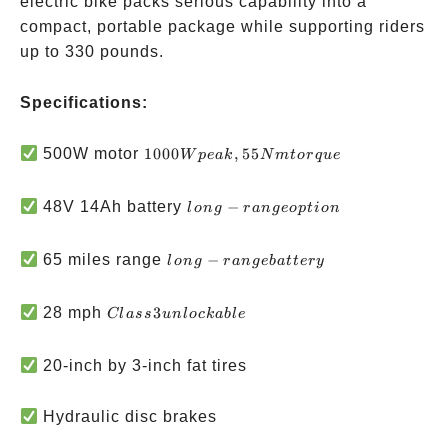
electric bike packs serious capability into a
compact, portable package while supporting riders
up to 330 pounds.
Specifications:
1000W
500W motor
1000
,
55
W
p
e
ak
N
m
t
or
q
u
e
peak,
55Nm
long-
48V 14Ah battery
−
l
o
n
g
r
an
g
eo
pt
i
o
n
torque
range
option
long-
65 miles range
−
l
o
n
g
r
an
g
e
ba
tt
ery
range
battery
Class 3
28 mph
3
Cl
a
ss
u
n
l
oc
kab
l
e
unlockable
20-inch by 3-inch fat tires
Hydraulic disc brakes