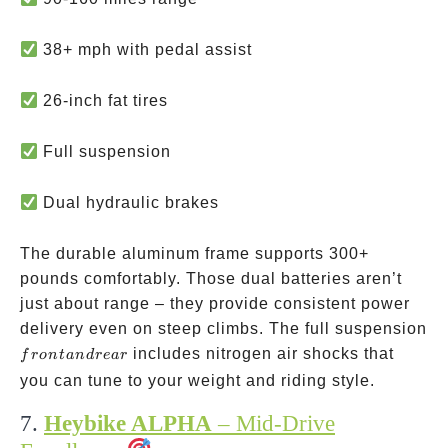
38+ mph with pedal assist
26-inch fat tires
Full suspension
Dual hydraulic brakes
The durable aluminum frame supports 300+
pounds comfortably. Those dual batteries aren’t
just about range – they provide consistent power
delivery even on steep climbs. The full suspension
front
includes nitrogen air shocks that
f
ro
n
t
an
d
re
a
r
and
you can tune to your weight and riding style.
rear
7.
Heybike ALPHA
– Mid-Drive