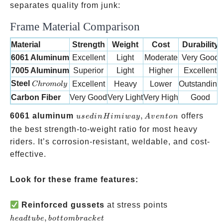
separates quality from junk:
Frame Material Comparison
Material
Strength
Weight
Cost
Durability
6061 Aluminum
Excellent
Light
Moderate
Very Good
7005 Aluminum
Superior
Light
Higher
Excellent
Chromoly
Steel
Excellent
Heavy
Lower
Outstanding
C
h
ro
m
o
l
y
Carbon Fiber
Very Good
Very Light
Very High
Good
used in
6061 aluminum
,
offers
u
se
d
in
H
imi
w
a
y
A
v
e
n
t
o
n
Himiway,
the best strength-to-weight ratio for most heavy
Aventon
riders. It’s corrosion-resistant, weldable, and cost-
effective.
Look for these frame features:
head
Reinforced gussets
at stress points
tube,
,
h
e
a
d
t
u
b
e
b
o
tt
o
mb
r
a
c
k
e
t