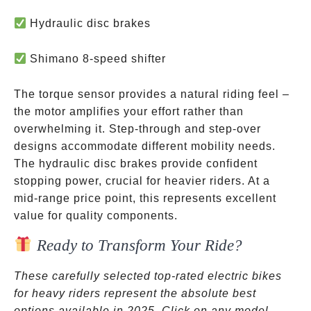
Hydraulic disc brakes
Shimano 8-speed shifter
The torque sensor provides a natural riding feel –
the motor amplifies your effort rather than
overwhelming it. Step-through and step-over
designs accommodate different mobility needs.
The hydraulic disc brakes provide confident
stopping power, crucial for heavier riders. At a
mid-range price point, this represents excellent
value for quality components.
Ready to Transform Your Ride?
These carefully selected top-rated electric bikes
for heavy riders represent the absolute best
options available in 2025. Click on any model