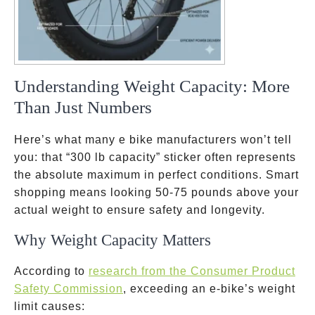
Understanding Weight Capacity: More
Than Just Numbers
Here’s what many e bike manufacturers won’t tell
you: that “300 lb capacity” sticker often represents
the absolute maximum in perfect conditions. Smart
shopping means looking 50-75 pounds above your
actual weight to ensure safety and longevity.
Why Weight Capacity Matters
According to
research from the Consumer Product
Safety Commission
, exceeding an e-bike’s weight
limit causes: