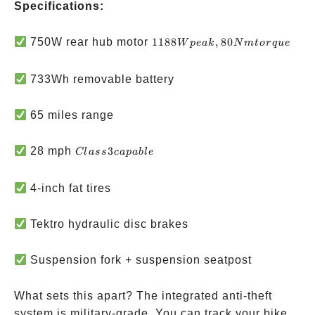
Specifications:
1188W
750W rear hub motor
1188
,
80
W
p
e
ak
N
m
t
or
q
u
e
peak,
80Nm
733Wh removable battery
torque
65 miles range
Class 3
28 mph
3
Cl
a
ss
c
a
p
ab
l
e
capable
4-inch fat tires
Tektro hydraulic disc brakes
Suspension fork + suspension seatpost
What sets this apart? The integrated anti-theft
system is military-grade. You can track your bike