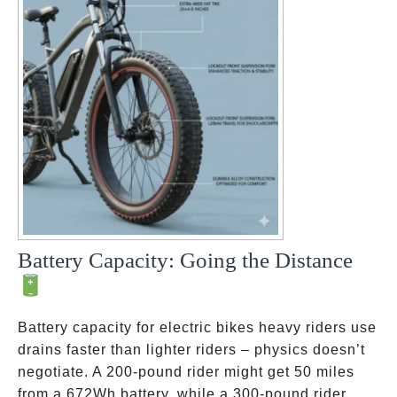
Battery Capacity: Going the Distance
Battery capacity for electric bikes heavy riders use
drains faster than lighter riders – physics doesn’t
negotiate. A 200-pound rider might get 50 miles
from a 672Wh battery, while a 300-pound rider