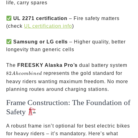
life, carry spares
UL 2271 certification
– Fire safety matters
(check
UL certification info
)
Samsung or LG cells
– Higher quality, better
longevity than generic cells
82A
The
FREESKY Alaska Pro’s
dual battery system
com
82
represents the gold standard for
A
h
co
mbin
e
d
heavy riders wanting maximum freedom. No more
planning routes around charging stations.
Frame Construction: The Foundation of
Safety
A robust frame isn’t optional for best electric bikes
for heavy riders – it’s mandatory. Here’s what