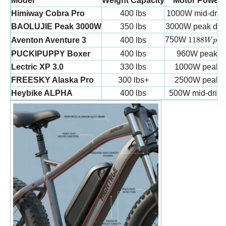
Model
Weight Capacity
Motor Power
Himiway Cobra Pro
400 lbs
1000W mid-driv
BAOLUJIE Peak 3000W
350 lbs
3000W peak dua
1188W pe
750W
1188
Aventon Aventure 3
400 lbs
W
p
e
a
PUCKIPUPPY Boxer
400 lbs
960W peak
Lectric XP 3.0
330 lbs
1000W peak
FREESKY Alaska Pro
300 lbs+
2500W peak
Heybike ALPHA
400 lbs
500W mid-drive