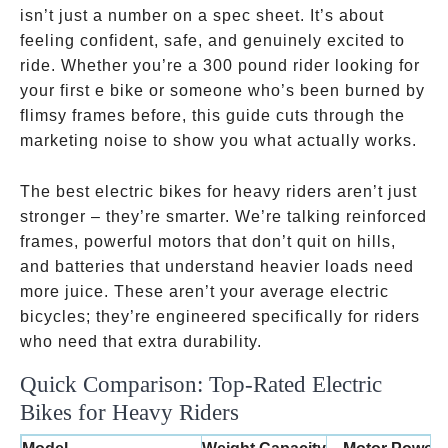
isn’t just a number on a spec sheet. It’s about
feeling confident, safe, and genuinely excited to
ride. Whether you’re a 300 pound rider looking for
your first e bike or someone who’s been burned by
flimsy frames before, this guide cuts through the
marketing noise to show you what actually works.
The best electric bikes for heavy riders aren’t just
stronger – they’re smarter. We’re talking reinforced
frames, powerful motors that don’t quit on hills,
and batteries that understand heavier loads need
more juice. These aren’t your average electric
bicycles; they’re engineered specifically for riders
who need that extra durability.
Quick Comparison: Top-Rated Electric
Bikes for Heavy Riders