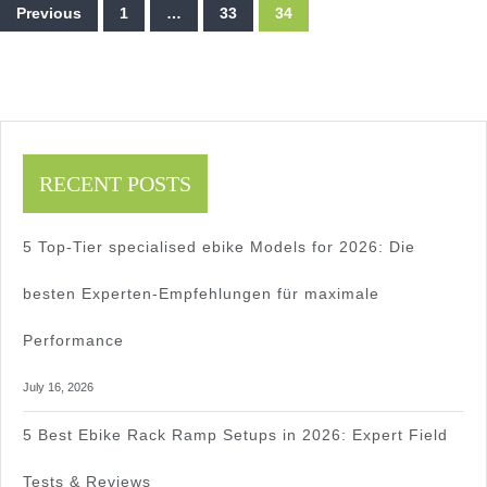
Posts
Roading
Previous
1
…
33
34
pagination
&
Top
Models
RECENT POSTS
2025
2025
5 Top-Tier specialised ebike Models for 2026: Die
besten Experten-Empfehlungen für maximale
Performance
July 16, 2026
5 Best Ebike Rack Ramp Setups in 2026: Expert Field
Tests & Reviews