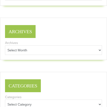
ARCHIVES
Archives
CATEGORIES
Categories