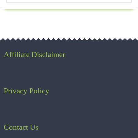
Affiliate Disclaimer
Privacy Policy
Contact Us