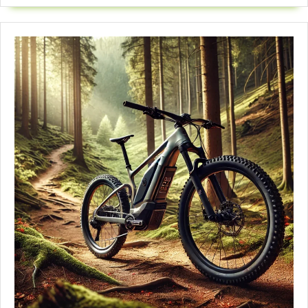
Amazing
Ride
|
2025
Reviews