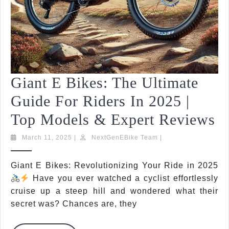
Giant E Bikes: The Ultimate
Guide For Riders In 2025 |
G
Top Models & Expert Reviews
E
March
NextGenEBike
March 11, 2025
|
NextGenEBike Team
|
11,
Team
Bi
2025
Giant E Bikes: Revolutionizing Your Ride in 2025
T
Have you ever watched a cyclist effortlessly
Ul
cruise up a steep hill and wondered what their
secret was? Chances are, they
G