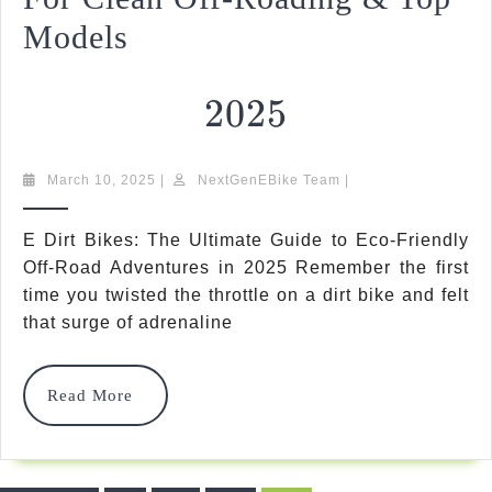
Models
2025
2025
E
March
NextGenEBike
March 10, 2025
|
NextGenEBike Team
|
10,
Team
Dirt
2025
E Dirt Bikes: The Ultimate Guide to Eco-Friendly
Bikes:
Off-Road Adventures in 2025 Remember the first
time you twisted the throttle on a dirt bike and felt
Ultimate
that surge of adrenaline
Guide
For
Read
Read More
Clean
More
Off-