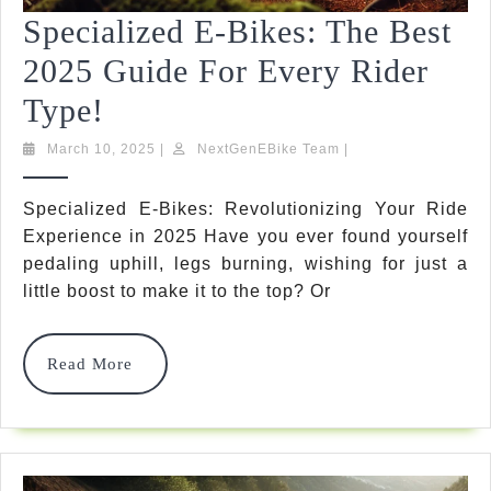
Specialized E-Bikes: The Best
2025 Guide For Every Rider
Specialized
Type!
E-
March
NextGenEBike
March 10, 2025
|
NextGenEBike Team
|
10,
Team
Bikes:
2025
Specialized E-Bikes: Revolutionizing Your Ride
The
Experience in 2025 Have you ever found yourself
Best
pedaling uphill, legs burning, wishing for just a
little boost to make it to the top? Or
2025
Guide
Read
Read More
For
More
Every
Rider