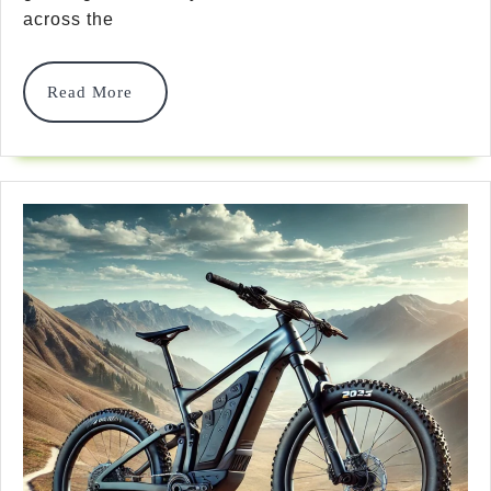
Bike
across the
Helmets:
Safety,
Read
Read More
More
Style
&
Smart
Features
For
2025