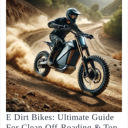
Type!
E Dirt Bikes: Ultimate Guide
For Clean Off-Roading & Top