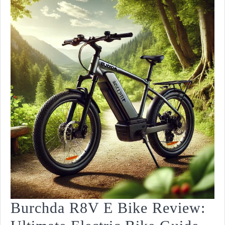
Burchda R8V E Bike Review: