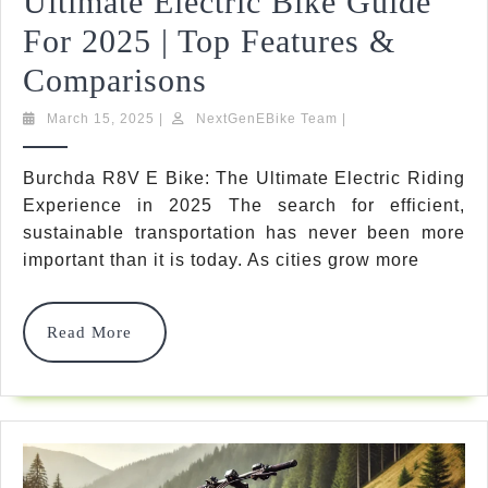
Ultimate Electric Bike Guide
For 2025 | Top Features &
Burchda
Comparisons
R8V
March
NextGenEBike
March 15, 2025
|
NextGenEBike Team
|
15,
Team
E
2025
Burchda R8V E Bike: The Ultimate Electric Riding
Bike
Experience in 2025 The search for efficient,
Review:
sustainable transportation has never been more
important than it is today. As cities grow more
Ultimate
Electric
Read
Read More
Bike
More
Guide
For
2025