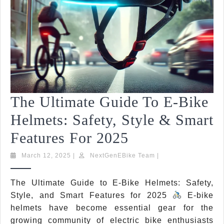
The Ultimate Guide To E-Bike
Helmets: Safety, Style & Smart
The
Features For 2025
Ultimate
March
NextGenEBike
March 12, 2025
|
NextGenEBike Team
|
12,
Team
Guide
2025
The Ultimate Guide to E-Bike Helmets: Safety,
To
Style, and Smart Features for 2025
E-bike
E-
helmets have become essential gear for the
growing community of electric bike enthusiasts