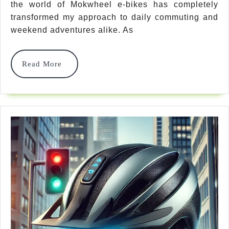
2025:
the world of Mokwheel e-bikes has completely
transformed my approach to daily commuting and
Find
weekend adventures alike. As
Your
Perfect
Read
Read More
More
Electric
Ride
For
Any
Adventure