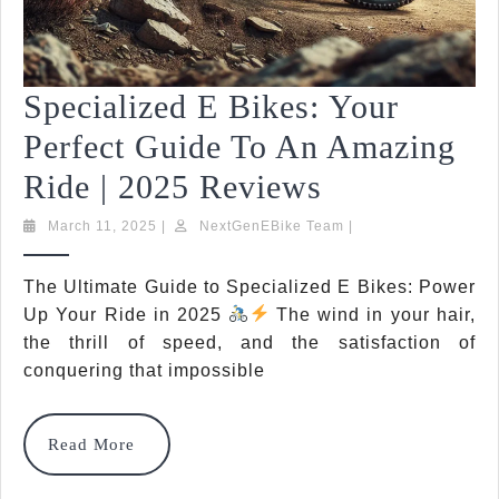
Specialized E Bikes: Your
Perfect Guide To An Amazing
Specialized
Ride | 2025 Reviews
E
March
NextGenEBike
March 11, 2025
|
NextGenEBike Team
|
11,
Team
Bikes:
2025
The Ultimate Guide to Specialized E Bikes: Power
Your
Up Your Ride in 2025
The wind in your hair,
Perfect
the thrill of speed, and the satisfaction of
conquering that impossible
Guide
To
Read
Read More
An
More