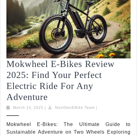
|
Top
Features
&
Comparisons
Mokwheel E-Bikes Review
2025: Find Your Perfect
Electric Ride For Any
Mokwheel
Adventure
E-
March
NextGenEBike
March 14, 2025
|
NextGenEBike Team
|
14,
Team
Bikes
2025
Mokwheel E-Bikes: The Ultimate Guide to
Review
Sustainable Adventure on Two Wheels Exploring