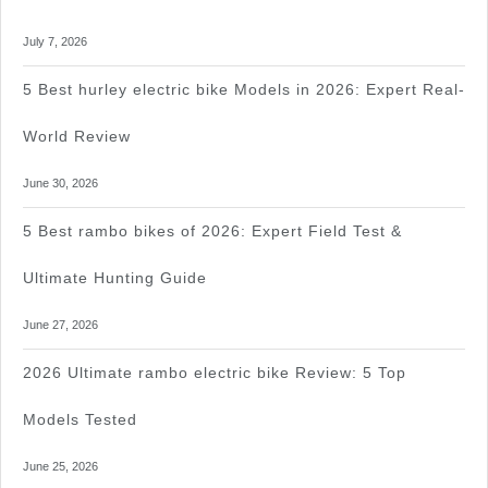
July 7, 2026
5 Best hurley electric bike Models in 2026: Expert Real-
World Review
June 30, 2026
5 Best rambo bikes of 2026: Expert Field Test &
Ultimate Hunting Guide
June 27, 2026
2026 Ultimate rambo electric bike Review: 5 Top
Models Tested
June 25, 2026