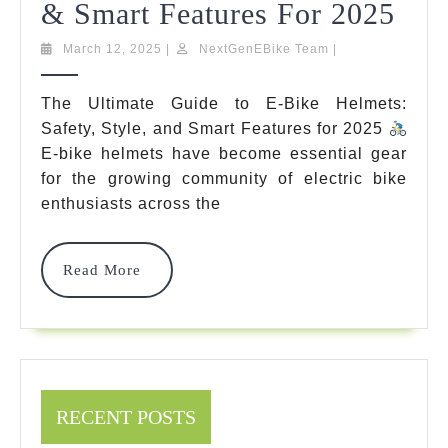
The
& Smart Features For 2025
Ult
March
NextGenEBike
March 12, 2025
|
NextGenEBike Team
|
12,
Team
Gui
2025
The Ultimate Guide to E-Bike Helmets:
To
Safety, Style, and Smart Features for 2025
E-
E-bike helmets have become essential gear
for the growing community of electric bike
Bik
enthusiasts across the
Hel
Safe
Read
Read More
More
Styl
&
Sma
Fea
RECENT POSTS
For