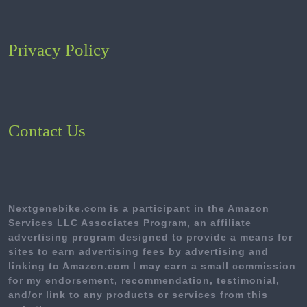
Privacy Policy
Contact Us
Nextgenebike.com is a participant in the Amazon
Services LLC Associates Program, an affiliate
advertising program designed to provide a means for
sites to earn advertising fees by advertising and
linking to Amazon.com I may earn a small commission
for my endorsement, recommendation, testimonial,
and/or link to any products or services from this