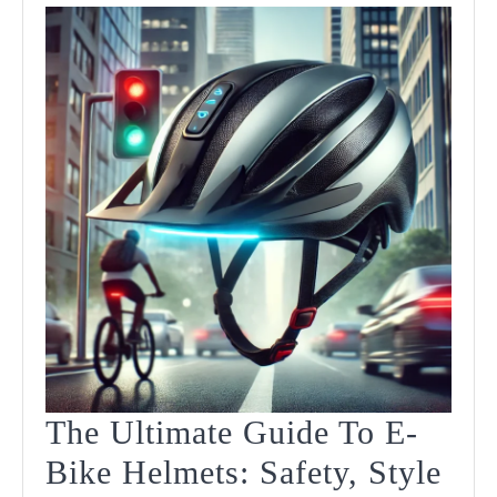
The Ultimate Guide To E-
Bike Helmets: Safety, Style