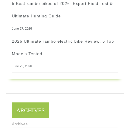
5 Best rambo bikes of 2026: Expert Field Test &
Ultimate Hunting Guide
June 27, 2026
2026 Ultimate rambo electric bike Review: 5 Top
Models Tested
June 25, 2026
ARCHIVES
Archives