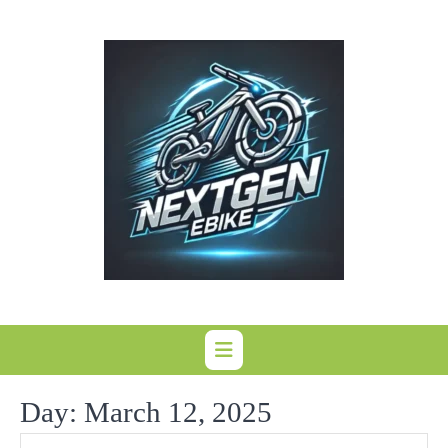
Skip
to
content
Day:
March 12, 2025