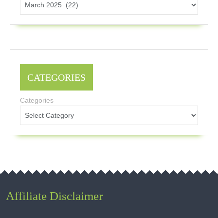
CATEGORIES
Categories
Affiliate Disclaimer