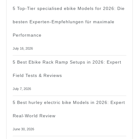
202
5 Top-Tier specialised ebike Models for 2026: Die
besten Experten-Empfehlungen für maximale
Performance
July 16, 2026
5 Best Ebike Rack Ramp Setups in 2026: Expert
Field Tests & Reviews
July 7, 2026
5 Best hurley electric bike Models in 2026: Expert
Real-World Review
June 30, 2026