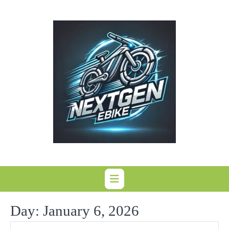
Skip
to
content
Day:
January 6, 2026