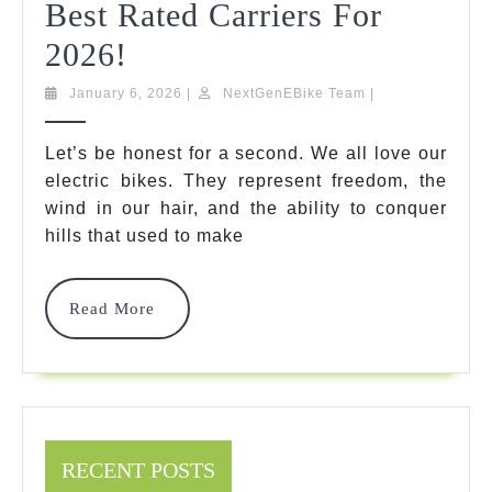
Best Rated Carriers For
Hitch
2026!
Bike
January
NextGenEBike
January 6, 2026
|
NextGenEBike Team
|
6,
Team
Rack
2026
Let’s be honest for a second. We all love our
With
electric bikes. They represent freedom, the
Ramp
wind in our hair, and the ability to conquer
hills that used to make
For
Heavy
Read
Read More
Ebikes:
More
7
Best
Rated
RECENT POSTS
Carriers