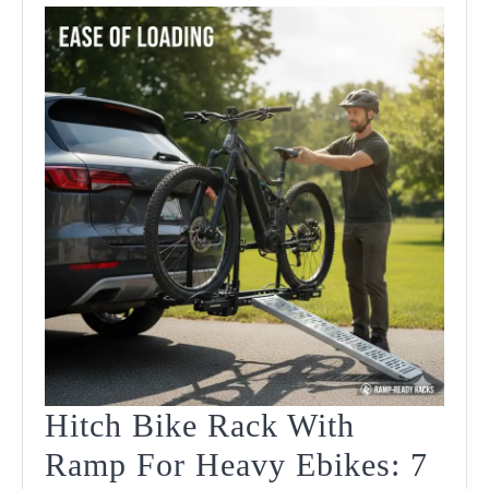
Hitch Bike Rack With
Ramp For Heavy Ebikes: 7