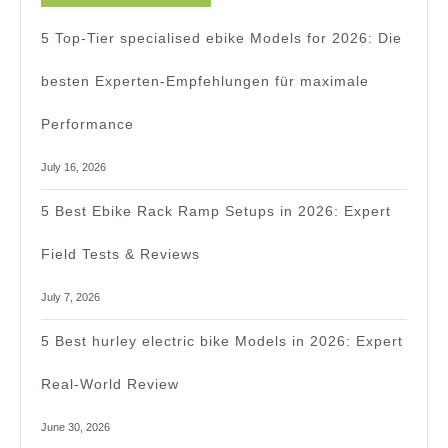
For
5 Top-Tier specialised ebike Models for 2026: Die
2026!
besten Experten-Empfehlungen für maximale
Performance
July 16, 2026
5 Best Ebike Rack Ramp Setups in 2026: Expert
Field Tests & Reviews
July 7, 2026
5 Best hurley electric bike Models in 2026: Expert
Real-World Review
June 30, 2026