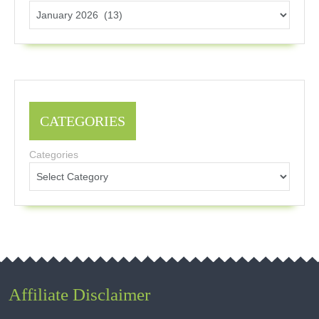
CATEGORIES
Categories
Affiliate Disclaimer