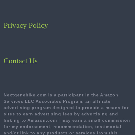
Privacy Policy
Contact Us
Nextgenebike.com is a participant in the Amazon
Services LLC Associates Program, an affiliate
advertising program designed to provide a means for
sites to earn advertising fees by advertising and
linking to Amazon.com I may earn a small commission
for my endorsement, recommendation, testimonial,
and/or link to any products or services from this