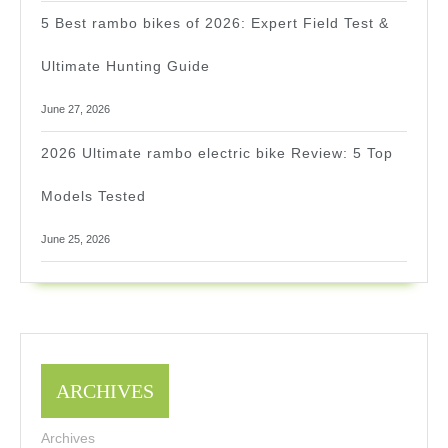
5 Best rambo bikes of 2026: Expert Field Test &
Ultimate Hunting Guide
June 27, 2026
2026 Ultimate rambo electric bike Review: 5 Top
Models Tested
June 25, 2026
ARCHIVES
Archives