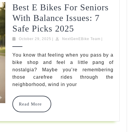
Best E Bikes For Seniors
With Balance Issues: 7
Best
Safe Picks 2025
E
October
NextGenEBike
October 29, 2025
|
NextGenEBike Team
|
29,
Team
Bikes
2025
You know that feeling when you pass by a
For
bike shop and feel a little pang of
Seniors
nostalgia? Maybe you’re remembering
those carefree rides through the
With
neighborhood, wind in your
Balance
Issues:
Read
Read More
More
7
Safe