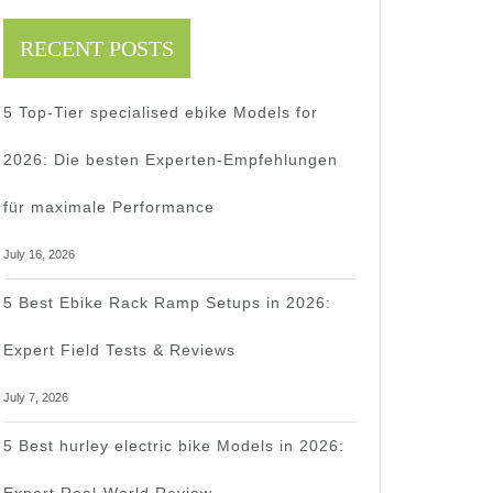
RECENT POSTS
5 Top-Tier specialised ebike Models for
2026: Die besten Experten-Empfehlungen
für maximale Performance
July 16, 2026
5 Best Ebike Rack Ramp Setups in 2026:
Expert Field Tests & Reviews
July 7, 2026
5 Best hurley electric bike Models in 2026: