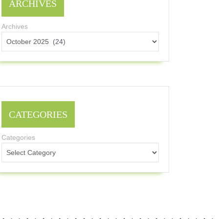
ARCHIVES
Archives
CATEGORIES
Categories