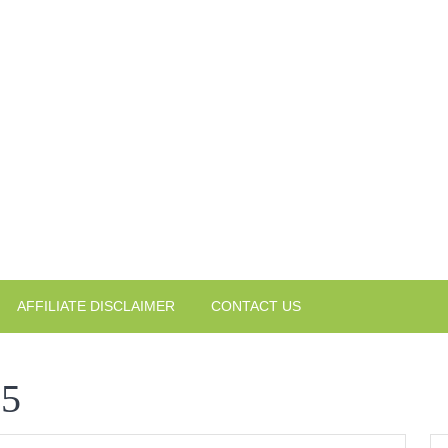
AFFILIATE DISCLAIMER
CONTACT US
25