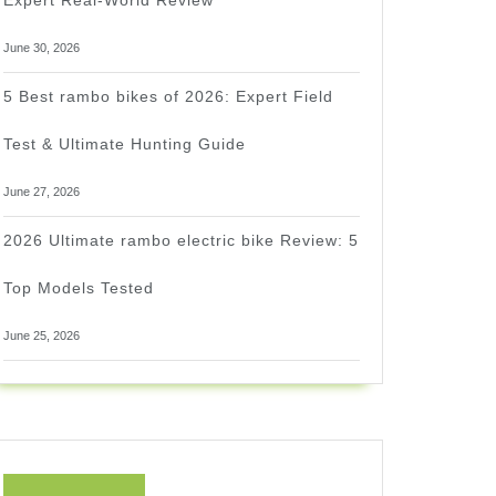
Expert Real-World Review
June 30, 2026
5 Best rambo bikes of 2026: Expert Field
Test & Ultimate Hunting Guide
June 27, 2026
2026 Ultimate rambo electric bike Review: 5
Top Models Tested
June 25, 2026