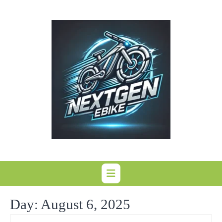
Skip
to
content
Day:
August 6, 2025