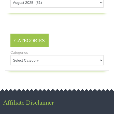
CATEGORIES
Categories
Affiliate Disclaimer