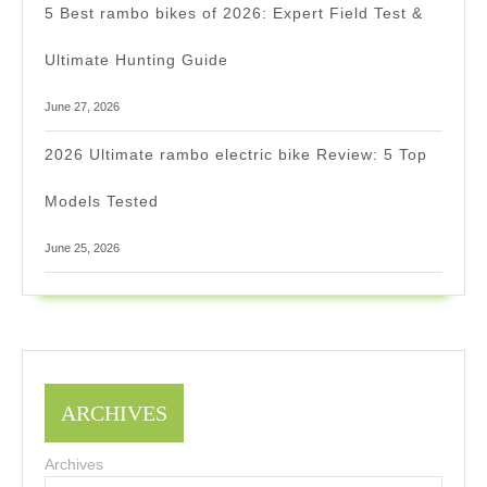
5 Best rambo bikes of 2026: Expert Field Test &
Ultimate Hunting Guide
June 27, 2026
2026 Ultimate rambo electric bike Review: 5 Top
Models Tested
June 25, 2026
ARCHIVES
Archives