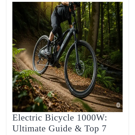
Electric Bicycle 1000W:
Ultimate Guide & Top 7