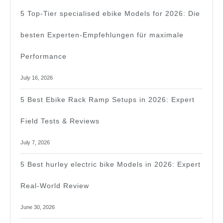
5 Top-Tier specialised ebike Models for 2026: Die
besten Experten-Empfehlungen für maximale
Performance
July 16, 2026
5 Best Ebike Rack Ramp Setups in 2026: Expert
Field Tests & Reviews
July 7, 2026
5 Best hurley electric bike Models in 2026: Expert
Real-World Review
June 30, 2026