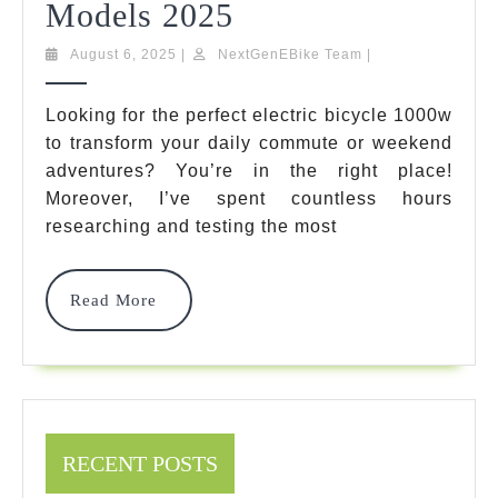
Electric
Models 2025
Bicycle
August
NextGenEBike
August 6, 2025
|
NextGenEBike Team
|
6,
Team
1000W:
2025
Looking for the perfect electric bicycle 1000w
Ultimate
to transform your daily commute or weekend
Guide
adventures? You’re in the right place!
Moreover, I’ve spent countless hours
&
researching and testing the most
Top
7
Read
Read More
More
Models
2025
RECENT POSTS