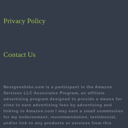
Privacy Policy
Contact Us
Nextgenebike.com is a participant in the Amazon
Services LLC Associates Program, an affiliate
advertising program designed to provide a means for
sites to earn advertising fees by advertising and
linking to Amazon.com I may earn a small commission
for my endorsement, recommendation, testimonial,
and/or link to any products or services from this