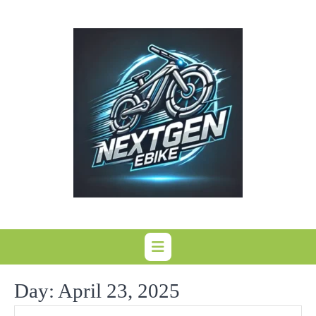
Skip
to
content
Day:
April 23, 2025