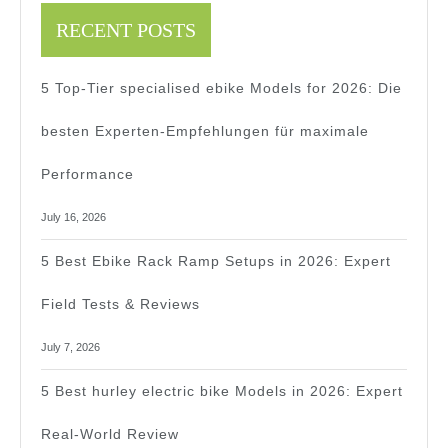
RECENT POSTS
5 Top-Tier specialised ebike Models for 2026: Die
besten Experten-Empfehlungen für maximale
Performance
July 16, 2026
5 Best Ebike Rack Ramp Setups in 2026: Expert
Field Tests & Reviews
July 7, 2026
5 Best hurley electric bike Models in 2026: Expert
Real-World Review