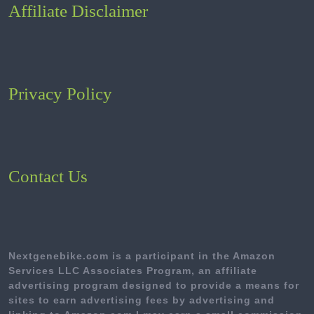
Affiliate Disclaimer
Privacy Policy
Contact Us
Nextgenebike.com is a participant in the Amazon
Services LLC Associates Program, an affiliate
advertising program designed to provide a means for
sites to earn advertising fees by advertising and