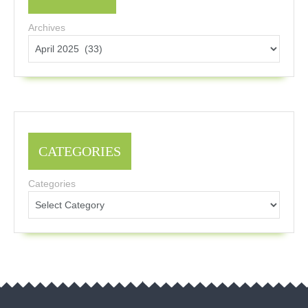
Archives
CATEGORIES
Categories