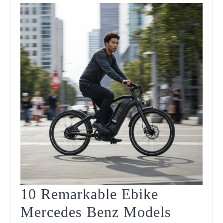
10 Remarkable Ebike
Mercedes Benz Models