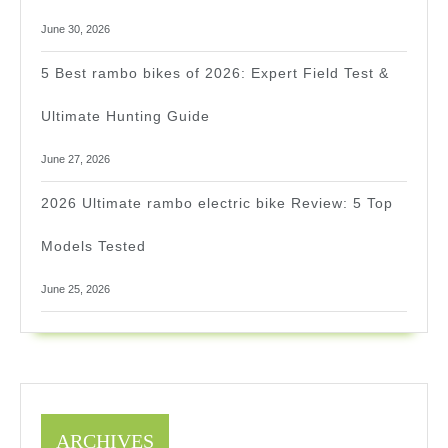
June 30, 2026
5 Best rambo bikes of 2026: Expert Field Test &
Ultimate Hunting Guide
June 27, 2026
2026 Ultimate rambo electric bike Review: 5 Top
Models Tested
June 25, 2026
ARCHIVES