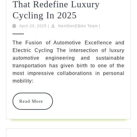
That Redefine Luxury
10
Cycling In 2025
Remarkable
April
NextGenEBike
April 23, 2025
|
NextGenEBike Team
|
23,
Team
Ebike
2025
The Fusion of Automotive Excellence and
Mercedes
Electric Cycling The intersection of luxury
Benz
automotive engineering and sustainable
transportation has given birth to one of the
Models
most impressive collaborations in personal
That
mobility:
Redefine
Luxury
Read
Read More
More
Cycling
In
2025