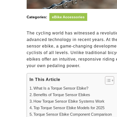
Categories:
eBike Accessories
The cycling world has witnessed a revolutio
advanced technology in recent years. At the
sensor ebike, a game-changing development
cyclists of all levels. Unlike traditional bi
ebikes offer an intuitive, responsive riding
your own pedaling power.
In This Article
What Is a Torque Sensor Ebike?
Benefits of Torque Sensor Ebikes
How Torque Sensor Ebike Systems Work
Top Torque Sensor Ebike Models for 2025
Torque Sensor Ebike Component Comparison