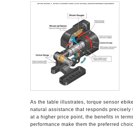
As the table illustrates, torque sensor ebi
natural assistance that responds precisely 
at a higher price point, the benefits in terms
performance make them the preferred choice