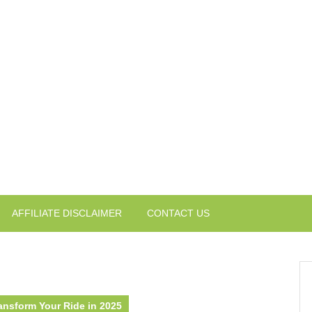
AFFILIATE DISCLAIMER
CONTACT US
ansform Your Ride in 2025