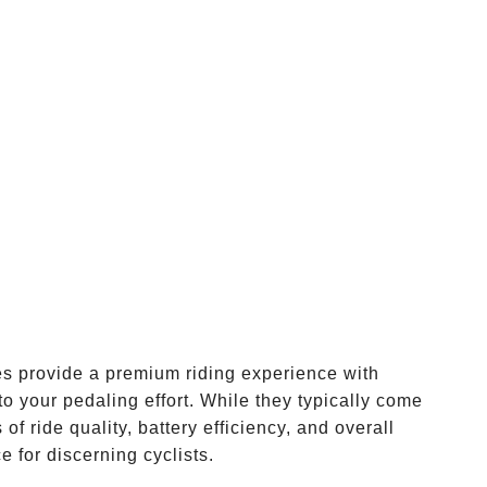
kes provide a premium riding experience with
to your pedaling effort. While they typically come
 of ride quality, battery efficiency, and overall
 for discerning cyclists.