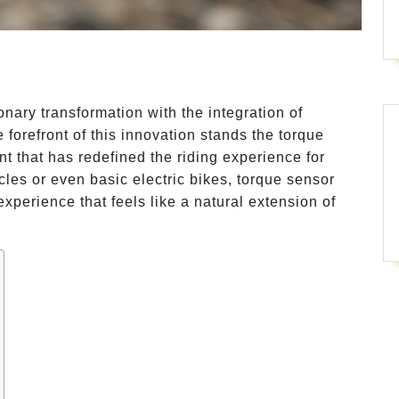
nary transformation with the integration of
 forefront of this innovation stands the torque
 that has redefined the riding experience for
cycles or even basic electric bikes, torque sensor
 experience that feels like a natural extension of