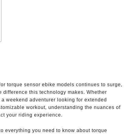
or torque sensor ebike models continues to surge,
e difference this technology makes. Whether
, a weekend adventurer looking for extended
ustomizable workout, understanding the nuances of
ct your riding experience.
nto everything you need to know about torque