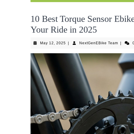
10 Best Torque Sensor Ebik
Your Ride in 2025
May
NextGen
May 12, 2025
|
NextGenEBike Team
|
12,
Team
2025