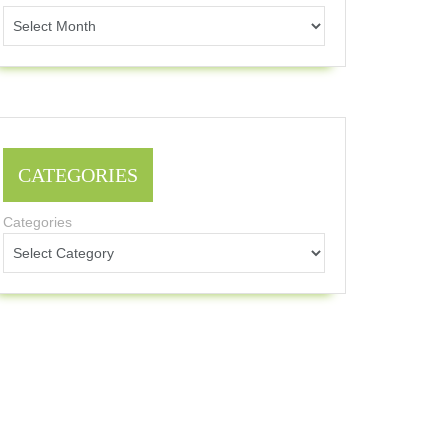
CATEGORIES
Categories