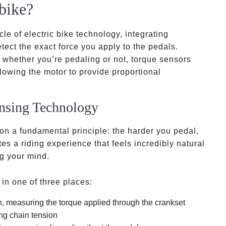
bike?
le of electric bike technology, integrating
ect the exact force you apply to the pedals.
r whether you’re pedaling or not, torque sensors
lowing the motor to provide proportional
nsing Technology
 on a fundamental principle: the harder you pedal,
es a riding experience that feels incredibly natural
ng your mind.
 in one of three places:
, measuring the torque applied through the crankset
ng chain tension