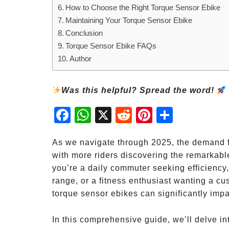
How to Choose the Right Torque Sensor Ebike
Maintaining Your Torque Sensor Ebike
Conclusion
Torque Sensor Ebike FAQs
Author
Was this helpful? Spread the word!
Fac
Wh
X
Red
Pint
Sha
ebo
atsA
dit
eres
re
ok
pp
t
As we navigate through 2025, the demand f
with more riders discovering the remarkabl
you’re a daily commuter seeking efficiency
range, or a fitness enthusiast wanting a c
torque sensor ebikes can significantly impa
In this comprehensive guide, we’ll delve i