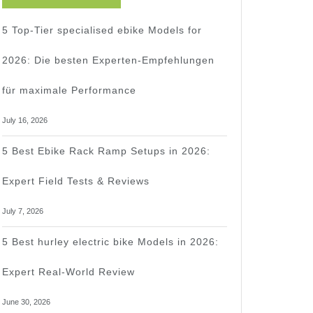
5 Top-Tier specialised ebike Models for
2026: Die besten Experten-Empfehlungen
für maximale Performance
July 16, 2026
5 Best Ebike Rack Ramp Setups in 2026:
Expert Field Tests & Reviews
July 7, 2026
5 Best hurley electric bike Models in 2026:
Expert Real-World Review
June 30, 2026