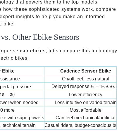
nology that powers them to the top models
ore how these sophisticated systems work, compare
 expert insights to help you make an informed
c bike.
vs. Other Ebike Sensors
torque sensor ebikes, let’s compare this technology
ectric bikes:
 Ebike
Cadence Sensor Ebike
 assistance
On/off feel, less natural
S
½-1 rotation
Delayed response
½
−
1
 pedal pressure
ro
t
a
t
i
o
n
15-30% more range
15
−
30
Lower efficiency
 power when needed
Less intuitive on varied terrain
00 more
Most affordable
 bike with superpowers
Can feel mechanical/artificial
, technical terrain
Casual riders, budget-conscious buyers