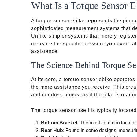
What Is a Torque Sensor E
A torque sensor ebike represents the pinnac
sophisticated measurement systems that det
Unlike simpler systems that merely registe
measure the specific pressure you exert, al
assistance.
The Science Behind Torque Se
At its core, a torque sensor ebike operates
the more assistance you receive. This creat
and intuitive, almost as if the bike is readi
The torque sensor itself is typically located
Bottom Bracket
: The most common location
Rear Hub
: Found in some designs, measuri