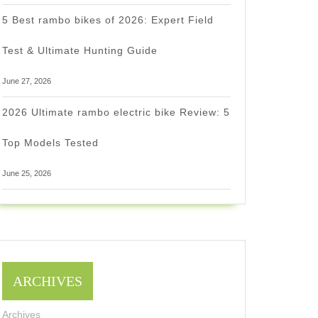
5 Best rambo bikes of 2026: Expert Field
Test & Ultimate Hunting Guide
June 27, 2026
2026 Ultimate rambo electric bike Review: 5
Top Models Tested
June 25, 2026
ARCHIVES
Archives