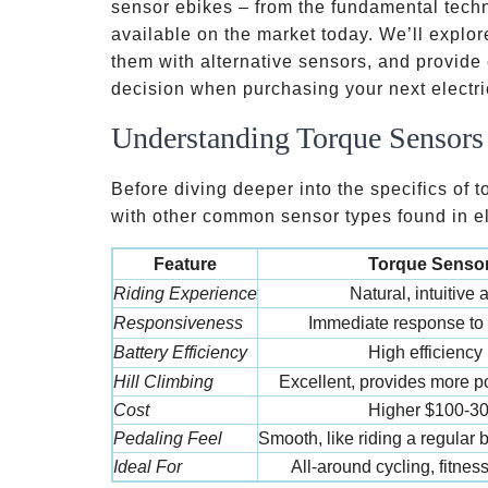
sensor ebikes – from the fundamental tech
available on the market today. We’ll expl
them with alternative sensors, and provide
decision when purchasing your next electri
Understanding Torque Sensors 
Before diving deeper into the specifics of 
with other common sensor types found in el
Feature
Torque Sensor
Riding Experience
Natural, intuitive
Responsiveness
Immediate response to
Battery Efficiency
High efficiency
Hill Climbing
Excellent, provides more
Cost
Higher
$100-3
Pedaling Feel
Smooth, like riding a regular
Ideal For
All-around cycling, fitness