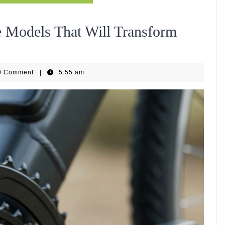
e Models That Will Transform
EBike
0 Comment
|
5:55 am