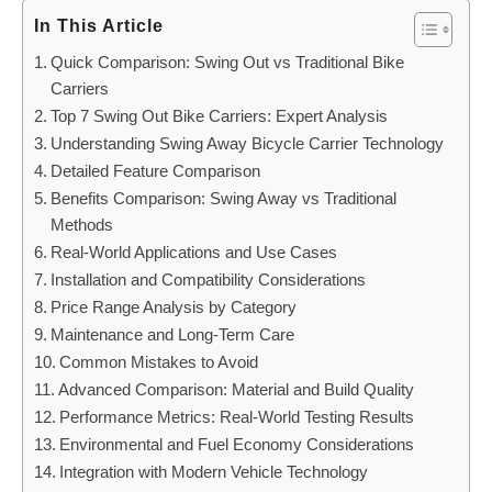
In This Article
Quick Comparison: Swing Out vs Traditional Bike
Carriers
Top 7 Swing Out Bike Carriers: Expert Analysis
Understanding Swing Away Bicycle Carrier Technology
Detailed Feature Comparison
Benefits Comparison: Swing Away vs Traditional
Methods
Real-World Applications and Use Cases
Installation and Compatibility Considerations
Price Range Analysis by Category
Maintenance and Long-Term Care
Common Mistakes to Avoid
Advanced Comparison: Material and Build Quality
Performance Metrics: Real-World Testing Results
Environmental and Fuel Economy Considerations
Integration with Modern Vehicle Technology