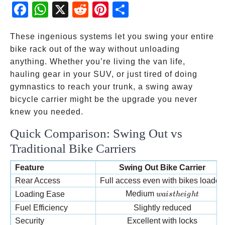
Fac
Wh
X
Red
Pint
Sha
ebo
atsA
dit
eres
re
ok
pp
t
These ingenious systems let you swing your entire
bike rack out of the way without unloading
anything. Whether you’re living the van life,
hauling gear in your SUV, or just tired of doing
gymnastics to reach your trunk, a swing away
bicycle carrier might be the upgrade you never
knew you needed.
Quick Comparison: Swing Out vs
Traditional Bike Carriers
Feature
Swing Out Bike Carrier
Rear Access
Full access even with bikes loaded
waist height
Medium
Loading Ease
w
ai
s
t
h
e
i
g
h
t
Fuel Efficiency
Slightly reduced
Security
Excellent with locks