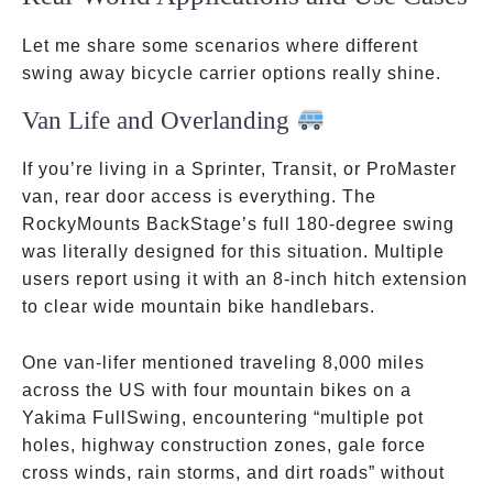
Let me share some scenarios where different
swing away bicycle carrier options really shine.
Van Life and Overlanding
If you’re living in a Sprinter, Transit, or ProMaster
van, rear door access is everything. The
RockyMounts BackStage’s full 180-degree swing
was literally designed for this situation. Multiple
users report using it with an 8-inch hitch extension
to clear wide mountain bike handlebars.
One van-lifer mentioned traveling 8,000 miles
across the US with four mountain bikes on a
Yakima FullSwing, encountering “multiple pot
holes, highway construction zones, gale force
cross winds, rain storms, and dirt roads” without