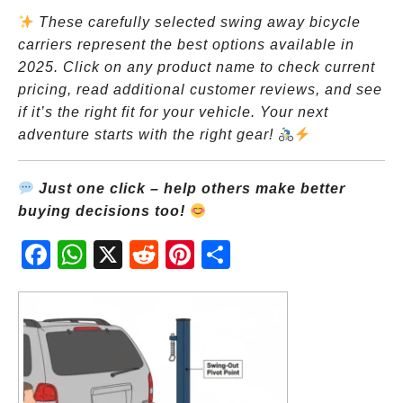
These carefully selected swing away bicycle
carriers represent the best options available in
2025. Click on any product name to check current
pricing, read additional customer reviews, and see
if it’s the right fit for your vehicle. Your next
adventure starts with the right gear!
Just one click – help others make better
buying decisions too!
Fac
Wh
X
Red
Pint
Sha
ebo
atsA
dit
eres
re
ok
pp
t