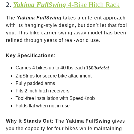
2.
Yakima FullSwing
4-Bike Hitch Rack
The
Yakima FullSwing
takes a different approach
with its hanging-style design, but don’t let that fool
you. This bike carrier swing away model has been
refined through years of real-world use.
Key Specifications:
150
Carries 4 bikes up to 40 lbs each
150
l
b
s
t
o
t
a
l
lbs
ZipStrips for secure bike attachment
total
Fully padded arms
Fits 2 inch hitch receivers
Tool-free installation with SpeedKnob
Folds flat when not in use
Why It Stands Out:
The
Yakima FullSwing
gives
you the capacity for four bikes while maintaining