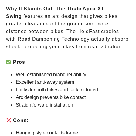
Why It Stands Out:
The
Thule Apex XT
Swing
features an arc design that gives bikes
greater clearance off the ground and more
distance between bikes. The HoldFast cradles
with Road Dampening Technology actually absorb
shock, protecting your bikes from road vibration.
Pros:
Well-established brand reliability
Excellent anti-sway system
Locks for both bikes and rack included
Arc design prevents bike contact
Straightforward installation
Cons:
Hanging style contacts frame