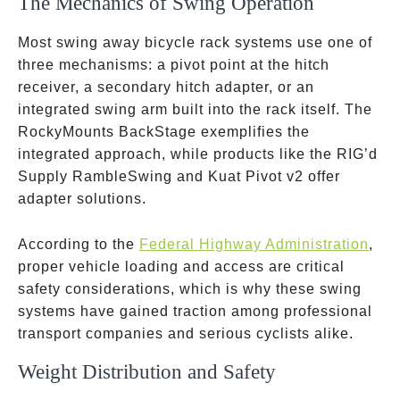
The Mechanics of Swing Operation
Most swing away bicycle rack systems use one of
three mechanisms: a pivot point at the hitch
receiver, a secondary hitch adapter, or an
integrated swing arm built into the rack itself. The
RockyMounts BackStage exemplifies the
integrated approach, while products like the RIG’d
Supply RambleSwing and Kuat Pivot v2 offer
adapter solutions.
According to the
Federal Highway Administration
,
proper vehicle loading and access are critical
safety considerations, which is why these swing
systems have gained traction among professional
transport companies and serious cyclists alike.
Weight Distribution and Safety