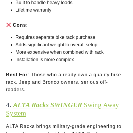
Built to handle heavy loads
Lifetime warranty
Cons:
Requires separate bike rack purchase
Adds significant weight to overall setup
More expensive when combined with rack
Installation is more complex
Best For:
Those who already own a quality bike
rack, Jeep and Bronco owners, serious off-
roaders.
4.
ALTA Racks SWINGER
Swing Away
System
ALTA Racks brings military-grade engineering to