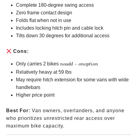
Complete 180-degree swing access
Zero frame contact design
Folds flat when not in use
Includes locking hitch pin and cable lock
Tilts down 30 degrees for additional access
Cons:
no
Only carries 2 bikes
−
n
o
a
dd
o
n
o
pt
i
o
n
add-
Relatively heavy at 59 lbs
on
May require hitch extension for some vans with wide
option
handlebars
Higher price point
Best For:
Van owners, overlanders, and anyone
who prioritizes unrestricted rear access over
maximum bike capacity.