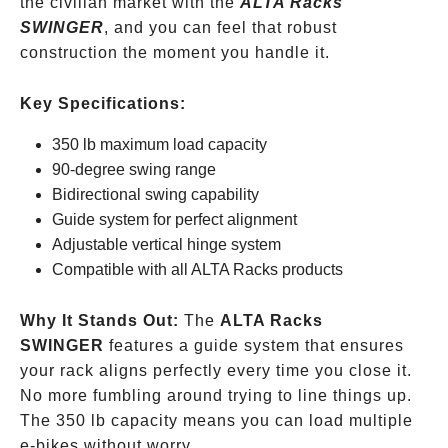
the civilian market with the
ALTA Racks
SWINGER
, and you can feel that robust
construction the moment you handle it.
Key Specifications:
350 lb maximum load capacity
90-degree swing range
Bidirectional swing capability
Guide system for perfect alignment
Adjustable vertical hinge system
Compatible with all ALTA Racks products
Why It Stands Out:
The
ALTA Racks
SWINGER
features a guide system that ensures
your rack aligns perfectly every time you close it.
No more fumbling around trying to line things up.
The 350 lb capacity means you can load multiple
e-bikes without worry.