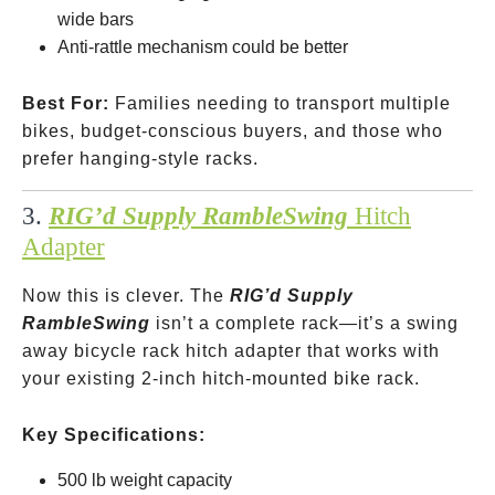
wide bars
Anti-rattle mechanism could be better
Best For:
Families needing to transport multiple
bikes, budget-conscious buyers, and those who
prefer hanging-style racks.
3.
RIG’d Supply RambleSwing
Hitch
Adapter
Now this is clever. The
RIG’d Supply
RambleSwing
isn’t a complete rack—it’s a swing
away bicycle rack hitch adapter that works with
your existing 2-inch hitch-mounted bike rack.
Key Specifications:
500 lb weight capacity