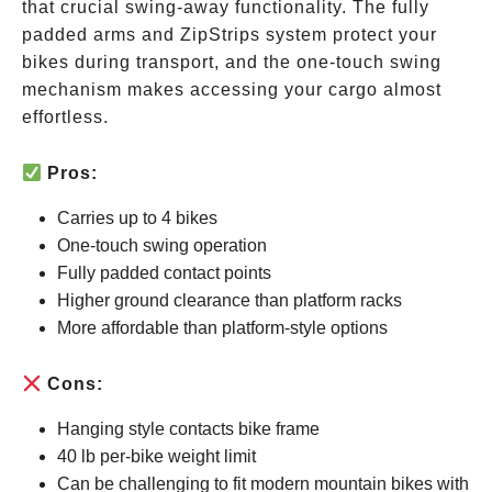
that crucial swing-away functionality. The fully
padded arms and ZipStrips system protect your
bikes during transport, and the one-touch swing
mechanism makes accessing your cargo almost
effortless.
Pros:
Carries up to 4 bikes
One-touch swing operation
Fully padded contact points
Higher ground clearance than platform racks
More affordable than platform-style options
Cons:
Hanging style contacts bike frame
40 lb per-bike weight limit
Can be challenging to fit modern mountain bikes with