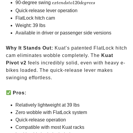
extends
90-degree swing
120
e
x
t
e
n
d
s
t
o
d
e
g
rees
to 120
Quick-release lever operation
degrees
FlatLock hitch cam
Weight: 39 lbs
Available in driver or passenger side versions
Why It Stands Out:
Kuat’s patented FlatLock hitch
cam eliminates wobble completely. The
Kuat
Pivot v2
feels incredibly solid, even with heavy e-
bikes loaded. The quick-release lever makes
swinging effortless.
Pros:
Relatively lightweight at 39 lbs
Zero wobble with FlatLock system
Quick-release operation
Compatible with most Kuat racks