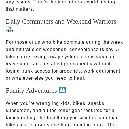
any issues. That’s the kind of real-world testing
that matters.
Daily Commuters and Weekend Warriors
For those of us who bike commute during the week
and hit trails on weekends, convenience is key. A
bike carrier swing away system means you can
leave your rack installed permanently without
losing trunk access for groceries, work equipment,
or whatever else you need to haul.
Family Adventures
When you’re wrangling kids, bikes, snacks,
sunscreen, and all the other gear required for a
family outing, the last thing you want is to unload
bikes just to grab something from the trunk. The