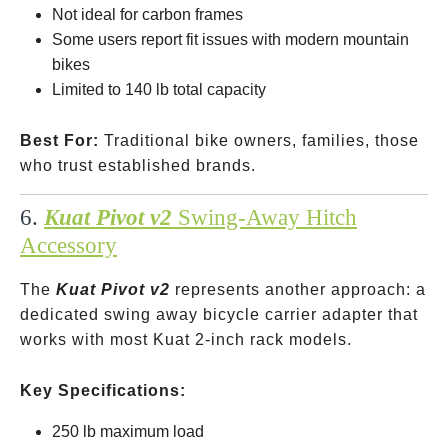
Not ideal for carbon frames
Some users report fit issues with modern mountain
bikes
Limited to 140 lb total capacity
Best For:
Traditional bike owners, families, those
who trust established brands.
6.
Kuat Pivot v2
Swing-Away Hitch
Accessory
The
Kuat Pivot v2
represents another approach: a
dedicated swing away bicycle carrier adapter that
works with most Kuat 2-inch rack models.
Key Specifications:
250 lb maximum load