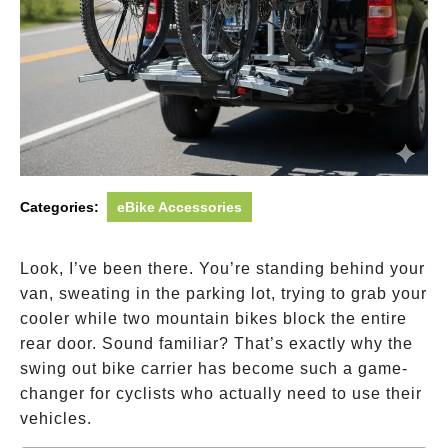
Categories:
eBike Accessories
Look, I’ve been there. You’re standing behind your
van, sweating in the parking lot, trying to grab your
cooler while two mountain bikes block the entire
rear door. Sound familiar? That’s exactly why the
swing out bike carrier has become such a game-
changer for cyclists who actually need to use their
vehicles.