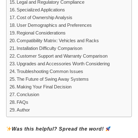
Legal and Regulatory Compliance
Specialized Applications
Cost of Ownership Analysis
User Demographics and Preferences
Regional Considerations
Compatibility Matrix: Vehicles and Racks
Installation Difficulty Comparison
Customer Support and Warranty Comparison
Upgrades and Accessories Worth Considering
Troubleshooting Common Issues
The Future of Swing Away Systems
Making Your Final Decision
Conclusion
FAQs
Author
Was this helpful? Spread the word!