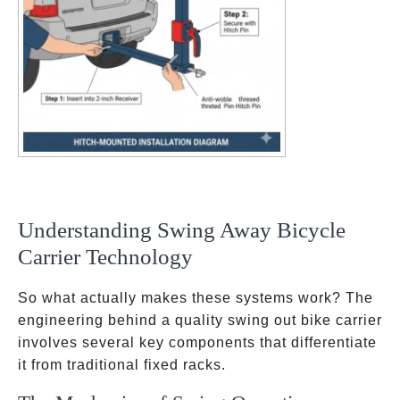
Understanding Swing Away Bicycle
Carrier Technology
So what actually makes these systems work? The
engineering behind a quality swing out bike carrier
involves several key components that differentiate
it from traditional fixed racks.