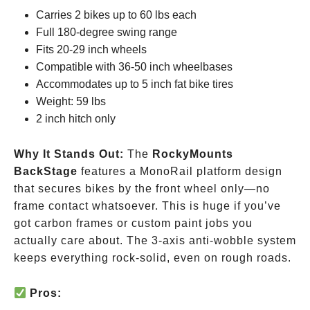
Carries 2 bikes up to 60 lbs each
Full 180-degree swing range
Fits 20-29 inch wheels
Compatible with 36-50 inch wheelbases
Accommodates up to 5 inch fat bike tires
Weight: 59 lbs
2 inch hitch only
Why It Stands Out:
The
RockyMounts
BackStage
features a MonoRail platform design
that secures bikes by the front wheel only—no
frame contact whatsoever. This is huge if you’ve
got carbon frames or custom paint jobs you
actually care about. The 3-axis anti-wobble system
keeps everything rock-solid, even on rough roads.
Pros: