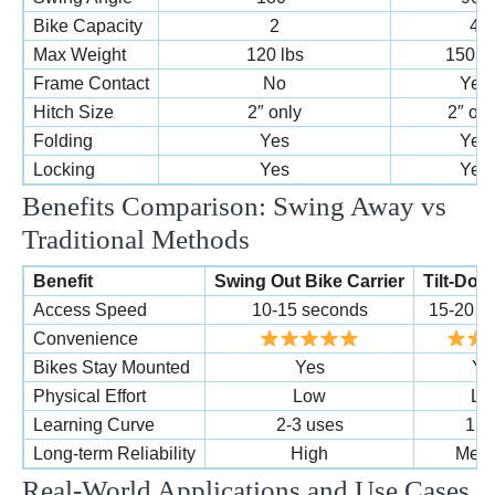
Bike Capacity
2
4
Max Weight
120 lbs
150 lb
Frame Contact
No
Yes
Hitch Size
2″ only
2″ onl
Folding
Yes
Yes
Locking
Yes
Yes
Benefits Comparison: Swing Away vs
Traditional Methods
Benefit
Swing Out Bike Carrier
Tilt-Do
Access Speed
10-15 seconds
15-20 s
Convenience
Bikes Stay Mounted
Yes
Ye
Physical Effort
Low
Lo
Learning Curve
2-3 uses
1 u
Long-term Reliability
High
Med
Real-World Applications and Use Cases