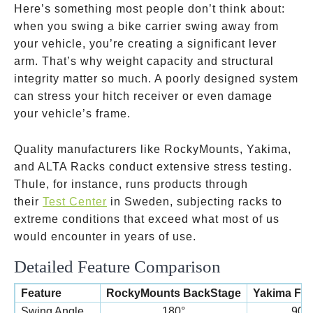
Here’s something most people don’t think about:
when you swing a bike carrier swing away from
your vehicle, you’re creating a significant lever
arm. That’s why weight capacity and structural
integrity matter so much. A poorly designed system
can stress your hitch receiver or even damage
your vehicle’s frame.
Quality manufacturers like RockyMounts, Yakima,
and ALTA Racks conduct extensive stress testing.
Thule, for instance, runs products through
their
Test Center
in Sweden, subjecting racks to
extreme conditions that exceed what most of us
would encounter in years of use.
Detailed Feature Comparison
Feature
RockyMounts BackStage
Yakima Ful
Swing Angle
180°
90°