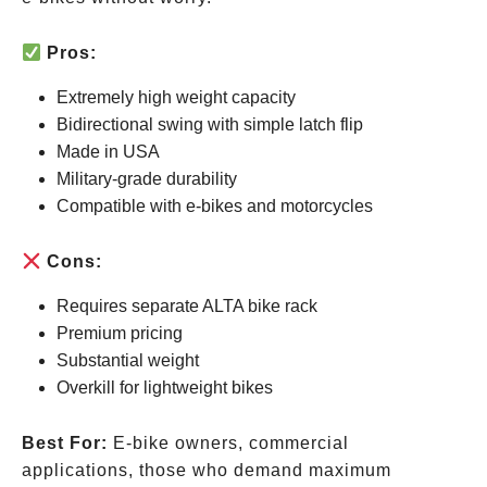
Pros:
Extremely high weight capacity
Bidirectional swing with simple latch flip
Made in USA
Military-grade durability
Compatible with e-bikes and motorcycles
Cons:
Requires separate ALTA bike rack
Premium pricing
Substantial weight
Overkill for lightweight bikes
Best For:
E-bike owners, commercial
applications, those who demand maximum