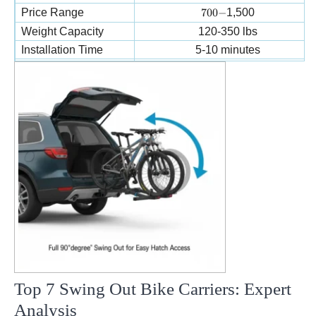
700-
Price Range
700
−
1,500
Weight Capacity
120-350 lbs
Installation Time
5-10 minutes
Van/RV Compatibility
Excellent
Top 7 Swing Out Bike Carriers: Expert
Analysis