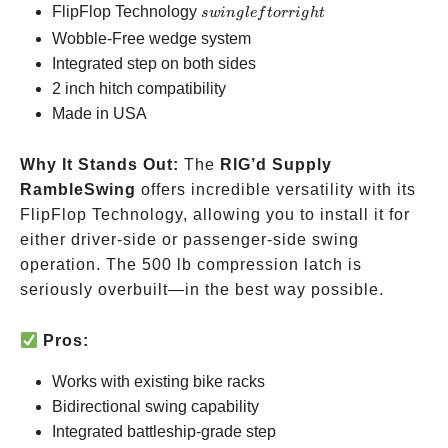
swing
FlipFlop Technology
s
w
in
g
l
e
f
t
orr
i
g
h
t
left
Wobble-Free wedge system
or
Integrated step on both sides
right
2 inch hitch compatibility
Made in USA
Why It Stands Out:
The
RIG’d Supply
RambleSwing
offers incredible versatility with its
FlipFlop Technology, allowing you to install it for
either driver-side or passenger-side swing
operation. The 500 lb compression latch is
seriously overbuilt—in the best way possible.
Pros:
Works with existing bike racks
Bidirectional swing capability
Integrated battleship-grade step