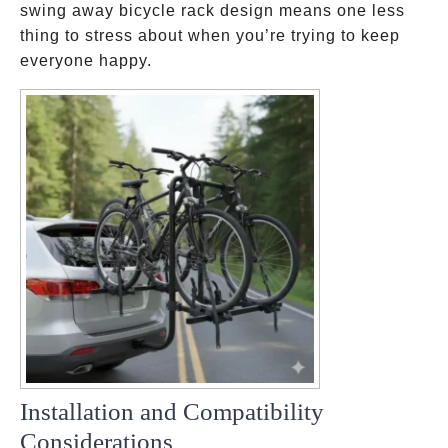
swing away bicycle rack design means one less
thing to stress about when you’re trying to keep
everyone happy.
Installation and Compatibility
Considerations