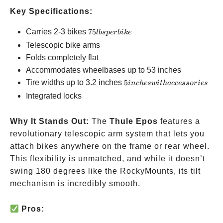
Key Specifications:
75
Carries 2-3 bikes
75
l
b
s
p
er
bik
e
lbs
Telescopic bike arms
per
Folds completely flat
bike
Accommodates wheelbases up to 53 inches
5 inches
Tire widths up to 3.2 inches
5
in
c
h
es
w
i
t
ha
ccessor
i
es
with
Integrated locks
accessories
Why It Stands Out:
The
Thule Epos
features a
revolutionary telescopic arm system that lets you
attach bikes anywhere on the frame or rear wheel.
This flexibility is unmatched, and while it doesn’t
swing 180 degrees like the RockyMounts, its tilt
mechanism is incredibly smooth.
Pros: