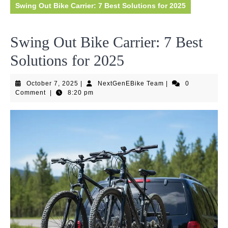
Swing Out Bike Carrier: 7 Best Solutions for 2025
Swing Out Bike Carrier: 7 Best
Solutions for 2025
October
NextGenEBike
October 7, 2025
|
NextGenEBike Team
|
0
7,
Team
Comment
|
8:20 pm
2025