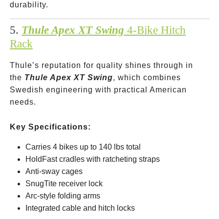
durability.
5.
Thule Apex XT Swing
4-Bike Hitch
Rack
Thule’s reputation for quality shines through in
the
Thule Apex XT Swing
, which combines
Swedish engineering with practical American
needs.
Key Specifications:
Carries 4 bikes up to 140 lbs total
HoldFast cradles with ratcheting straps
Anti-sway cages
SnugTite receiver lock
Arc-style folding arms
Integrated cable and hitch locks