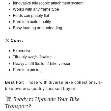
Innovative telescopic attachment system
Works with any frame type
Folds completely flat
Premium build quality
Easy loading and unloading
Cons:
Expensive
not
Tilt-only
n
o
t
f
u
ll
s
w
in
g
full
Heavy at 38 lbs for 2-bike version
swing
Premium pricing
Best For:
Those with diverse bike collections, e-
bike owners, quality-focused buyers.
Ready to Upgrade Your Bike
Transport?