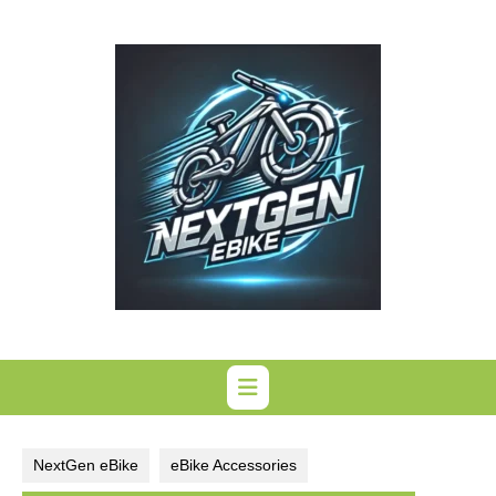
Skip
to
content
NextGen eBike
eBike Accessories