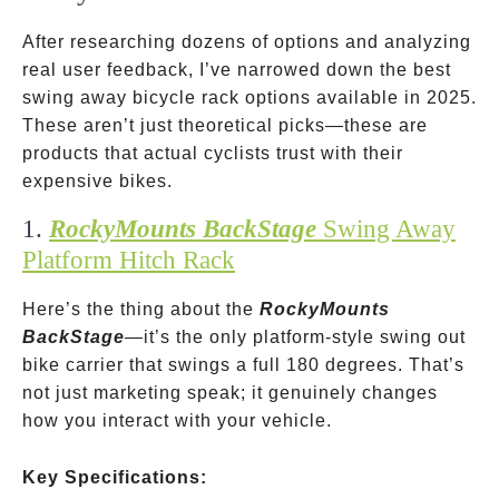
After researching dozens of options and analyzing
real user feedback, I’ve narrowed down the best
swing away bicycle rack options available in 2025.
These aren’t just theoretical picks—these are
products that actual cyclists trust with their
expensive bikes.
1.
RockyMounts BackStage
Swing Away
Platform Hitch Rack
Here’s the thing about the
RockyMounts
BackStage
—it’s the only platform-style swing out
bike carrier that swings a full 180 degrees. That’s
not just marketing speak; it genuinely changes
how you interact with your vehicle.
Key Specifications: