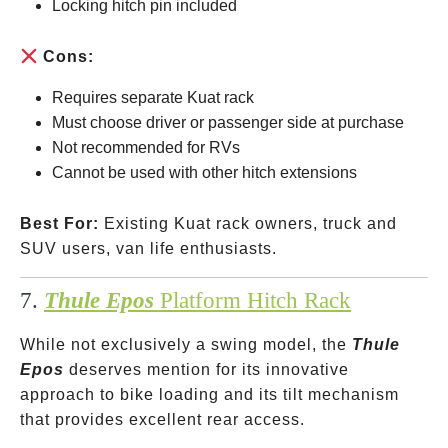
Locking hitch pin included
Cons:
Requires separate Kuat rack
Must choose driver or passenger side at purchase
Not recommended for RVs
Cannot be used with other hitch extensions
Best For:
Existing Kuat rack owners, truck and
SUV users, van life enthusiasts.
7.
Thule Epos
Platform Hitch Rack
While not exclusively a swing model, the
Thule
Epos
deserves mention for its innovative
approach to bike loading and its tilt mechanism
that provides excellent rear access.