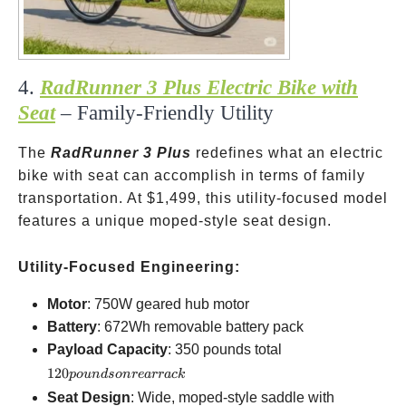
4.
RadRunner 3 Plus Electric Bike with
Seat
– Family-Friendly Utility
The
RadRunner 3 Plus
redefines what an electric
bike with seat can accomplish in terms of family
transportation. At
$1,499, this utility-focused model
features a unique moped-style seat design.
Utility-Focused Engineering:
Motor
: 750W geared hub motor
Battery
: 672Wh removable battery pack
120
Payload Capacity
: 350 pounds total
pounds
120
p
o
u
n
d
so
n
re
a
rr
a
c
k
on rear
Seat Design
: Wide, moped-style saddle with