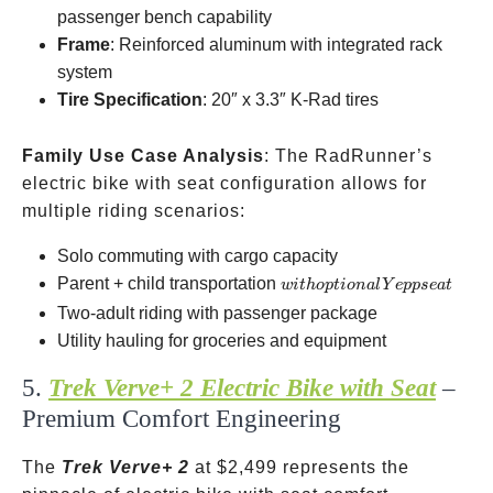
rack
passenger bench capability
Frame
: Reinforced aluminum with integrated rack
system
Tire Specification
: 20″ x 3.3″ K-Rad tires
Family Use Case Analysis
: The RadRunner’s
electric bike with seat configuration allows for
multiple riding scenarios:
Solo commuting with cargo capacity
with
Parent + child transportation
w
i
t
h
o
pt
i
o
na
l
Y
e
pp
se
a
t
optional
Two-adult riding with passenger package
Yepp
Utility hauling for groceries and equipment
seat
5.
Trek Verve+ 2 Electric Bike with Seat
–
Premium Comfort Engineering
The
Trek Verve+ 2
at
$2,499 represents the