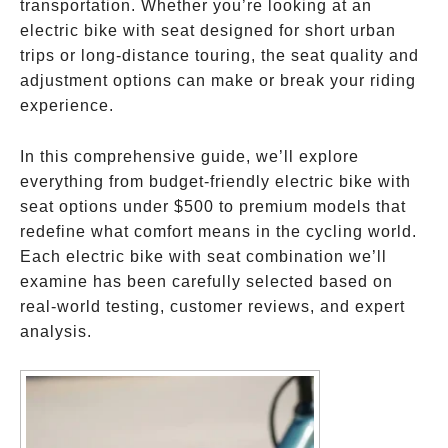
transportation. Whether you’re looking at an
electric bike with seat designed for short urban
trips or long-distance touring, the seat quality and
adjustment options can make or break your riding
experience.
In this comprehensive guide, we’ll explore
everything from budget-friendly electric bike with
seat options under
$500 to premium models that
redefine what comfort means in the cycling world.
Each electric bike with seat combination we’ll
examine has been carefully selected based on
real-world testing, customer reviews, and expert
analysis.