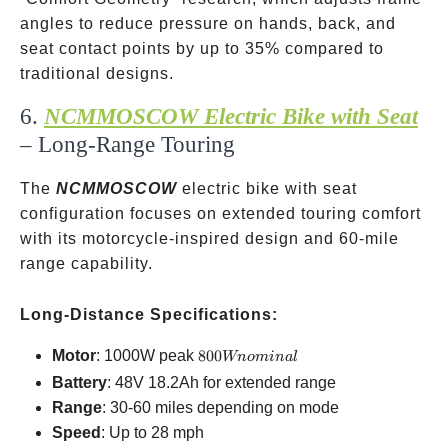
angles to reduce pressure on hands, back, and
seat contact points by up to 35% compared to
traditional designs.
6.
NCMMOSCOW Electric Bike with Seat
– Long-Range Touring
The
NCMMOSCOW
electric bike with seat
configuration focuses on extended touring comfort
with its motorcycle-inspired design and 60-mile
range capability.
Long-Distance Specifications:
800W
Motor
: 1000W peak
800
Wn
o
mina
l
nominal
Battery
: 48V 18.2Ah for extended range
Range
: 30-60 miles depending on mode
Speed
: Up to 28 mph