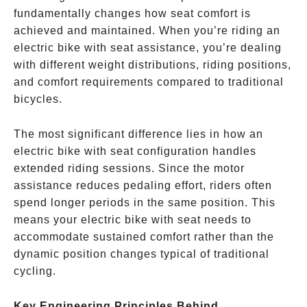
fundamentally changes how seat comfort is
achieved and maintained. When you’re riding an
electric bike with seat assistance, you’re dealing
with different weight distributions, riding positions,
and comfort requirements compared to traditional
bicycles.
The most significant difference lies in how an
electric bike with seat configuration handles
extended riding sessions. Since the motor
assistance reduces pedaling effort, riders often
spend longer periods in the same position. This
means your electric bike with seat needs to
accommodate sustained comfort rather than the
dynamic position changes typical of traditional
cycling.
Key Engineering Principles Behind