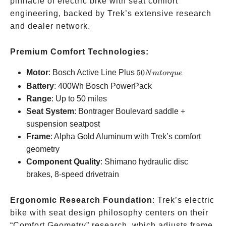
pinnacle of electric bike with seat comfort
engineering, backed by Trek’s extensive research
and dealer network.
Premium Comfort Technologies:
50Nm
Motor
: Bosch Active Line Plus
50
N
m
t
or
q
u
e
torque
Battery
: 400Wh Bosch PowerPack
Range
: Up to 50 miles
Seat System
: Bontrager Boulevard saddle +
suspension seatpost
Frame
: Alpha Gold Aluminum with Trek’s comfort
geometry
Component Quality
: Shimano hydraulic disc
brakes, 8-speed drivetrain
Ergonomic Research Foundation
: Trek’s electric
bike with seat design philosophy centers on their
“Comfort Geometry” research, which adjusts frame