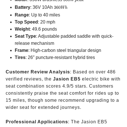
W
p
e
ak
peak
360Wh
Battery
: 36V 10Ah
360
Wh
Range
: Up to 40 miles
Top Speed
: 20 mph
Weight
: 49.6 pounds
Seat Type
: Adjustable padded saddle with quick-
release mechanism
Frame
: High-carbon steel triangular design
Tires
: 26″ puncture-resistant hybrid tires
Customer Review Analysis
: Based on over 486
verified reviews, the
Jasion EB5
electric bike with
seat combination scores 4.9/5 stars. Customers
consistently praise the seat comfort for rides up to
15 miles, though some recommend upgrading to a
wider seat for extended journeys.
Professional Applications
: The Jasion EB5