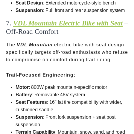
Seat Design
: Extended motorcycle-style bench
Suspension
: Full front and rear suspension system
7.
VDL Mountain Electric Bike with Seat
–
Off-Road Comfort
The
VDL Mountain
electric bike with seat design
specifically targets off-road enthusiasts who refuse
to compromise on comfort during trail riding.
Trail-Focused Engineering:
Motor
: 800W peak mountain-specific motor
Battery
: Removable 48V system
Seat Features
: 16″ fat tire compatibility with wider,
cushioned saddle
Suspension
: Front fork suspension + seat post
suspension
Terrain Capability
: Mountain, snow, sand, and road