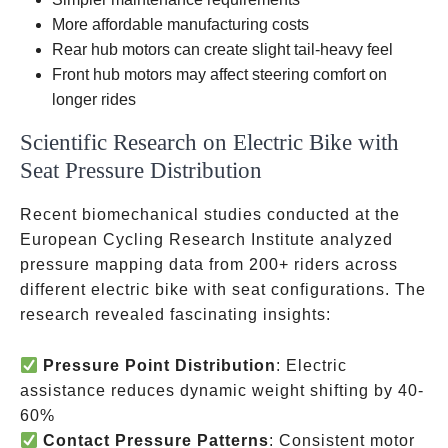
Lectric XP,
More affordable manufacturing costs
RadRunner
Rear hub motors can create slight tail-heavy feel
Front hub motors may affect steering comfort on
longer rides
Scientific Research on Electric Bike with
Seat Pressure Distribution
Recent biomechanical studies conducted at the
European Cycling Research Institute analyzed
pressure mapping data from 200+ riders across
different electric bike with seat configurations. The
research revealed fascinating insights:
Pressure Point Distribution
: Electric
assistance reduces dynamic weight shifting by 40-
60%
Contact Pressure Patterns
: Consistent motor