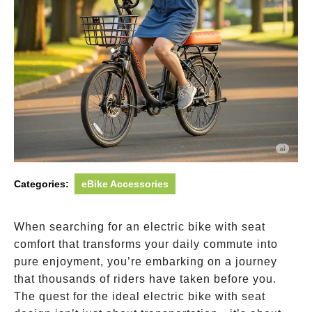
Categories:
eBike Accessories
When searching for an electric bike with seat
comfort that transforms your daily commute into
pure enjoyment, you’re embarking on a journey
that thousands of riders have taken before you.
The quest for the ideal electric bike with seat