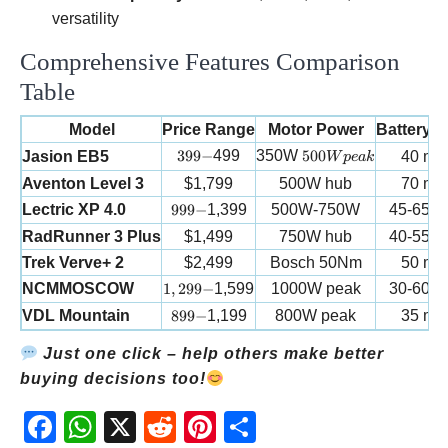
versatility
Comprehensive Features Comparison
Table
Model
Price Range
Motor Power
Battery 
399-
500W peak
399
−
499
350W
500
Jasion EB5
40 mil
W
p
e
ak
Aventon Level 3
$1,799
500W hub
70 mil
999-
Lectric XP 4.0
999
−
1,399
500W-750W
45-65 m
RadRunner 3 Plus
$1,499
750W hub
40-55 m
Trek Verve+ 2
$2,499
Bosch 50Nm
50 mil
1,299-
NCMMOSCOW
1
,
299
−
1,599
1000W peak
30-60 m
899-
VDL Mountain
899
−
1,199
800W peak
35 mil
Just one click – help others make better
buying decisions too!
Fac
Wh
X
Red
Pint
Sha
ebo
atsA
dit
eres
re