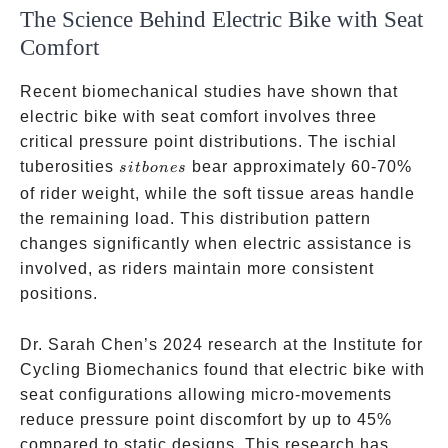
The Science Behind Electric Bike with Seat
Comfort
Recent biomechanical studies have shown that
electric bike with seat comfort involves three
critical pressure point distributions. The ischial
sit
tuberosities
bear approximately 60-70%
s
i
t
b
o
n
es
bones
of rider weight, while the soft tissue areas handle
the remaining load. This distribution pattern
changes significantly when electric assistance is
involved, as riders maintain more consistent
positions.
Dr. Sarah Chen’s 2024 research at the Institute for
Cycling Biomechanics found that electric bike with
seat configurations allowing micro-movements
reduce pressure point discomfort by up to 45%
compared to static designs. This research has