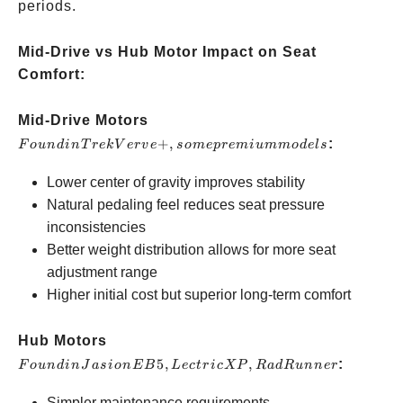
periods.
Mid-Drive vs Hub Motor Impact on Seat
Comfort:
Found
Mid-Drive Motors
in Trek
+
,
:
F
o
u
n
d
in
T
re
kV
er
v
e
so
m
e
p
re
mi
u
mm
o
d
e
l
s
Verve+,
Lower center of gravity improves stability
some
Natural pedaling feel reduces seat pressure
premium
inconsistencies
models
Better weight distribution allows for more seat
adjustment range
Higher initial cost but superior long-term comfort
Found in
Hub Motors
Jasion
5
,
,
:
F
o
u
n
d
in
J
a
s
i
o
n
EB
L
ec
t
r
i
c
XP
R
a
d
R
u
nn
er
EB5,
Simpler maintenance requirements