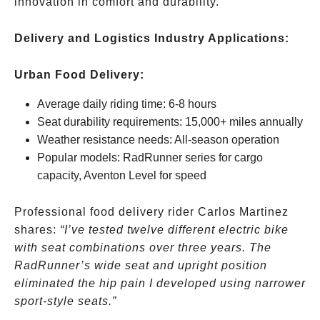
innovation in comfort and durability.
Delivery and Logistics Industry Applications:
Urban Food Delivery:
Average daily riding time: 6-8 hours
Seat durability requirements: 15,000+ miles annually
Weather resistance needs: All-season operation
Popular models: RadRunner series for cargo
capacity, Aventon Level for speed
Professional food delivery rider Carlos Martinez
shares:
“I’ve tested twelve different electric bike
with seat combinations over three years. The
RadRunner’s wide seat and upright position
eliminated the hip pain I developed using narrower
sport-style seats.”