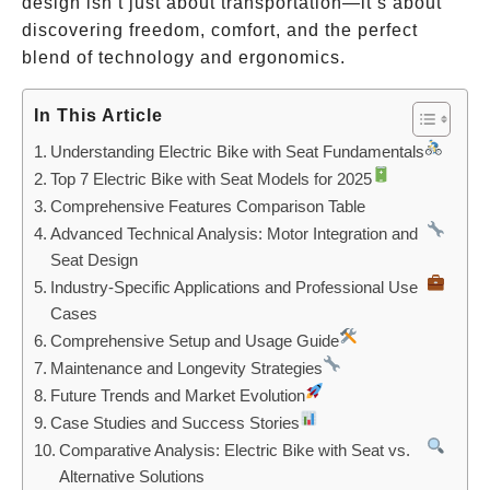
design isn’t just about transportation—it’s about
discovering freedom, comfort, and the perfect
blend of technology and ergonomics.
In This Article
Understanding Electric Bike with Seat Fundamentals
Top 7 Electric Bike with Seat Models for 2025
Comprehensive Features Comparison Table
Advanced Technical Analysis: Motor Integration and
Seat Design
Industry-Specific Applications and Professional Use
Cases
Comprehensive Setup and Usage Guide
Maintenance and Longevity Strategies
Future Trends and Market Evolution
Case Studies and Success Stories
Comparative Analysis: Electric Bike with Seat vs.
Alternative Solutions