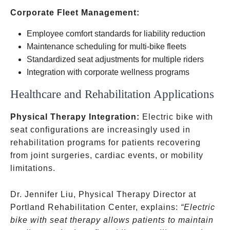
Corporate Fleet Management:
Employee comfort standards for liability reduction
Maintenance scheduling for multi-bike fleets
Standardized seat adjustments for multiple riders
Integration with corporate wellness programs
Healthcare and Rehabilitation Applications
Physical Therapy Integration:
Electric bike with
seat configurations are increasingly used in
rehabilitation programs for patients recovering
from joint surgeries, cardiac events, or mobility
limitations.
Dr. Jennifer Liu, Physical Therapy Director at
Portland Rehabilitation Center, explains:
“Electric
bike with seat therapy allows patients to maintain