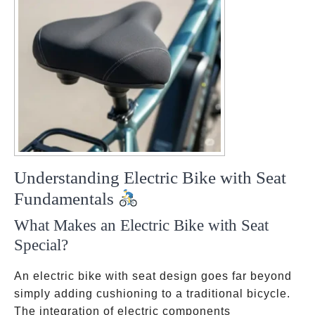
Understanding Electric Bike with Seat
Fundamentals
What Makes an Electric Bike with Seat
Special?
An electric bike with seat design goes far beyond
simply adding cushioning to a traditional bicycle.
The integration of electric components