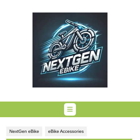
Skip
to
content
NextGen eBike
eBike Accessories