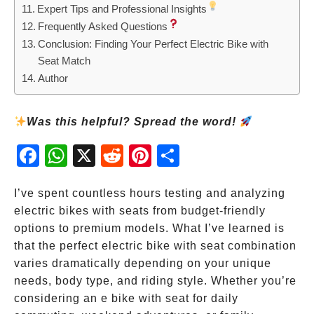
Expert Tips and Professional Insights
Frequently Asked Questions
Conclusion: Finding Your Perfect Electric Bike with
Seat Match
Author
Was this helpful? Spread the word!
Fac
Wh
X
Red
Pint
Sha
ebo
atsA
dit
eres
re
ok
pp
t
I’ve spent countless hours testing and analyzing
electric bikes with seats from budget-friendly
options to premium models. What I’ve learned is
that the perfect electric bike with seat combination
varies dramatically depending on your unique
needs, body type, and riding style. Whether you’re
considering an e bike with seat for daily