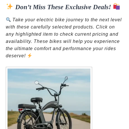
Don’t Miss These Exclusive Deals!
ok
pp
t
Take your electric bike journey to the next level
with these carefully selected products. Click on
any highlighted item to check current pricing and
availability. These bikes will help you experience
the ultimate comfort and performance your rides
deserve!