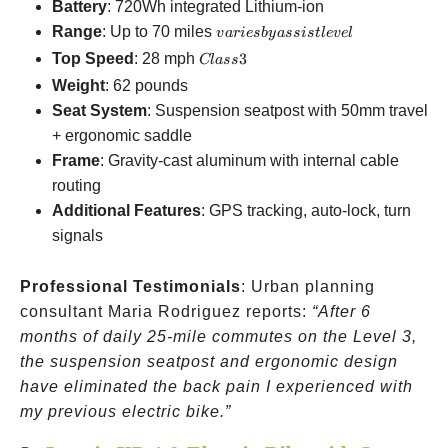
Battery
: 720Wh integrated Lithium-ion
varies
Range
: Up to 70 miles
v
a
r
i
es
b
y
a
ss
i
s
tl
e
v
e
l
by
Class
Top Speed
: 28 mph
3
Cl
a
ss
assist
3
Weight
: 62 pounds
level
Seat System
: Suspension seatpost with 50mm travel
+ ergonomic saddle
Frame
: Gravity-cast aluminum with internal cable
routing
Additional Features
: GPS tracking, auto-lock, turn
signals
Professional Testimonials
: Urban planning
consultant Maria Rodriguez reports:
“After 6
months of daily 25-mile commutes on the Level 3,
the suspension seatpost and ergonomic design
have eliminated the back pain I experienced with
my previous electric bike.”