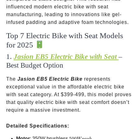
influenced modern electric bike with seat
manufacturing, leading to innovations like gel-
infused padding and adaptive foam technologies.
Top 7 Electric Bike with Seat Models
for 2025
1.
Jasion EB5 Electric Bike with Seat
–
Best Budget Option
The
Jasion EB5 Electric Bike
represents
exceptional value in the affordable electric bike
with seat category. At
$399-499, this model proves
that quality electric bike with seat comfort doesn’t
require a massive investment.
Detailed Specifications:
500W
Motor
: 350W brushless
500