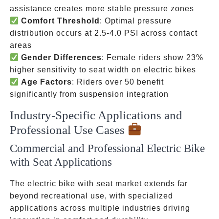
assistance creates more stable pressure zones
Comfort Threshold
: Optimal pressure
distribution occurs at 2.5-4.0 PSI across contact
areas
Gender Differences
: Female riders show 23%
higher sensitivity to seat width on electric bikes
Age Factors
: Riders over 50 benefit
significantly from suspension integration
Industry-Specific Applications and
Professional Use Cases
Commercial and Professional Electric Bike
with Seat Applications
The electric bike with seat market extends far
beyond recreational use, with specialized
applications across multiple industries driving