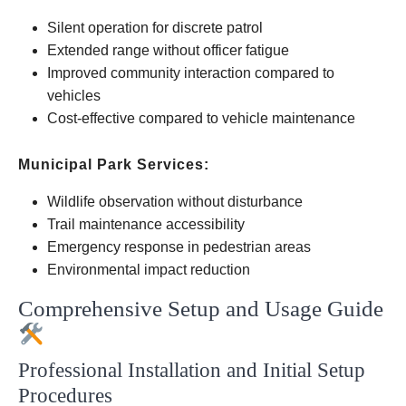
Silent operation for discrete patrol
Extended range without officer fatigue
Improved community interaction compared to
vehicles
Cost-effective compared to vehicle maintenance
Municipal Park Services:
Wildlife observation without disturbance
Trail maintenance accessibility
Emergency response in pedestrian areas
Environmental impact reduction
Comprehensive Setup and Usage Guide
Professional Installation and Initial Setup
Procedures