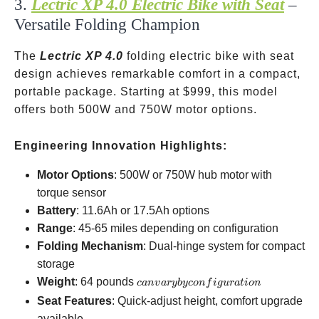
3.
Lectric XP 4.0 Electric Bike with Seat
–
Versatile Folding Champion
The
Lectric XP 4.0
folding electric bike with seat
design achieves remarkable comfort in a compact,
portable package. Starting at
$999, this model
offers both 500W and 750W motor options.
Engineering Innovation Highlights:
Motor Options
: 500W or 750W hub motor with
torque sensor
Battery
: 11.6Ah or 17.5Ah options
Range
: 45-65 miles depending on configuration
Folding Mechanism
: Dual-hinge system for compact
storage
can vary by
Weight
: 64 pounds
c
an
v
a
ry
b
yco
n
f
i
gu
r
a
t
i
o
n
configuration
Seat Features
: Quick-adjust height, comfort upgrade
available