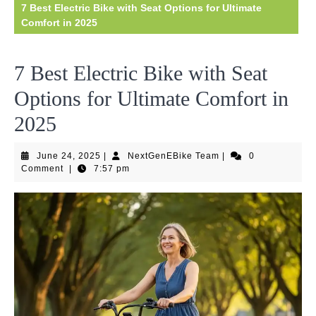
7 Best Electric Bike with Seat Options for Ultimate
Comfort in 2025
7 Best Electric Bike with Seat
Options for Ultimate Comfort in
2025
June
NextGenEBike
June 24, 2025
|
NextGenEBike Team
|
0
24,
Team
Comment
|
7:57 pm
2025