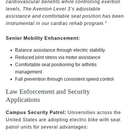
cardiovascular benefits while controlling exertion
levels. The Aventon Level 3’s adjustable
assistance and comfortable seat position has been
instrumental in our cardiac rehab program.”
Senior Mobility Enhancement:
Balance assistance through electric stability
Reduced joint stress via motor assistance
Comfortable seat positioning for arthritis
management
Fall prevention through consistent speed control
Law Enforcement and Security
Applications
Campus Security Patrol:
Universities across the
United States are adopting electric bike with seat
patrol units for several advantages: