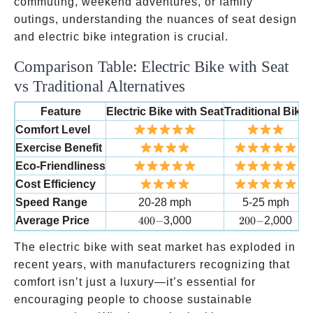
commuting, weekend adventures, or family
outings, understanding the nuances of seat design
and electric bike integration is crucial.
Comparison Table: Electric Bike with Seat
vs Traditional Alternatives
Feature
Electric Bike with Seat
Traditional Bike
E
Comfort Level
Exercise Benefit
Eco-Friendliness
Cost Efficiency
Speed Range
20-28 mph
5-25 mph
400-
200-
Average Price
400
−
3,000
200
−
2,000
The electric bike with seat market has exploded in
recent years, with manufacturers recognizing that
comfort isn’t just a luxury—it’s essential for
encouraging people to choose sustainable