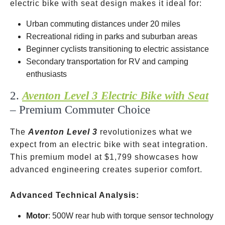
electric bike with seat design makes it ideal for:
Urban commuting distances under 20 miles
Recreational riding in parks and suburban areas
Beginner cyclists transitioning to electric assistance
Secondary transportation for RV and camping
enthusiasts
2.
Aventon Level 3 Electric Bike with Seat
– Premium Commuter Choice
The
Aventon Level 3
revolutionizes what we
expect from an electric bike with seat integration.
This premium model at
$1,799 showcases how
advanced engineering creates superior comfort.
Advanced Technical Analysis:
Motor
: 500W rear hub with torque sensor technology