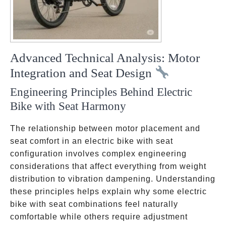
Advanced Technical Analysis: Motor
Integration and Seat Design
Engineering Principles Behind Electric
Bike with Seat Harmony
The relationship between motor placement and
seat comfort in an electric bike with seat
configuration involves complex engineering
considerations that affect everything from weight
distribution to vibration dampening. Understanding
these principles helps explain why some electric
bike with seat combinations feel naturally
comfortable while others require adjustment