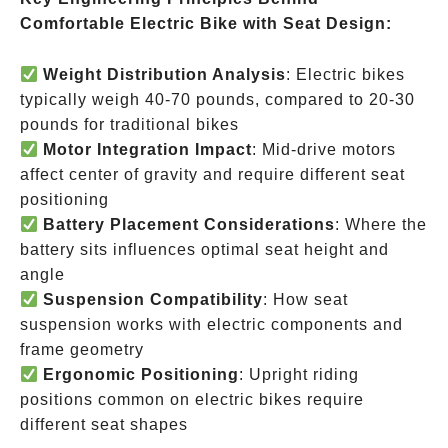
Comfortable Electric Bike with Seat Design:
Weight Distribution Analysis
: Electric bikes
typically weigh 40-70 pounds, compared to 20-30
pounds for traditional bikes
Motor Integration Impact
: Mid-drive motors
affect center of gravity and require different seat
positioning
Battery Placement Considerations
: Where the
battery sits influences optimal seat height and
angle
Suspension Compatibility
: How seat
suspension works with electric components and
frame geometry
Ergonomic Positioning
: Upright riding
positions common on electric bikes require
different seat shapes