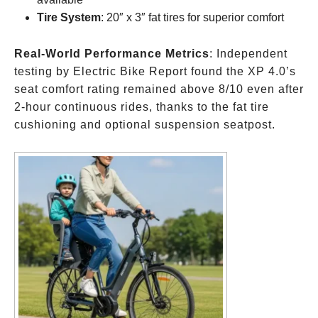
Tire System
: 20″ x 3″ fat tires for superior comfort
Real-World Performance Metrics
: Independent
testing by Electric Bike Report found the XP 4.0’s
seat comfort rating remained above 8/10 even after
2-hour continuous rides, thanks to the fat tire
cushioning and optional suspension seatpost.