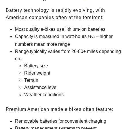
Battery technology is rapidly evolving, with
American companies often at the forefront:
Most quality e-bikes use lithium-ion batteries
Wh
Capacity is measured in watt-hours
– higher
Wh
numbers mean more range
Range typically varies from 20-80+ miles depending
on:
Battery size
Rider weight
Terrain
Assistance level
Weather conditions
Premium American made e bikes often feature:
Removable batteries for convenient charging
Battery management systems to prevent