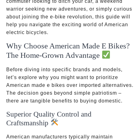
commuter looking to ditch your car, a weekend
warrior seeking new adventures, or simply curious
about joining the e-bike revolution, this guide will
help you navigate the exciting world of American
electric bicycles.
Why Choose American Made E Bikes?
The Home-Grown Advantage
Before diving into specific brands and models,
let’s explore why you might want to prioritize
American made e bikes over imported alternatives.
The decision goes beyond simple patriotism –
there are tangible benefits to buying domestic.
Superior Quality Control and
Craftsmanship
American manufacturers typically maintain