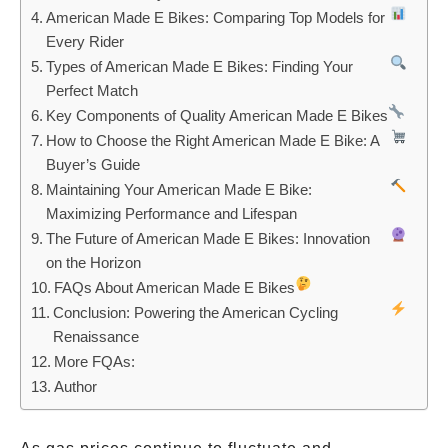
American Made E Bikes: Comparing Top Models for
Every Rider
Types of American Made E Bikes: Finding Your
Perfect Match
Key Components of Quality American Made E Bikes
How to Choose the Right American Made E Bike: A
Buyer’s Guide
Maintaining Your American Made E Bike:
Maximizing Performance and Lifespan
The Future of American Made E Bikes: Innovation
on the Horizon
FAQs About American Made E Bikes
Conclusion: Powering the American Cycling
Renaissance
More FQAs:
Author