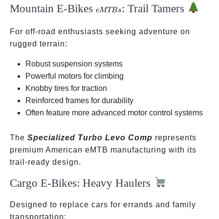
Mountain E-Bikes
: Trail Tamers
eMTBs
e
MTB
s
For off-road enthusiasts seeking adventure on
rugged terrain:
Robust suspension systems
Powerful motors for climbing
Knobby tires for traction
Reinforced frames for durability
Often feature more advanced motor control systems
The
Specialized Turbo Levo Comp
represents
premium American eMTB manufacturing with its
trail-ready design.
Cargo E-Bikes: Heavy Haulers
Designed to replace cars for errands and family
transportation: