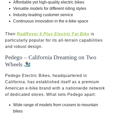
Affordable yet high-quality electric bikes
Versatile models for different riding styles
Industry-leading customer service
Continuous innovation in the e-bike space
Their
RadRover 6 Plus Electric Fat Bike
is
particularly popular for its all-terrain capabilities
and robust design.
Pedego – California Dreaming on Two
Wheels
Pedego Electric Bikes, headquartered in
California, has established itself as a premium
American e-bike brand with a nationwide network
of dedicated stores. What sets Pedego apart:
Wide range of models from cruisers to mountain
bikes