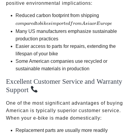
positive environmental implications:
compared
Reduced carbon footprint from shipping
to bikes
co
m
p
a
re
d
t
o
bik
es
im
p
or
t
e
df
ro
m
A
s
ia
or
E
u
ro
p
e
imported
Many US manufacturers emphasize sustainable
from Asia
production practices
or
Easier access to parts for repairs, extending the
Europe
lifespan of your bike
Some American companies use recycled or
sustainable materials in production
Excellent Customer Service and Warranty
Support
One of the most significant advantages of buying
American is typically superior customer service.
When your e-bike is made domestically:
Replacement parts are usually more readily