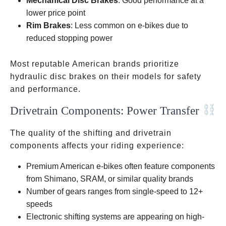
Mechanical Disc Brakes
: Good performance at a
lower price point
Rim Brakes
: Less common on e-bikes due to
reduced stopping power
Most reputable American brands prioritize
hydraulic disc brakes on their models for safety
and performance.
Drivetrain Components: Power Transfer
The quality of the shifting and drivetrain
components affects your riding experience:
Premium American e-bikes often feature components
from Shimano, SRAM, or similar quality brands
Number of gears ranges from single-speed to 12+
speeds
Electronic shifting systems are appearing on high-