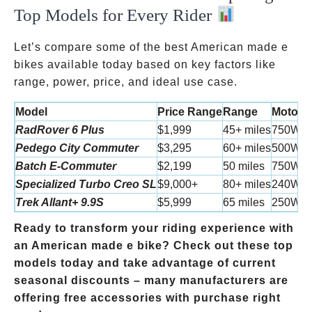
Top Models for Every Rider
Let’s compare some of the best American made e
bikes available today based on key factors like
range, power, price, and ideal use case.
Model
Price Range
Range
Motor 
RadRover 6 Plus
$1,999
45+ miles
750W
Pedego City Commuter
$3,295
60+ miles
500W
Batch E-Commuter
$2,199
50 miles
750W
Specialized Turbo Creo SL
$9,000+
80+ miles
240W
Trek Allant+ 9.9S
$5,999
65 miles
250W
Ready to transform your riding experience with
an American made e bike? Check out these top
models today and take advantage of current
seasonal discounts – many manufacturers are
offering free accessories with purchase right