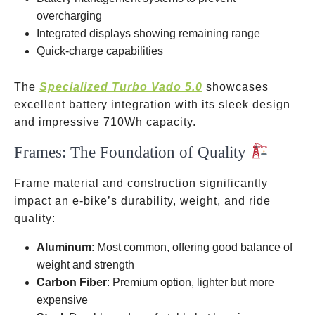
overcharging
Integrated displays showing remaining range
Quick-charge capabilities
The
Specialized Turbo Vado 5.0
showcases
excellent battery integration with its sleek design
and impressive 710Wh capacity.
Frames: The Foundation of Quality
Frame material and construction significantly
impact an e-bike’s durability, weight, and ride
quality:
Aluminum
: Most common, offering good balance of
weight and strength
Carbon Fiber
: Premium option, lighter but more
expensive