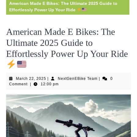
American Made E Bikes: The Ultimate 2025 Guide to
Effortlessly Power Up Your Ride
American Made E Bikes: The
Ultimate 2025 Guide to
Effortlessly Power Up Your Ride
March
NextGenEBike
March 22, 2025
|
NextGenEBike Team
|
0
22,
Team
Comment
|
12:00 pm
2025