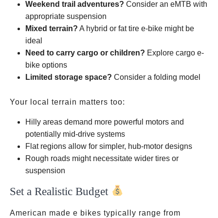
Weekend trail adventures?
Consider an eMTB with
appropriate suspension
Mixed terrain?
A hybrid or fat tire e-bike might be
ideal
Need to carry cargo or children?
Explore cargo e-
bike options
Limited storage space?
Consider a folding model
Your local terrain matters too:
Hilly areas demand more powerful motors and
potentially mid-drive systems
Flat regions allow for simpler, hub-motor designs
Rough roads might necessitate wider tires or
suspension
Set a Realistic Budget
1,500
American made e bikes typically range from