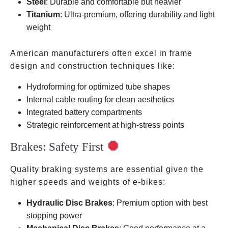
Steel
: Durable and comfortable but heavier
Titanium
: Ultra-premium, offering durability and light
weight
American manufacturers often excel in frame
design and construction techniques like:
Hydroforming for optimized tube shapes
Internal cable routing for clean aesthetics
Integrated battery compartments
Strategic reinforcement at high-stress points
Brakes: Safety First
Quality braking systems are essential given the
higher speeds and weights of e-bikes:
Hydraulic Disc Brakes
: Premium option with best
stopping power