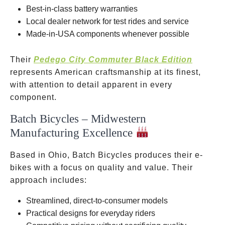
Best-in-class battery warranties
Local dealer network for test rides and service
Made-in-USA components whenever possible
Their
Pedego City Commuter Black Edition
represents American craftsmanship at its finest,
with attention to detail apparent in every
component.
Batch Bicycles – Midwestern
Manufacturing Excellence
Based in Ohio, Batch Bicycles produces their e-
bikes with a focus on quality and value. Their
approach includes:
Streamlined, direct-to-consumer models
Practical designs for everyday riders