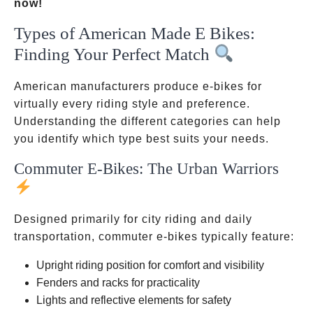
now!
Types of American Made E Bikes:
Finding Your Perfect Match
American manufacturers produce e-bikes for
virtually every riding style and preference.
Understanding the different categories can help
you identify which type best suits your needs.
Commuter E-Bikes: The Urban Warriors
Designed primarily for city riding and daily
transportation, commuter e-bikes typically feature:
Upright riding position for comfort and visibility
Fenders and racks for practicality
Lights and reflective elements for safety