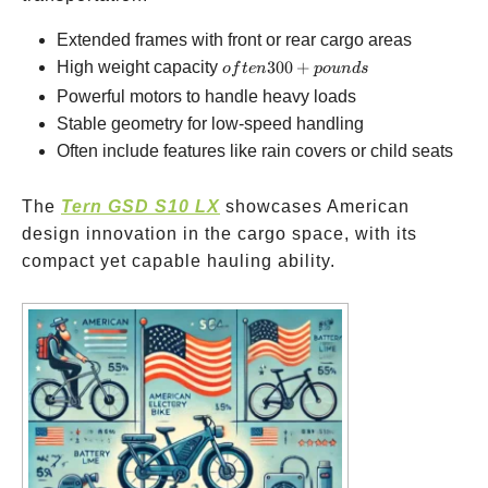
Extended frames with front or rear cargo areas
often
High weight capacity
300
+
o
f
t
e
n
p
o
u
n
d
s
300+
Powerful motors to handle heavy loads
pounds
Stable geometry for low-speed handling
Often include features like rain covers or child seats
The
Tern GSD S10 LX
showcases American
design innovation in the cargo space, with its
compact yet capable hauling ability.