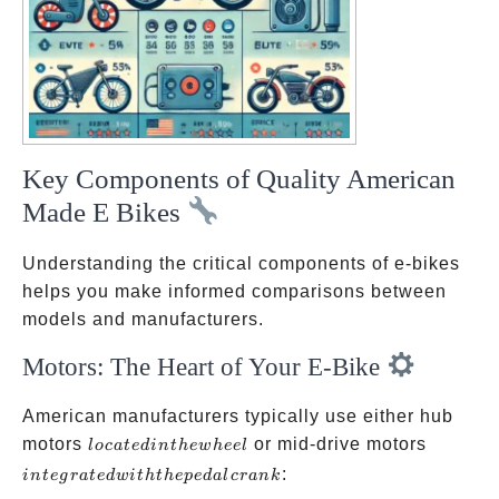
Key Components of Quality American
Made E Bikes
Understanding the critical components of e-bikes
helps you make informed comparisons between
models and manufacturers.
Motors: The Heart of Your E-Bike
American manufacturers typically use either hub
located
integrat
motors
or mid-drive motors
l
oc
a
t
e
d
in
t
h
e
w
h
ee
l
in the
with th
:
in
t
e
g
r
a
t
e
d
w
i
t
h
t
h
e
p
e
d
a
l
cr
ank