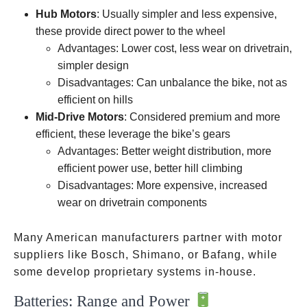
wheel
pedal
Hub Motors
: Usually simpler and less expensive,
crank
these provide direct power to the wheel
Advantages: Lower cost, less wear on drivetrain,
simpler design
Disadvantages: Can unbalance the bike, not as
efficient on hills
Mid-Drive Motors
: Considered premium and more
efficient, these leverage the bike’s gears
Advantages: Better weight distribution, more
efficient power use, better hill climbing
Disadvantages: More expensive, increased
wear on drivetrain components
Many American manufacturers partner with motor
suppliers like Bosch, Shimano, or Bafang, while
some develop proprietary systems in-house.
Batteries: Range and Power