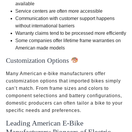
available
Service centers are often more accessible
Communication with customer support happens
without international barriers
Warranty claims tend to be processed more efficiently
Some companies offer lifetime frame warranties on
American made models
Customization Options
Many American e-bike manufacturers offer
customization options that imported bikes simply
can’t match. From frame sizes and colors to
component selections and battery configurations,
domestic producers can often tailor a bike to your
specific needs and preferences.
Leading American E-Bike
Manufacturers: Pioneers of Electric