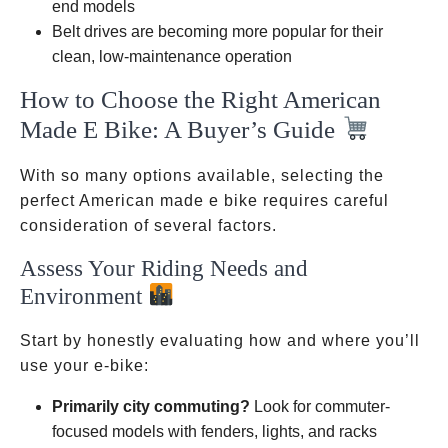
end models
Belt drives are becoming more popular for their
clean, low-maintenance operation
How to Choose the Right American
Made E Bike: A Buyer’s Guide
With so many options available, selecting the
perfect American made e bike requires careful
consideration of several factors.
Assess Your Riding Needs and
Environment
Start by honestly evaluating how and where you’ll
use your e-bike:
Primarily city commuting?
Look for commuter-
focused models with fenders, lights, and racks