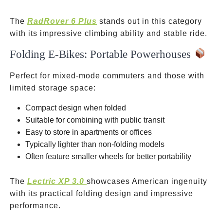
The
RadRover 6 Plus
stands out in this category
with its impressive climbing ability and stable ride.
Folding E-Bikes: Portable Powerhouses
Perfect for mixed-mode commuters and those with
limited storage space:
Compact design when folded
Suitable for combining with public transit
Easy to store in apartments or offices
Typically lighter than non-folding models
Often feature smaller wheels for better portability
The
Lectric XP 3.0
showcases American ingenuity
with its practical folding design and impressive
performance.