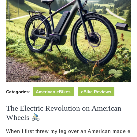
Categories:
American eBikes
eBike Reviews
The Electric Revolution on American
Wheels
When I first threw my leg over an American made e