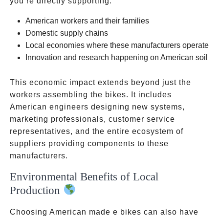
you’re directly supporting:
American workers and their families
Domestic supply chains
Local economies where these manufacturers operate
Innovation and research happening on American soil
This economic impact extends beyond just the
workers assembling the bikes. It includes
American engineers designing new systems,
marketing professionals, customer service
representatives, and the entire ecosystem of
suppliers providing components to these
manufacturers.
Environmental Benefits of Local
Production
Choosing American made e bikes can also have