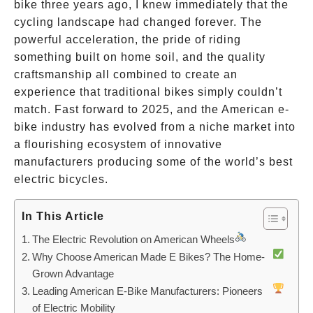
bike three years ago, I knew immediately that the
cycling landscape had changed forever. The
powerful acceleration, the pride of riding
something built on home soil, and the quality
craftsmanship all combined to create an
experience that traditional bikes simply couldn’t
match. Fast forward to 2025, and the American e-
bike industry has evolved from a niche market into
a flourishing ecosystem of innovative
manufacturers producing some of the world’s best
electric bicycles.
In This Article
The Electric Revolution on American Wheels
Why Choose American Made E Bikes? The Home-
Grown Advantage
Leading American E-Bike Manufacturers: Pioneers
of Electric Mobility