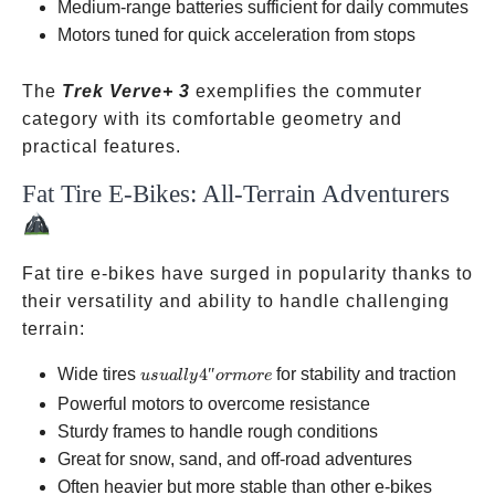
Medium-range batteries sufficient for daily commutes
Motors tuned for quick acceleration from stops
The
Trek Verve+ 3
exemplifies the commuter
category with its comfortable geometry and
practical features.
Fat Tire E-Bikes: All-Terrain Adventurers
Fat tire e-bikes have surged in popularity thanks to
their versatility and ability to handle challenging
terrain:
usually
Wide tires
4″
for stability and traction
u
s
u
a
ll
y
or
m
ore
4″ or
Powerful motors to overcome resistance
more
Sturdy frames to handle rough conditions
Great for snow, sand, and off-road adventures
Often heavier but more stable than other e-bikes