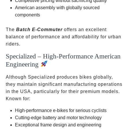
Competitive pricing without sacrificing quality
American assembly with globally sourced
components
The
Batch E-Commuter
offers an excellent
balance of performance and affordability for urban
riders.
Specialized – High-Performance American
Engineering
Although Specialized produces bikes globally,
they maintain significant manufacturing operations
in the USA, particularly for their premium models.
Known for:
High-performance e-bikes for serious cyclists
Cutting-edge battery and motor technology
Exceptional frame design and engineering