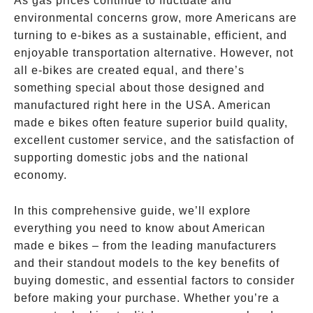
As gas prices continue to fluctuate and
environmental concerns grow, more Americans are
turning to e-bikes as a sustainable, efficient, and
enjoyable transportation alternative. However, not
all e-bikes are created equal, and there’s
something special about those designed and
manufactured right here in the USA. American
made e bikes often feature superior build quality,
excellent customer service, and the satisfaction of
supporting domestic jobs and the national
economy.
In this comprehensive guide, we’ll explore
everything you need to know about American
made e bikes – from the leading manufacturers
and their standout models to the key benefits of
buying domestic, and essential factors to consider
before making your purchase. Whether you’re a