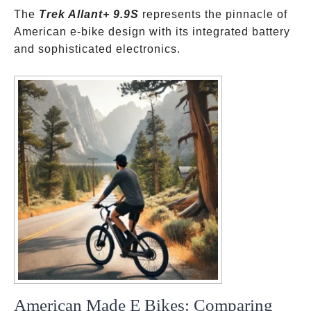
The
Trek Allant+ 9.9S
represents the pinnacle of
American e-bike design with its integrated battery
and sophisticated electronics.
American Made E Bikes: Comparing