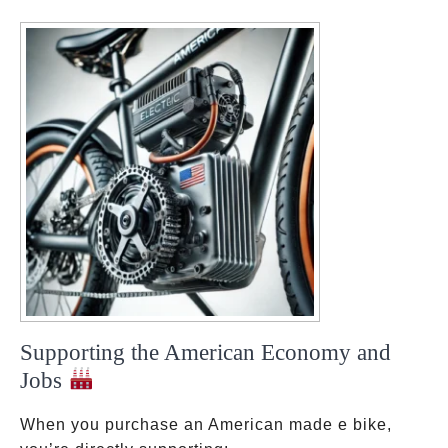
Supporting the American Economy and
Jobs
When you purchase an American made e bike,