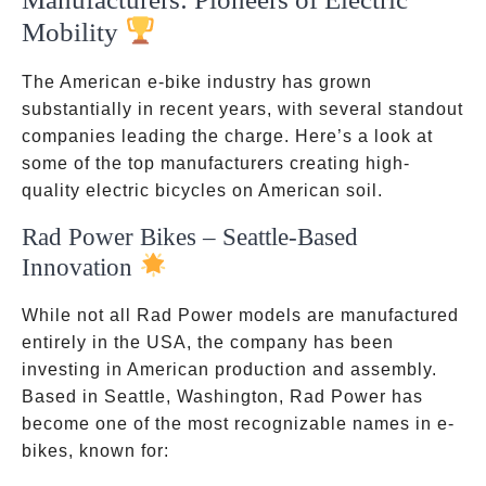
Mobility
The American e-bike industry has grown
substantially in recent years, with several standout
companies leading the charge. Here’s a look at
some of the top manufacturers creating high-
quality electric bicycles on American soil.
Rad Power Bikes – Seattle-Based
Innovation
While not all Rad Power models are manufactured
entirely in the USA, the company has been
investing in American production and assembly.
Based in Seattle, Washington, Rad Power has
become one of the most recognizable names in e-
bikes, known for: