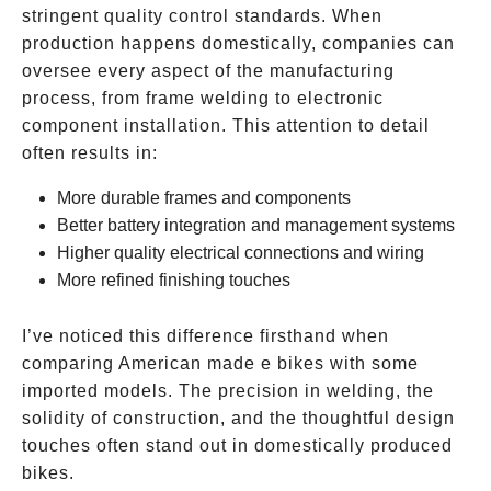
stringent quality control standards. When
production happens domestically, companies can
oversee every aspect of the manufacturing
process, from frame welding to electronic
component installation. This attention to detail
often results in:
More durable frames and components
Better battery integration and management systems
Higher quality electrical connections and wiring
More refined finishing touches
I’ve noticed this difference firsthand when
comparing American made e bikes with some
imported models. The precision in welding, the
solidity of construction, and the thoughtful design
touches often stand out in domestically produced
bikes.