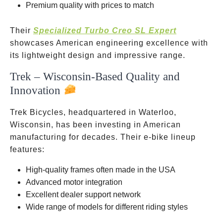
Premium quality with prices to match
Their
Specialized Turbo Creo SL Expert
showcases American engineering excellence with
its lightweight design and impressive range.
Trek – Wisconsin-Based Quality and
Innovation
Trek Bicycles, headquartered in Waterloo,
Wisconsin, has been investing in American
manufacturing for decades. Their e-bike lineup
features:
High-quality frames often made in the USA
Advanced motor integration
Excellent dealer support network
Wide range of models for different riding styles