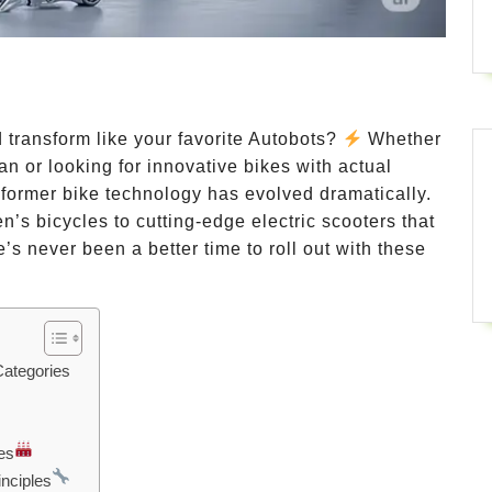
 transform like your favorite Autobots?
Whether
n or looking for innovative bikes with actual
nsformer bike technology has evolved dramatically.
’s bicycles to cutting-edge electric scooters that
re’s never been a better time to roll out with these
Categories
es
nciples