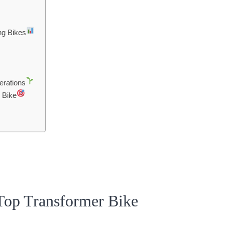
ng Bikes
erations
 Bike
Top Transformer Bike