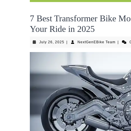
7 Best Transformer Bike Mo
Your Ride in 2025
July
NextGen
July 26, 2025
|
NextGenEBike Team
|
26,
Team
2025