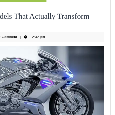
dels That Actually Transform
EBike
0 Comment
|
12:32 pm