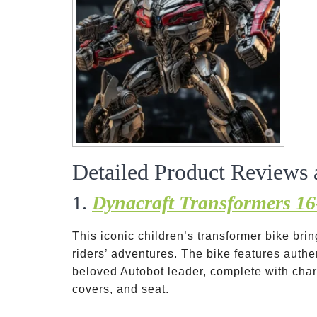
Detailed Product Reviews 
1.
Dynacraft Transformers 1
This iconic children’s transformer bike br
riders’ adventures. The bike features auth
beloved Autobot leader, complete with char
covers, and seat.