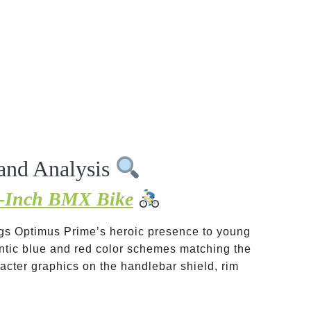
and Analysis
6-Inch BMX Bike
ings Optimus Prime’s heroic presence to young
entic blue and red color schemes matching the
acter graphics on the handlebar shield, rim