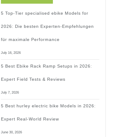
5 Top-Tier specialised ebike Models for
2026: Die besten Experten-Empfehlungen
für maximale Performance
July 16, 2026
5 Best Ebike Rack Ramp Setups in 2026:
Expert Field Tests & Reviews
July 7, 2026
5 Best hurley electric bike Models in 2026:
Expert Real-World Review
June 30, 2026