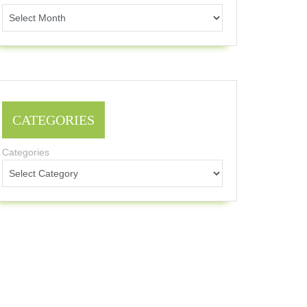
CATEGORIES
Categories