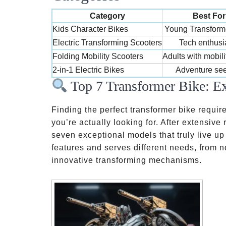
Category
Best For
Kids Character Bikes
Young Transform
Electric Transforming Scooters
Tech enthusi
Folding Mobility Scooters
Adults with mobil
2-in-1 Electric Bikes
Adventure se
Top 7 Transformer Bike: Ex
Finding the perfect transformer bike requir
you’re actually looking for. After extensive
seven exceptional models that truly live up
features and serves different needs, from n
innovative transforming mechanisms.