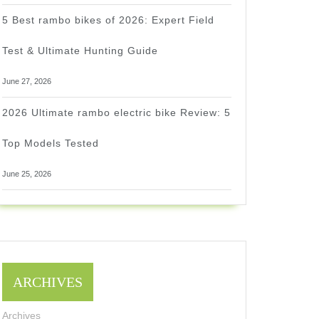
5 Best rambo bikes of 2026: Expert Field
Test & Ultimate Hunting Guide
June 27, 2026
2026 Ultimate rambo electric bike Review: 5
Top Models Tested
June 25, 2026
ARCHIVES
Archives