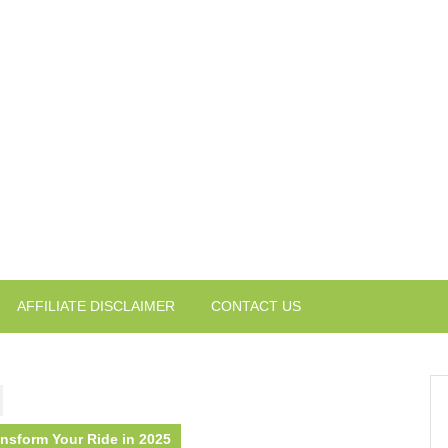
AFFILIATE DISCLAIMER
CONTACT US
ansform Your Ride in 2025