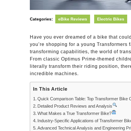
Categories:
eBike Reviews
Electric Bikes
Have you ever dreamed of a bike that could
you’re shopping for a young Transformers fa
transforming capabilities, the world of tra
From classic Optimus Prime-themed children
literally transform their riding position, the
incredible machines.
In This Article
Quick Comparison Table: Top Transformer Bike 
Detailed Product Reviews and Analysis
What Makes a True Transformer Bike?
Industry-Specific Applications of Transformer Bik
Advanced Technical Analysis and Engineering Pri