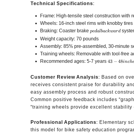
Technical Specifications
:
Frame: High-tensile steel construction with 
Wheels: 16-inch steel rims with knobby tires f
pedal
Braking: Coaster brake
syste
p
e
d
a
l
ba
c
k
w
a
r
d
backward
Weight capacity: 70 pounds
Assembly: 85% pre-assembled, 30-minute s
Training wheels: Removable with tool-free 
43-48
Recommended ages: 5-7 years
43
−
48
in
c
h
inches
tall
Customer Review Analysis
: Based on ove
receives consistent praise for durability an
easy assembly process and robust construct
Common positive feedback includes “graphi
“training wheels provide excellent stability
Professional Applications
: Elementary sc
this model for bike safety education progr