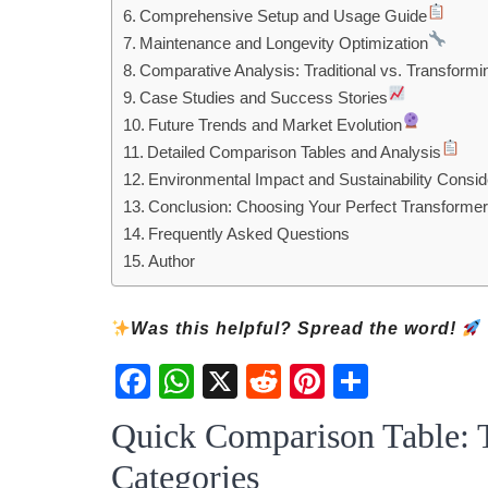
Comprehensive Setup and Usage Guide
Maintenance and Longevity Optimization
Comparative Analysis: Traditional vs. Transformi
Case Studies and Success Stories
Future Trends and Market Evolution
Detailed Comparison Tables and Analysis
Environmental Impact and Sustainability Consid
Conclusion: Choosing Your Perfect Transformer
Frequently Asked Questions
Author
Was this helpful? Spread the word!
Fac
Wh
X
Red
Pint
Sha
ebo
atsA
dit
eres
re
Quick Comparison Table: 
ok
pp
t
Categories