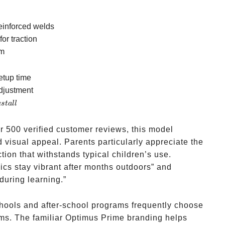
reinforced welds
or traction
m
etup time
adjustment
es
t
a
ll
r 500 verified customer reviews, this model
d visual appeal. Parents particularly appreciate the
ion that withstands typical children’s use.
cs stay vibrant after months outdoors” and
 during learning.”
hools and after-school programs frequently choose
ams. The familiar Optimus Prime branding helps