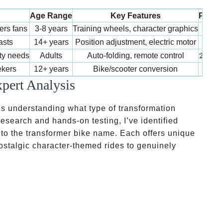
Age Range
Key Features
Price
80-
ers fans
3-8 years
Training wheels, character graphics
80
−
400-
asts
14+ years
Position adjustment, electric motor
400
2,000-
ity needs
Adults
Auto-folding, remote control
2
,
000
300-
ekers
12+ years
Bike/scooter conversion
300
pert Analysis
es understanding what type of transformation
 research and hands-on testing, I’ve identified
 to the transformer bike name. Each offers unique
ostalgic character-themed rides to genuinely