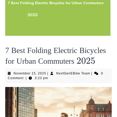
7 Best Folding Electric Bicycles for Urban Commuters
2025
2025
7 Best Folding Electric Bicycles
2025
2025
for Urban Commuters
November
NextGenEBike
November 15, 2025
|
NextGenEBike Team
|
0
15,
Team
Comment
|
3:23 pm
2025