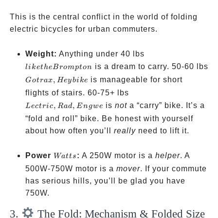
This is the central conflict in the world of folding
electric bicycles for urban commuters.
like the
Weight:
Anything under 40 lbs
Brompton
is a dream to carry. 50-60 lbs
l
ik
e
t
h
e
B
ro
m
pt
o
n
Gotrax,
,
is manageable for short
G
o
t
r
a
x
Hey
bik
e
Heybike
Lectric,
flights of stairs. 60-75+ lbs
Rad,
,
,
is
not
a “carry” bike. It’s a
L
ec
t
r
i
c
R
a
d
E
n
g
w
e
Engwe
“fold and roll” bike. Be honest with yourself
about how often you’ll
really
need to lift it.
Watts
Power
:
A 250W motor is a
helper
. A
Wa
tt
s
500W-750W motor is a
mover
. If your commute
has serious hills, you’ll be glad you have
750W.
3.
The Fold: Mechanism & Folded Size