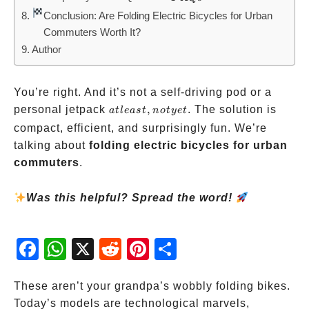
Conclusion: Are Folding Electric Bicycles for Urban
Commuters Worth It?
Author
You’re right. And it’s not a self-driving pod or a
at
personal jetpack
,
. The solution is
a
tl
e
a
s
t
n
o
t
ye
t
least,
compact, efficient, and surprisingly fun. We’re
not
talking about
folding electric bicycles for urban
yet
commuters
.
Was this helpful? Spread the word!
Fac
Wh
X
Red
Pint
Sha
ebo
atsA
dit
eres
re
ok
pp
t
These aren’t your grandpa’s wobbly folding bikes.
Today’s models are technological marvels,