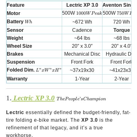
Feature
Lectric XP 3.0
Aventon Sinch
1000W Peak
750W Pe
500W
1000
500W
750
Motor
W
P
e
ak
W
P
e
Wh
Battery
~672 Wh
720 Wh
Wh
Sensor
Cadence
Torque
Weight
~64 lbs
~68 lbs
Wheel Size
20″ x 3.0″
20″ x 4.0″
Brakes
Mechanical Disc
Hydraulic Dis
Suspension
Front Fork
Front Fork
L”xW”xH”
Folded Dim.
”
”
”
~37x19x30
~41x23x31
L
x
W
x
H
Warranty
1-Year
2-Year
1.
Lectric XP 3.0
The
’
T
h
e
P
eo
pl
e
s
C
ham
p
i
o
n
People’s
Lectric
essentially defined the budget-friendly, fat-
Champion
tire folding e-bike market. The
XP 3.0
is the
refinement of that legacy, and it’s a true
workhorse.