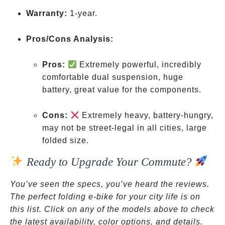
be a
Warranty:
1-year.
legal
issue
Pros/Cons Analysis:
in
some
Pros:
Extremely powerful, incredibly
areas
comfortable dual suspension, huge
battery, great value for the components.
Cons:
Extremely heavy, battery-hungry,
may not be street-legal in all cities, large
folded size.
Ready to Upgrade Your Commute?
You’ve seen the specs, you’ve heard the reviews.
The perfect folding e-bike for your city life is on
this list. Click on any of the models above to check
the latest availability, color options, and details.