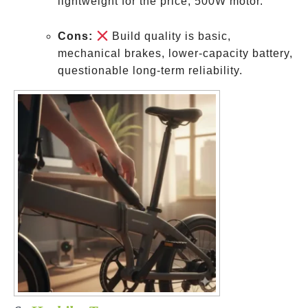
lightweight for the price, 500W motor.
Cons:
Build quality is basic,
mechanical brakes, lower-capacity battery,
questionable long-term reliability.