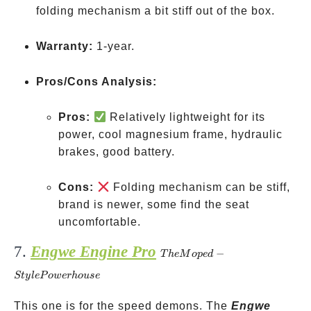
folding mechanism a bit stiff out of the box.
Warranty:
1-year.
Pros/Cons Analysis:
Pros:
Relatively lightweight for its
power, cool magnesium frame, hydraulic
brakes, good battery.
Cons:
Folding mechanism can be stiff,
brand is newer, some find the seat
uncomfortable.
7.
Engwe Engine Pro
The
−
T
h
e
M
o
p
e
d
Moped-
St
y
l
e
P
o
w
er
h
o
u
se
Style
Powerhouse
This one is for the speed demons. The
Engwe