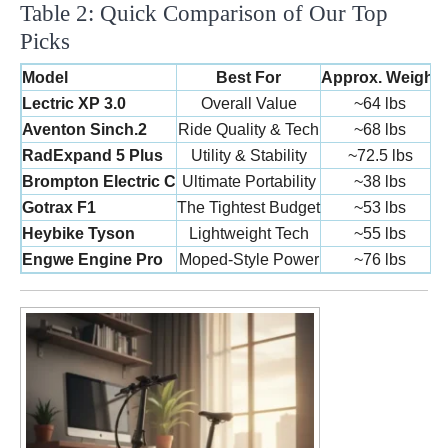
Table 2: Quick Comparison of Our Top
Picks
Model
Best For
Approx. Weight
Lectric XP 3.0
Overall Value
~64 lbs
2
Aventon Sinch.2
Ride Quality & Tech
~68 lbs
2
RadExpand 5 Plus
Utility & Stability
~72.5 lbs
2
Brompton Electric C
Ultimate Portability
~38 lbs
Gotrax F1
The Tightest Budget
~53 lbs
Heybike Tyson
Lightweight Tech
~55 lbs
Engwe Engine Pro
Moped-Style Power
~76 lbs
2