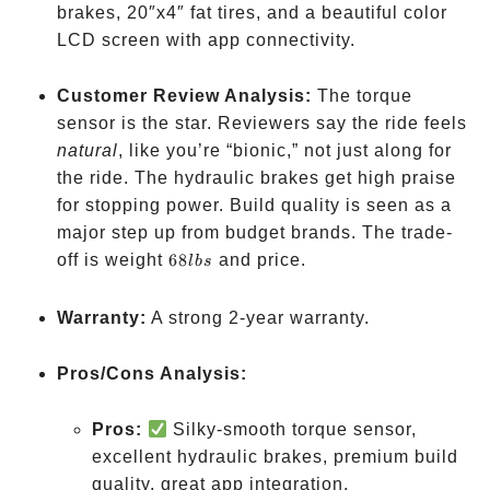
2849
brakes, 20″x4″ fat tires, and a beautiful color
LCD screen with app connectivity.
Customer Review Analysis:
The torque
sensor is the star. Reviewers say the ride feels
natural
, like you’re “bionic,” not just along for
the ride. The hydraulic brakes get high praise
for stopping power. Build quality is seen as a
major step up from budget brands. The trade-
68
off is weight
68
and price.
l
b
s
lbs
Warranty:
A strong 2-year warranty.
Pros/Cons Analysis:
Pros:
Silky-smooth torque sensor,
excellent hydraulic brakes, premium build
quality, great app integration.