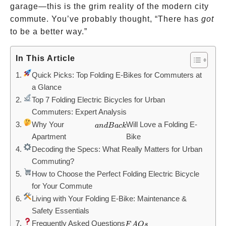
garage—this is the grim reality of the modern city
commute. You’ve probably thought, “There has
got
to be a better way.”
In This Article
Quick Picks: Top Folding E-Bikes for Commuters at
a Glance
Top 7 Folding Electric Bicycles for Urban
Commuters: Expert Analysis
Why Your
and
Will Love a Folding E-
an
d
B
a
c
k
Apartment
Bike
Back
Decoding the Specs: What Really Matters for Urban
Commuting?
How to Choose the Perfect Folding Electric Bicycle
for Your Commute
Living with Your Folding E-Bike: Maintenance &
Safety Essentials
Frequently Asked Questions
FAQs
F
A
Q
s