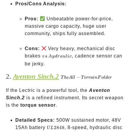
Pros/Cons Analysis:
Pros:
Unbeatable power-for-price,
massive cargo capacity, huge user
community, ships fully assembled.
Cons:
Very heavy, mechanical disc
vs.
brakes
.
, cadence sensor can
v
s
h
y
d
r
a
u
l
i
c
hydraulic
be jerky.
2.
Aventon Sinch.2
The
−
T
h
e
A
ll
T
err
ain
F
o
l
d
er
All-
If the Lectric is a powerful tool, the
Terrain
Aventon
Sinch.2
is a refined instrument. Its secret weapon
Folder
is the
torque sensor
.
Detailed Specs:
500W sustained motor, 48V
UL
15Ah battery
2849
, 8-speed, hydraulic disc
UL