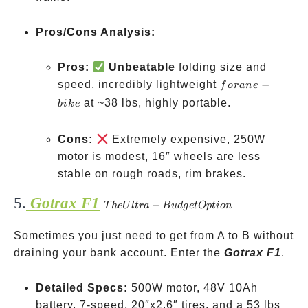
Pros/Cons Analysis:
Pros:
Unbeatable
folding size and
for
speed, incredibly lightweight
−
f
or
an
e
an
at ~38 lbs, highly portable.
bik
e
e-
bike
Cons:
Extremely expensive, 250W
motor is modest, 16″ wheels are less
stable on rough roads, rim brakes.
5.
Gotrax F1
The
−
T
h
e
U
lt
r
a
B
u
d
g
e
tOpt
i
o
n
Ultra-
Sometimes you just need to get from A to B without
Budget
draining your bank account. Enter the
Option
Gotrax F1
.
Detailed Specs:
500W motor, 48V 10Ah
battery, 7-speed, 20″x2.6″ tires, and a 53 lbs