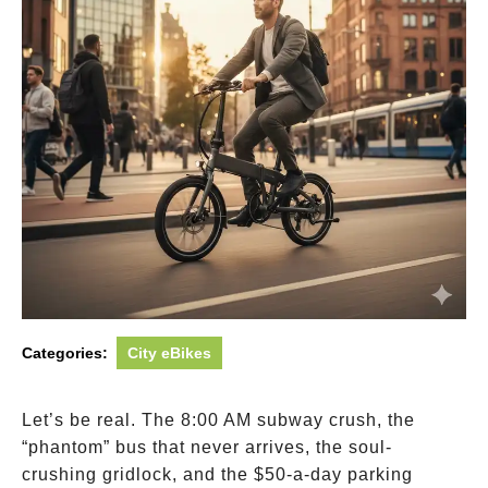
Categories:
City eBikes
Let’s be real. The 8:00 AM subway crush, the
“phantom” bus that never arrives, the soul-
crushing gridlock, and the
$50-a-day parking