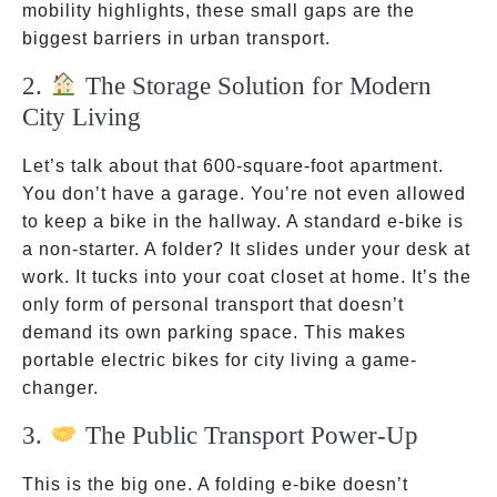
mobility highlights, these small gaps are the
biggest barriers in urban transport.
2.
The Storage Solution for Modern
City Living
Let’s talk about that 600-square-foot apartment.
You don’t have a garage. You’re not even allowed
to keep a bike in the hallway. A standard e-bike is
a non-starter. A folder? It slides under your desk at
work. It tucks into your coat closet at home. It’s the
only form of personal transport that doesn’t
demand its own parking space. This makes
portable electric bikes for city living a game-
changer.
3.
The Public Transport Power-Up
This is the big one. A folding e-bike doesn’t