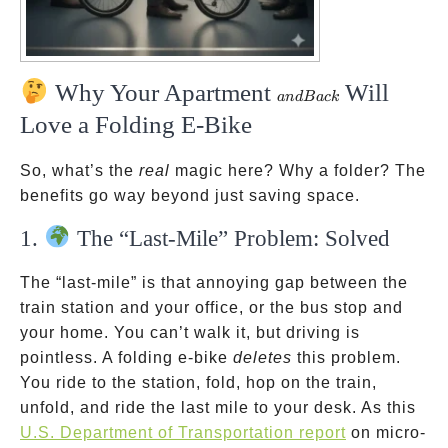
Why Your Apartment
Will
and
an
d
B
a
c
k
Back
Love a Folding E-Bike
So, what’s the
real
magic here? Why a folder? The
benefits go way beyond just saving space.
1.
The “Last-Mile” Problem: Solved
The “last-mile” is that annoying gap between the
train station and your office, or the bus stop and
your home. You can’t walk it, but driving is
pointless. A folding e-bike
deletes
this problem.
You ride to the station, fold, hop on the train,
unfold, and ride the last mile to your desk. As this
U.S. Department of Transportation report
on micro-