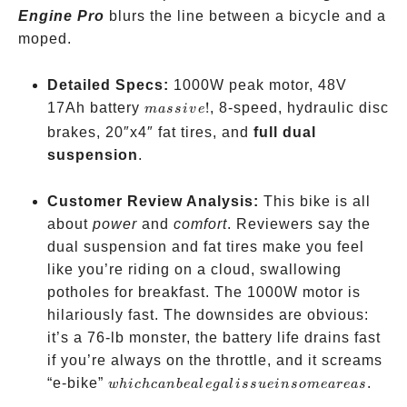
Engine Pro
blurs the line between a bicycle and a
moped.
Detailed Specs:
1000W peak motor, 48V
massive!
17Ah battery
!
, 8-speed, hydraulic disc
ma
ss
i
v
e
brakes, 20″x4″ fat tires, and
full dual
suspension
.
Customer Review Analysis:
This bike is all
about
power
and
comfort
. Reviewers say the
dual suspension and fat tires make you feel
like you’re riding on a cloud, swallowing
potholes for breakfast. The 1000W motor is
hilariously fast. The downsides are obvious:
it’s a 76-lb monster, the battery life drains fast
if you’re always on the throttle, and it screams
which
“e-bike”
.
w
hi
c
h
c
anb
e
a
l
e
g
a
l
i
ss
u
e
in
so
m
e
a
re
a
s
can