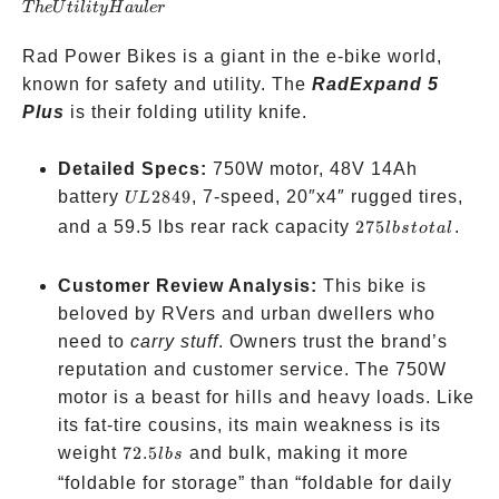
T
h
e
U
t
i
l
i
t
yH
a
u
l
er
Hauler
Rad Power Bikes is a giant in the e-bike world,
known for safety and utility. The
RadExpand 5
Plus
is their folding utility knife.
Detailed Specs:
750W motor, 48V 14Ah
UL
battery
2849
, 7-speed, 20″x4″ rugged tires,
UL
2849
275
and a 59.5 lbs rear rack capacity
275
.
l
b
s
t
o
t
a
l
lbs
total
Customer Review Analysis:
This bike is
beloved by RVers and urban dwellers who
need to
carry stuff
. Owners trust the brand’s
reputation and customer service. The 750W
motor is a beast for hills and heavy loads. Like
its fat-tire cousins, its main weakness is its
72.5
weight
72.5
and bulk, making it more
l
b
s
lbs
“foldable for storage” than “foldable for daily