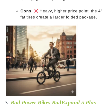
Cons:
Heavy, higher price point, the 4″
fat tires create a larger folded package.
3.
Rad Power Bikes RadExpand 5 Plus
The
Utility