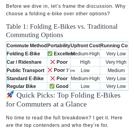
Before we dive in, let’s frame the discussion. Why
choose a folding e-bike over other options?
Table 1: Folding E-Bikes vs. Traditional
Commuting Options
Commute Method
Portability
Upfront Cost
Running Cost
Folding E-Bike
Excellent
Medium-High
Very Low
Car / Rideshare
Poor
High
Very High
You
Poor
Public Transport
Low
Medium
Y
o
u
Standard E-Bike
Poor
Medium-High
Very Low
Regular Bike
Good
Low
Very Low
Quick Picks: Top Folding E-Bikes
for Commuters at a Glance
No time to read the full breakdown? I get it. Here
are the top contenders and who they’re for.