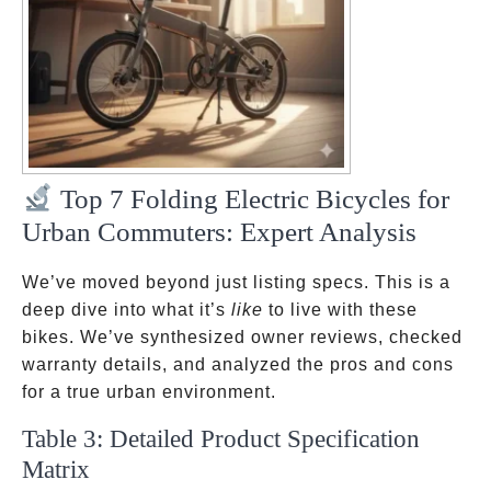
Top 7 Folding Electric Bicycles for
Urban Commuters: Expert Analysis
We’ve moved beyond just listing specs. This is a
deep dive into what it’s
like
to live with these
bikes. We’ve synthesized owner reviews, checked
warranty details, and analyzed the pros and cons
for a true urban environment.
Table 3: Detailed Product Specification
Matrix