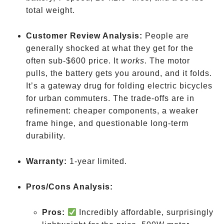
total weight.
Customer Review Analysis:
People are
generally shocked at what they get for the
often sub-$600
price. It
works
. The motor
pulls, the battery gets you around, and it folds.
It’s a gateway drug for folding electric bicycles
for urban commuters. The trade-offs are in
refinement: cheaper components, a weaker
frame hinge, and questionable long-term
durability.
Warranty:
1-year limited.
Pros/Cons Analysis:
Pros:
Incredibly affordable, surprisingly