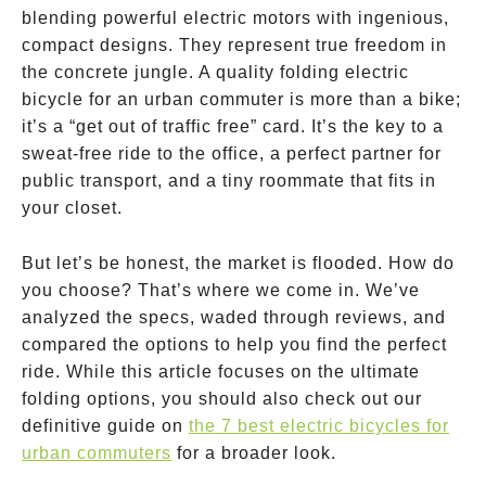
blending powerful electric motors with ingenious,
compact designs. They represent true freedom in
the concrete jungle. A quality folding electric
bicycle for an urban commuter is more than a bike;
it’s a “get out of traffic free” card. It’s the key to a
sweat-free ride to the office, a perfect partner for
public transport, and a tiny roommate that fits in
your closet.
But let’s be honest, the market is flooded. How do
you choose? That’s where we come in. We’ve
analyzed the specs, waded through reviews, and
compared the options to help you find the perfect
ride. While this article focuses on the ultimate
folding options, you should also check out our
definitive guide on
the 7 best electric bicycles for
urban commuters
for a broader look.