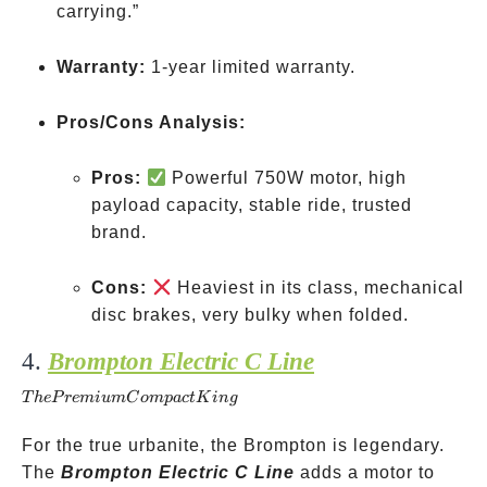
carrying.”
Warranty:
1-year limited warranty.
Pros/Cons Analysis:
Pros:
Powerful 750W motor, high
payload capacity, stable ride, trusted
brand.
Cons:
Heaviest in its class, mechanical
disc brakes, very bulky when folded.
4.
Brompton Electric C Line
The
Premium
T
h
e
P
re
mi
u
m
C
o
m
p
a
c
t
K
in
g
Compact
King
For the true urbanite, the Brompton is legendary.
The
Brompton Electric C Line
adds a motor to