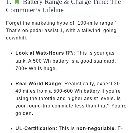
1.
Battery Range & Charge Time: The
Commuter’s Lifeline
Forget the marketing hype of “100-mile range.”
That’s on pedal assist 1, with a tailwind, going
downhill.
Wh
Look at Watt-Hours
:
This is your gas
Wh
tank. A 500 Wh battery is a good standard.
700+ Wh is huge.
Real-World Range:
Realistically, expect 20-
40 miles from a 500-600 Wh battery if you’re
using the throttle and higher assist levels. Is
your round-trip commute less than that? You’re
golden.
UL-Certification:
This is
non-negotiable
. E-