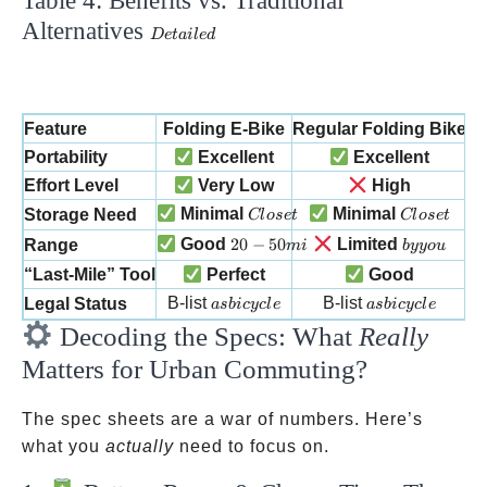
Table 4: Benefits vs. Traditional
Alternatives
Detailed
De
t
ai
l
e
d
Feature
Folding E-Bike
Regular Folding Bike
Portability
Excellent
Excellent
Effort Level
Very Low
High
Closet
Closet
Minimal
Minimal
Storage Need
Cl
ose
t
Cl
ose
t
20-50 mi
by you
Good
20
−
50
Limited
Range
mi
b
yyo
u
“Last-Mile” Tool
Perfect
Good
as bicycle
as bicycle
B-list
B-list
Legal Status
a
s
bi
cyc
l
e
a
s
bi
cyc
l
e
Decoding the Specs: What
Really
Matters for Urban Commuting?
The spec sheets are a war of numbers. Here’s
what you
actually
need to focus on.