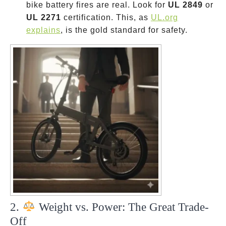
bike battery fires are real. Look for
UL 2849
or
UL 2271
certification. This, as
UL.org
explains
, is the gold standard for safety.
2.
Weight vs. Power: The Great Trade-
Off