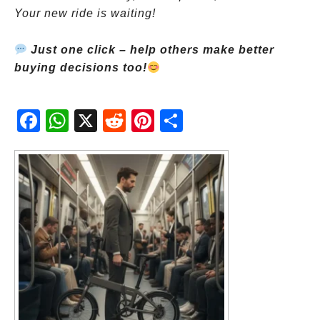
Your new ride is waiting!
Just one click – help others make better
buying decisions too!
Fac
Wh
X
Red
Pint
Sha
ebo
atsA
dit
eres
re
ok
pp
t