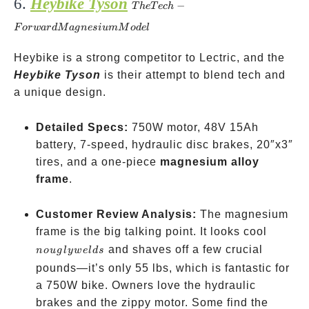
6.
Heybike Tyson
The Tech-
−
T
h
e
T
ec
h
Forward
F
or
w
a
r
d
M
a
g
n
es
i
u
m
M
o
d
e
l
Magnesium
Model
Heybike is a strong competitor to Lectric, and the
Heybike Tyson
is their attempt to blend tech and
a unique design.
Detailed Specs:
750W motor, 48V 15Ah
battery, 7-speed, hydraulic disc brakes, 20″x3″
tires, and a one-piece
magnesium alloy
frame
.
Customer Review Analysis:
The magnesium
no
frame is the big talking point. It looks cool
ugly
and shaves off a few crucial
n
o
ug
l
y
w
e
l
d
s
welds
pounds—it’s only 55 lbs, which is fantastic for
a 750W bike. Owners love the hydraulic
brakes and the zippy motor. Some find the