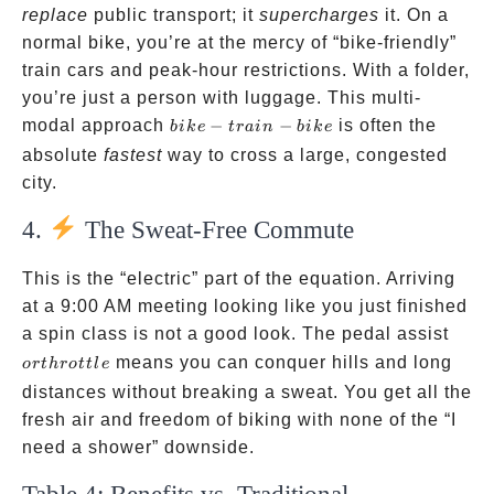
replace
public transport; it
supercharges
it. On a
normal bike, you’re at the mercy of “bike-friendly”
train cars and peak-hour restrictions. With a folder,
you’re just a person with luggage. This multi-
bike-
modal approach
−
−
is often the
bik
e
t
r
ain
bik
e
train-
absolute
fastest
way to cross a large, congested
bike
city.
4.
The Sweat-Free Commute
This is the “electric” part of the equation. Arriving
at a 9:00 AM meeting looking like you just finished
or
a spin class is not a good look. The pedal assist
throt
means you can conquer hills and long
or
t
h
ro
ttl
e
distances without breaking a sweat. You get all the
fresh air and freedom of biking with none of the “I
need a shower” downside.