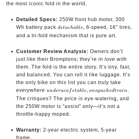
the most iconic fold in the world.
Detailed Specs:
250W front hub motor, 300
detachable
Wh battery pack
, 6-speed, 16″ tires,
d
e
t
a
c
hab
l
e
and a tri-fold mechanism that is pure art.
Customer Review Analysis:
Owners don’t
just
like
their Bromptons; they’re
in love
with
them. The fold is the entire story. It’s tiny, fast,
and balanced. You can roll it like luggage. It’s
the only bike on this list you can
truly
take
under
everywhere
,
.
u
n
d
er
a
c
a
f
e
t
ab
l
e
o
na
p
a
c
k
e
d
t
r
ain
a cafe
The critiques? The price is eye-watering, and
table,
the 250W motor is “assist” only—it’s not a
on a
throttle-happy moped.
packed
train
Warranty:
2-year electric system, 5-year
frame.