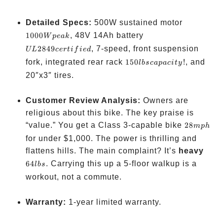
1000W
Detailed Specs:
500W sustained motor
peak
UL
1000
, 48V 14Ah battery
W
p
e
ak
2849
2849
, 7-speed, front suspension
UL
cer
t
i
f
i
e
d
certified
150 lbs
fork, integrated rear rack
150
!
, and
l
b
sc
a
p
a
c
i
t
y
capacity!
20″x3″ tires.
Customer Review Analysis:
Owners are
religious about this bike. The key praise is
28
“value.” You get a Class 3-capable bike
28
m
p
h
mph
for under
$1,000. The power is thrilling and
64
flattens hills. The main complaint? It’s
heavy
lbs
64
. Carrying this up a 5-floor walkup is a
l
b
s
workout, not a commute.
Warranty:
1-year limited warranty.