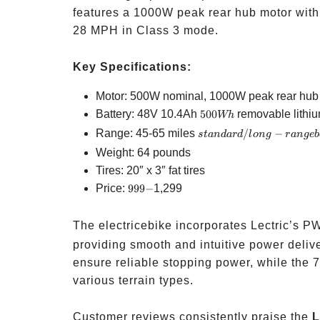
features a 1000W peak rear hub motor with
28 MPH in Class 3 mode.
Key Specifications:
Motor: 500W nominal, 1000W peak rear hub
500Wh
Battery: 48V 10.4Ah
500
removable lithiu
Wh
standard/long-
Range: 45-65 miles
/
−
s
t
an
d
a
r
d
l
o
n
g
r
an
g
e
b
range battery
Weight: 64 pounds
Tires: 20″ x 3″ fat tires
999-
Price:
999
−
1,299
The electricebike incorporates Lectric’s 
providing smooth and intuitive power deliv
ensure reliable stopping power, while the 7
various terrain types.
Customer reviews consistently praise the
L