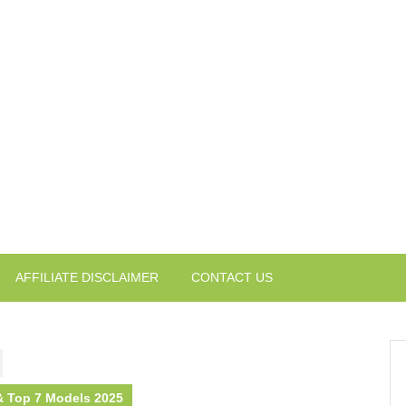
AFFILIATE DISCLAIMER
CONTACT US
 & Top 7 Models 2025