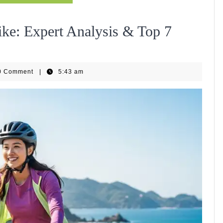
ike: Expert Analysis & Top 7
EBike
0 Comment
|
5:43 am