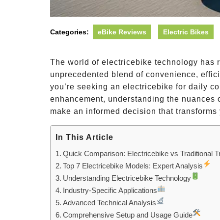
Categories:
eBike Reviews
Electric Bikes
The world of electricebike technology has r
unprecedented blend of convenience, effici
you’re seeking an electricebike for daily 
enhancement, understanding the nuances of
make an informed decision that transforms 
In This Article
Quick Comparison: Electricebike vs Traditional T
Top 7 Electricebike Models: Expert Analysis
Understanding Electricebike Technology
Industry-Specific Applications
Advanced Technical Analysis
Comprehensive Setup and Usage Guide