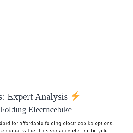
s: Expert Analysis
Folding Electricebike
ard for affordable folding electricebike options,
ptional value. This versatile electric bicycle