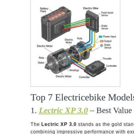
Top 7 Electricebike Model
1.
Lectric XP 3.0
– Best Value 
The
Lectric XP 3.0
stands as the gold stand
combining impressive performance with exce