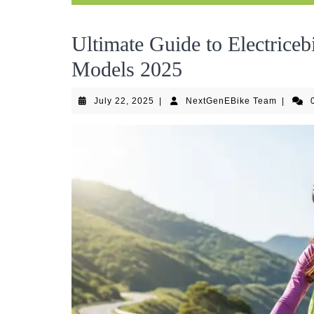
Ultimate Guide to Electriceb
Models 2025
July
NextGen
July 22, 2025
|
NextGenEBike Team
|
22,
Team
2025