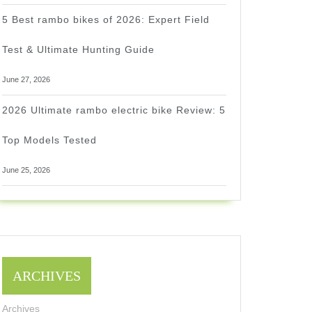
5 Best rambo bikes of 2026: Expert Field
Test & Ultimate Hunting Guide
June 27, 2026
2026 Ultimate rambo electric bike Review: 5
Top Models Tested
June 25, 2026
ARCHIVES
Archives