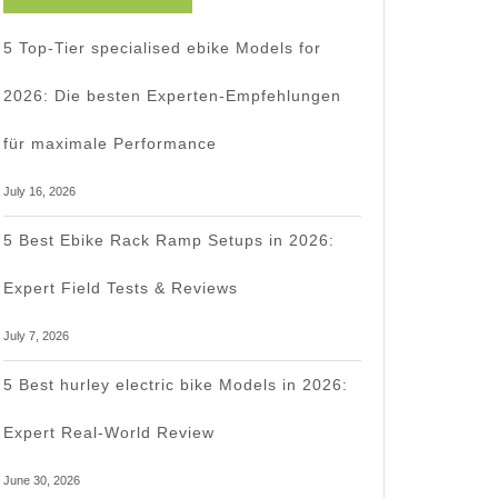
5 Top-Tier specialised ebike Models for
2026: Die besten Experten-Empfehlungen
für maximale Performance
July 16, 2026
5 Best Ebike Rack Ramp Setups in 2026:
Expert Field Tests & Reviews
July 7, 2026
5 Best hurley electric bike Models in 2026:
Expert Real-World Review
June 30, 2026