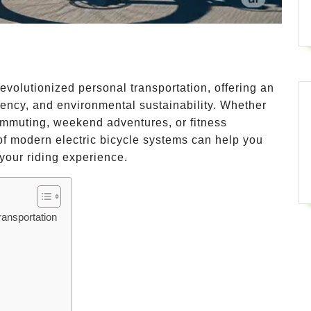
evolutionized personal transportation, offering an
ency, and environmental sustainability. Whether
commuting, weekend adventures, or fitness
 modern electric bicycle systems can help you
your riding experience.
ransportation