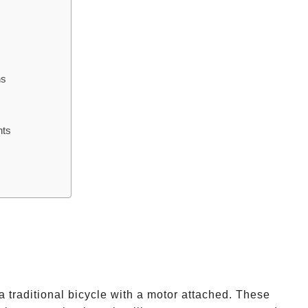
hs
nts
a traditional bicycle with a motor attached. These