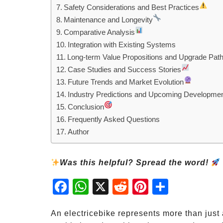
Safety Considerations and Best Practices
Maintenance and Longevity
Comparative Analysis
Integration with Existing Systems
Long-term Value Propositions and Upgrade Pat
Case Studies and Success Stories
Future Trends and Market Evolution
Industry Predictions and Upcoming Developme
Conclusion
Frequently Asked Questions
Author
Was this helpful? Spread the word!
Fac
Wh
X
Red
Pint
Sha
ebo
atsA
dit
eres
re
ok
pp
t
An electricebike represents more than just 