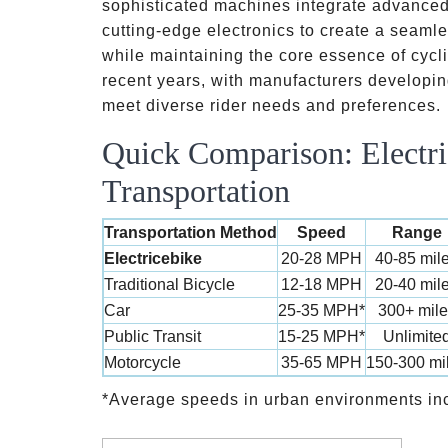
sophisticated machines integrate advanced 
cutting-edge electronics to create a seaml
while maintaining the core essence of cycl
recent years, with manufacturers developi
meet diverse rider needs and preferences.
Quick Comparison: Electri
Transportation
Transportation Method
Speed
Range
Electricebike
20-28 MPH
40-85 mil
Traditional Bicycle
12-18 MPH
20-40 mil
Car
25-35 MPH*
300+ mile
Public Transit
15-25 MPH*
Unlimite
Motorcycle
35-65 MPH
150-300 mi
*Average speeds in urban environments in