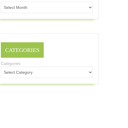
CATEGORIES
Categories