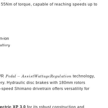
 55Nm of torque, capable of reaching speeds up to
m-ion
a
tt
ery
Pedal-
PWR
−
technology,
P
e
d
a
l
A
ss
i
s
t
Wa
tt
a
g
e
R
e
gu
l
a
t
i
o
n
Assist
ery. Hydraulic disc brakes with 180mm rotors
Wattage
-speed Shimano drivetrain offers versatility for
Regulation
ectric XP 3.0
for its robust construction and