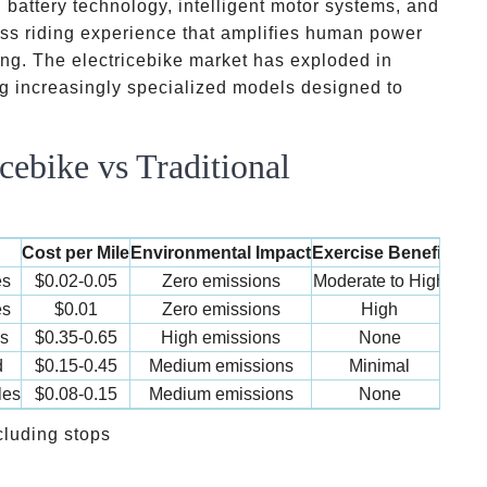
battery technology, intelligent motor systems, and
ess riding experience that amplifies human power
ing. The electricebike market has exploded in
ng increasingly specialized models designed to
cebike vs Traditional
Cost per Mile
Environmental Impact
Exercise Benefit
es
$0.02-0.05
Zero emissions
Moderate to High
es
$0.01
Zero emissions
High
s
$0.35-0.65
High emissions
None
d
$0.15-0.45
Medium emissions
Minimal
les
$0.08-0.15
Medium emissions
None
cluding stops