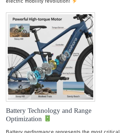
electric mobility revolution!
Battery Technology and Range
Optimization
Battery performance represents the most critical