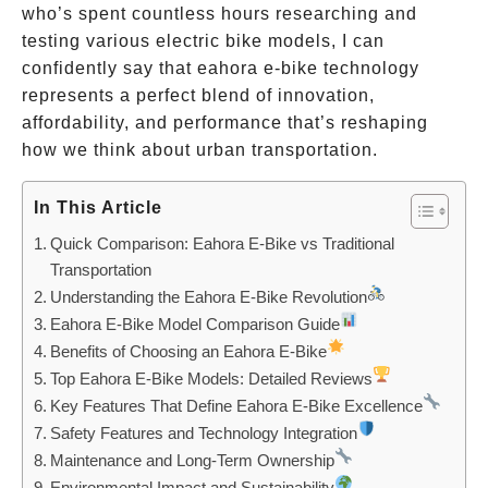
who’s spent countless hours researching and
testing various electric bike models, I can
confidently say that eahora e-bike technology
represents a perfect blend of innovation,
affordability, and performance that’s reshaping
how we think about urban transportation.
In This Article
Quick Comparison: Eahora E-Bike vs Traditional
Transportation
Understanding the Eahora E-Bike Revolution
Eahora E-Bike Model Comparison Guide
Benefits of Choosing an Eahora E-Bike
Top Eahora E-Bike Models: Detailed Reviews
Key Features That Define Eahora E-Bike Excellence
Safety Features and Technology Integration
Maintenance and Long-Term Ownership
Environmental Impact and Sustainability