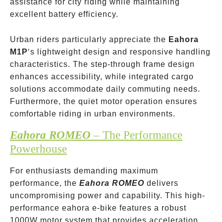
assistance for city riding while maintaining
excellent battery efficiency.
Urban riders particularly appreciate the
Eahora
M1P
‘s lightweight design and responsive handling
characteristics. The step-through frame design
enhances accessibility, while integrated cargo
solutions accommodate daily commuting needs.
Furthermore, the quiet motor operation ensures
comfortable riding in urban environments.
Eahora ROMEO
– The Performance
Powerhouse
For enthusiasts demanding maximum
performance, the
Eahora ROMEO
delivers
uncompromising power and capability. This high-
performance eahora e-bike features a robust
1000W motor system that provides acceleration