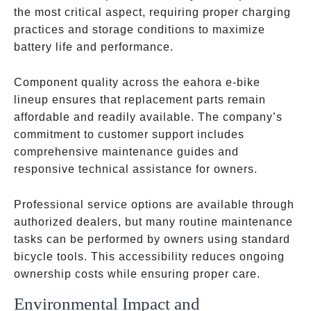
the most critical aspect, requiring proper charging
practices and storage conditions to maximize
battery life and performance.
Component quality across the eahora e-bike
lineup ensures that replacement parts remain
affordable and readily available. The company’s
commitment to customer support includes
comprehensive maintenance guides and
responsive technical assistance for owners.
Professional service options are available through
authorized dealers, but many routine maintenance
tasks can be performed by owners using standard
bicycle tools. This accessibility reduces ongoing
ownership costs while ensuring proper care.
Environmental Impact and