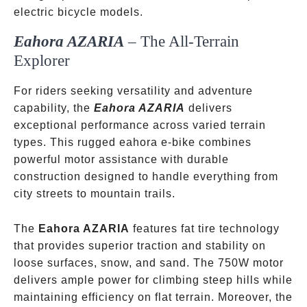
electric bicycle models.
Eahora AZARIA
– The All-Terrain
Explorer
For riders seeking versatility and adventure
capability, the
Eahora AZARIA
delivers
exceptional performance across varied terrain
types. This rugged eahora e-bike combines
powerful motor assistance with durable
construction designed to handle everything from
city streets to mountain trails.
The
Eahora AZARIA
features fat tire technology
that provides superior traction and stability on
loose surfaces, snow, and sand. The 750W motor
delivers ample power for climbing steep hills while
maintaining efficiency on flat terrain. Moreover, the