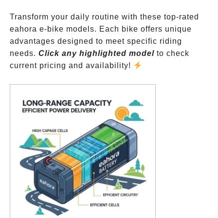
Transform your daily routine with these top-rated
eahora e-bike models. Each bike offers unique
advantages designed to meet specific riding
needs.
Click any highlighted model
to check
current pricing and availability!