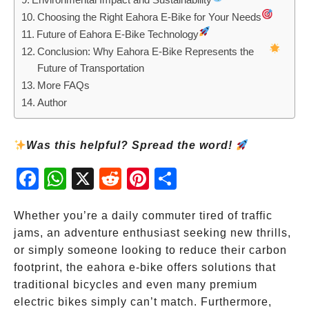
Choosing the Right Eahora E-Bike for Your Needs
Future of Eahora E-Bike Technology
Conclusion: Why Eahora E-Bike Represents the
Future of Transportation
More FAQs
Author
Was this helpful? Spread the word!
Fac
Wh
X
Red
Pint
Sha
ebo
atsA
dit
eres
re
ok
pp
t
Whether you’re a daily commuter tired of traffic
jams, an adventure enthusiast seeking new thrills,
or simply someone looking to reduce their carbon
footprint, the eahora e-bike offers solutions that
traditional bicycles and even many premium
electric bikes simply can’t match. Furthermore,