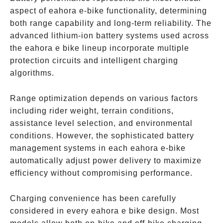
aspect of eahora e-bike functionality, determining
both range capability and long-term reliability. The
advanced lithium-ion battery systems used across
the eahora e bike lineup incorporate multiple
protection circuits and intelligent charging
algorithms.
Range optimization depends on various factors
including rider weight, terrain conditions,
assistance level selection, and environmental
conditions. However, the sophisticated battery
management systems in each eahora e-bike
automatically adjust power delivery to maximize
efficiency without compromising performance.
Charging convenience has been carefully
considered in every eahora e bike design. Most