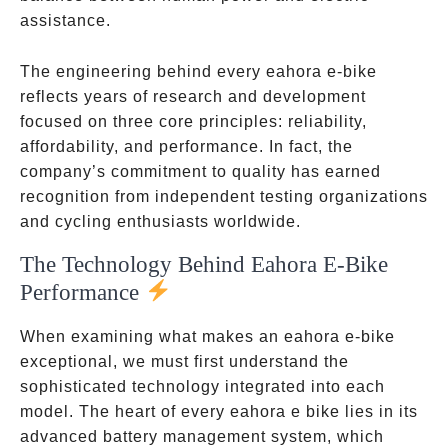
assistance.
The engineering behind every eahora e-bike
reflects years of research and development
focused on three core principles: reliability,
affordability, and performance. In fact, the
company’s commitment to quality has earned
recognition from independent testing organizations
and cycling enthusiasts worldwide.
The Technology Behind Eahora E-Bike
Performance
When examining what makes an eahora e-bike
exceptional, we must first understand the
sophisticated technology integrated into each
model. The heart of every eahora e bike lies in its
advanced battery management system, which