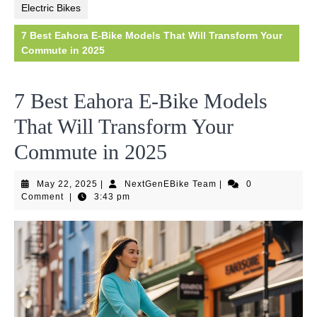
Electric Bikes
7 Best Eahora E-Bike Models That Will Transform Your
Commute in 2025
7 Best Eahora E-Bike Models
That Will Transform Your
Commute in 2025
May
NextGenEBike
May 22, 2025
|
NextGenEBike Team
|
0
22,
Team
Comment
|
3:43 pm
2025