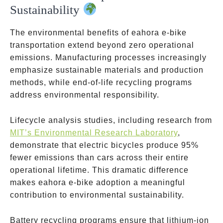
Sustainability
The environmental benefits of eahora e-bike
transportation extend beyond zero operational
emissions. Manufacturing processes increasingly
emphasize sustainable materials and production
methods, while end-of-life recycling programs
address environmental responsibility.
Lifecycle analysis studies, including research from
MIT’s Environmental Research Laboratory
,
demonstrate that electric bicycles produce 95%
fewer emissions than cars across their entire
operational lifetime. This dramatic difference
makes eahora e-bike adoption a meaningful
contribution to environmental sustainability.
Battery recycling programs ensure that lithium-ion