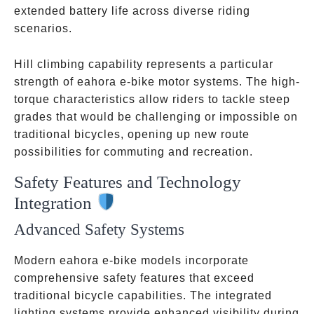
extended battery life across diverse riding
scenarios.
Hill climbing capability represents a particular
strength of eahora e-bike motor systems. The high-
torque characteristics allow riders to tackle steep
grades that would be challenging or impossible on
traditional bicycles, opening up new route
possibilities for commuting and recreation.
Safety Features and Technology
Integration
Advanced Safety Systems
Modern eahora e-bike models incorporate
comprehensive safety features that exceed
traditional bicycle capabilities. The integrated
lighting systems provide enhanced visibility during