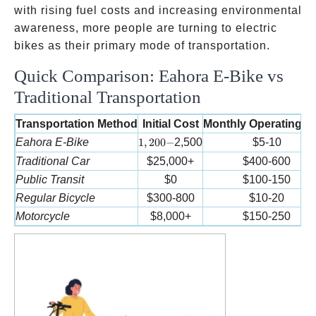
with rising fuel costs and increasing environmental
awareness, more people are turning to electric
bikes as their primary mode of transportation.
Quick Comparison: Eahora E-Bike vs
Traditional Transportation
Transportation Method
Initial Cost
Monthly Operating C
1,200-
Eahora E-Bike
1
,
200
−
2,500
$5-10
Traditional Car
$25,000+
$400-600
Public Transit
$0
$100-150
Regular Bicycle
$300-800
$10-20
Motorcycle
$8,000+
$150-250