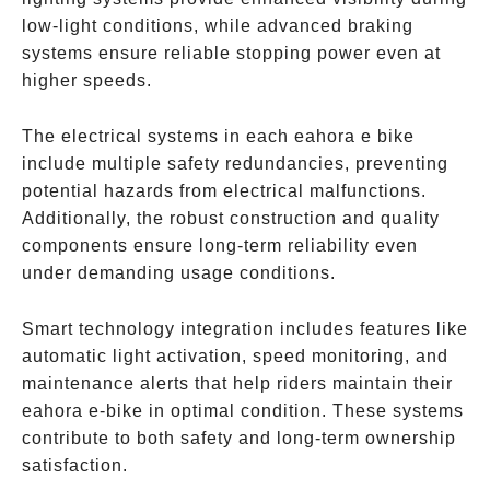
low-light conditions, while advanced braking
systems ensure reliable stopping power even at
higher speeds.
The electrical systems in each eahora e bike
include multiple safety redundancies, preventing
potential hazards from electrical malfunctions.
Additionally, the robust construction and quality
components ensure long-term reliability even
under demanding usage conditions.
Smart technology integration includes features like
automatic light activation, speed monitoring, and
maintenance alerts that help riders maintain their
eahora e-bike in optimal condition. These systems
contribute to both safety and long-term ownership
satisfaction.