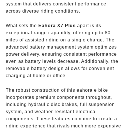
system that delivers consistent performance
across diverse riding conditions.
What sets the
Eahora X7 Plus
apart is its
exceptional range capability, offering up to 80
miles of assisted riding on a single charge. The
advanced battery management system optimizes
power delivery, ensuring consistent performance
even as battery levels decrease. Additionally, the
removable battery design allows for convenient
charging at home or office.
The robust construction of this eahora e bike
incorporates premium components throughout,
including hydraulic disc brakes, full suspension
system, and weather-resistant electrical
components. These features combine to create a
riding experience that rivals much more expensive