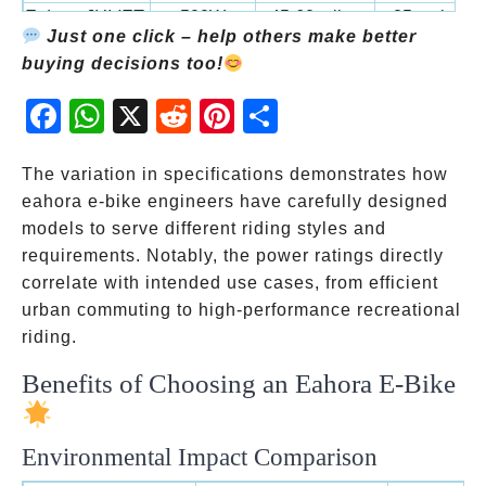
Eahora JULIET
500W
45-60 miles
25 mph
5
Just one click – help others make better
buying decisions too!
Fac
Wh
X
Red
Pint
Sha
ebo
atsA
dit
eres
re
ok
pp
t
The variation in specifications demonstrates how
eahora e-bike engineers have carefully designed
models to serve different riding styles and
requirements. Notably, the power ratings directly
correlate with intended use cases, from efficient
urban commuting to high-performance recreational
riding.
Benefits of Choosing an Eahora E-Bike
Environmental Impact Comparison