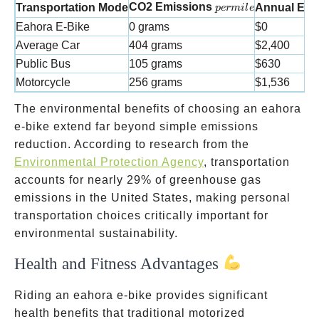
per mile
CO2 Emissions
Transportation Mode
Annual Env
p
er
mi
l
e
Eahora E-Bike
0 grams
$0
Average Car
404 grams
$2,400
Public Bus
105 grams
$630
Motorcycle
256 grams
$1,536
The environmental benefits of choosing an eahora
e-bike extend far beyond simple emissions
reduction. According to research from the
Environmental Protection Agency
, transportation
accounts for nearly 29% of greenhouse gas
emissions in the United States, making personal
transportation choices critically important for
environmental sustainability.
Health and Fitness Advantages
Riding an eahora e-bike provides significant
health benefits that traditional motorized