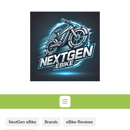
Skip
to
content
NextGen eBike
Brands
,
eBike Reviews
,