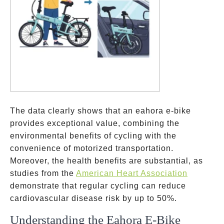
The data clearly shows that an eahora e-bike
provides exceptional value, combining the
environmental benefits of cycling with the
convenience of motorized transportation.
Moreover, the health benefits are substantial, as
studies from the
American Heart Association
demonstrate that regular cycling can reduce
cardiovascular disease risk by up to 50%.
Understanding the Eahora E-Bike