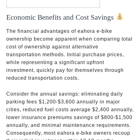
Economic Benefits and Cost Savings
The financial advantages of eahora e-bike
ownership become apparent when comparing total
cost of ownership against alternative
transportation methods. Initial purchase prices,
while representing a significant upfront
investment, quickly pay for themselves through
reduced transportation costs.
Consider the annual savings: eliminating daily
parking fees
$1,200-$3,600 annually in major
cities
, reduced fuel costs
average $2,400 annually
,
lower insurance premiums
savings of $800-$1,500
annually
, and minimal maintenance requirements.
Consequently, most eahora e-bike owners recoup