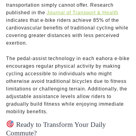
transportation simply cannot offer. Research
published in the
Journal of Transport & Health
indicates that e-bike riders achieve 85% of the
cardiovascular benefits of traditional cycling while
covering greater distances with less perceived
exertion.
The pedal-assist technology in each eahora e-bike
encourages regular physical activity by making
cycling accessible to individuals who might
otherwise avoid traditional bicycles due to fitness
limitations or challenging terrain. Additionally, the
adjustable assistance levels allow riders to
gradually build fitness while enjoying immediate
mobility benefits.
Ready to Transform Your Daily
Commute?