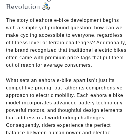
Revolution
The story of eahora e-bike development begins
with a simple yet profound question: how can we
make cycling accessible to everyone, regardless
of fitness level or terrain challenges? Additionally,
the brand recognized that traditional electric bikes
often came with premium price tags that put them
out of reach for average consumers.
What sets an eahora e-bike apart isn’t just its
competitive pricing, but rather its comprehensive
approach to electric mobility. Each eahora e bike
model incorporates advanced battery technology,
powerful motors, and thoughtful design elements
that address real-world riding challenges.
Consequently, riders experience the perfect
balance between human power and electric