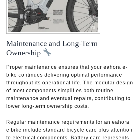
Maintenance and Long-Term
Ownership
Proper maintenance ensures that your eahora e-
bike continues delivering optimal performance
throughout its operational life. The modular design
of most components simplifies both routine
maintenance and eventual repairs, contributing to
lower long-term ownership costs.
Regular maintenance requirements for an eahora
e bike include standard bicycle care plus attention
to electrical components. Battery care represents