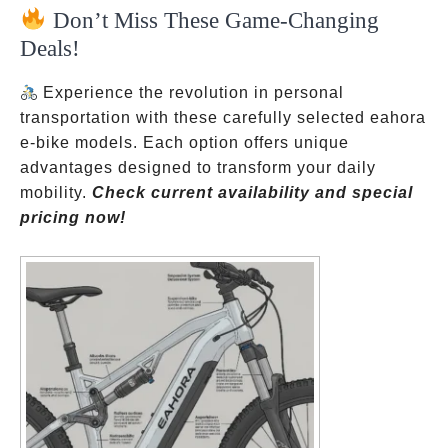
Don’t Miss These Game-Changing
Deals!
Experience the revolution in personal
transportation with these carefully selected eahora
e-bike models. Each option offers unique
advantages designed to transform your daily
mobility.
Check current availability and special
pricing now!