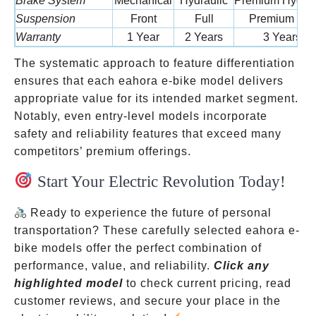
Brake System
Mechanical
Hydraulic
Premium Hydrau
Suspension
Front
Full
Premium Full
Warranty
1 Year
2 Years
3 Years
The systematic approach to feature differentiation
ensures that each eahora e-bike model delivers
appropriate value for its intended market segment.
Notably, even entry-level models incorporate
safety and reliability features that exceed many
competitors’ premium offerings.
Start Your Electric Revolution Today!
Ready to experience the future of personal
transportation? These carefully selected eahora e-
bike models offer the perfect combination of
performance, value, and reliability.
Click any
highlighted model
to check current pricing, read
customer reviews, and secure your place in the