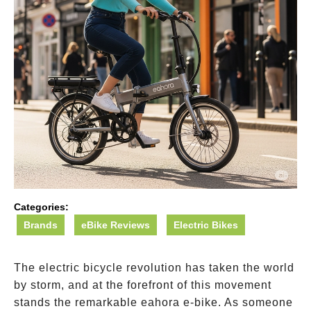
Categories:
Brands
eBike Reviews
Electric Bikes
The electric bicycle revolution has taken the world
by storm, and at the forefront of this movement
stands the remarkable eahora e-bike. As someone