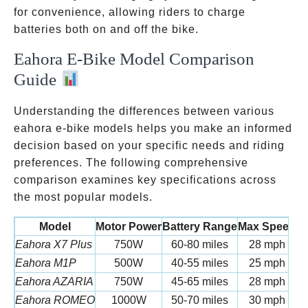
for convenience, allowing riders to charge
batteries both on and off the bike.
Eahora E-Bike Model Comparison
Guide
Understanding the differences between various
eahora e-bike models helps you make an informed
decision based on your specific needs and riding
preferences. The following comprehensive
comparison examines key specifications across
the most popular models.
Model
Motor Power
Battery Range
Max Speed
W
Eahora X7 Plus
750W
60-80 miles
28 mph
6
Eahora M1P
500W
40-55 miles
25 mph
5
Eahora AZARIA
750W
45-65 miles
28 mph
6
Eahora ROMEO
1000W
50-70 miles
30 mph
7