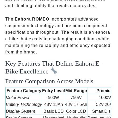
and climbing ability that rivals motorcycles.
The
Eahora ROMEO
incorporates advanced
suspension technology and premium component
specifications throughout. The result is an eahora
e bike that excels in challenging conditions while
maintaining the reliability and efficiency expected
from the brand.
Key Features That Define Eahora E-
Bike Excellence
Feature Comparison Across Models
Feature Category
Entry Level
Mid-Range
Premium
Motor Power
500W
750W
1000W
Battery Technology
48V 13Ah
48V 17.5Ah
52V 20Ah
Display System
Basic LCD
Color LCD
Smart Displa