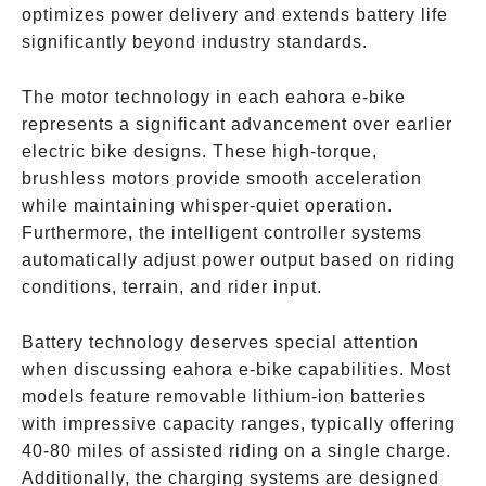
optimizes power delivery and extends battery life
significantly beyond industry standards.
The motor technology in each eahora e-bike
represents a significant advancement over earlier
electric bike designs. These high-torque,
brushless motors provide smooth acceleration
while maintaining whisper-quiet operation.
Furthermore, the intelligent controller systems
automatically adjust power output based on riding
conditions, terrain, and rider input.
Battery technology deserves special attention
when discussing eahora e-bike capabilities. Most
models feature removable lithium-ion batteries
with impressive capacity ranges, typically offering
40-80 miles of assisted riding on a single charge.
Additionally, the charging systems are designed