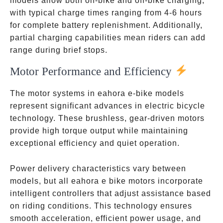
models allow both on-bike and off-bike charging,
with typical charge times ranging from 4-6 hours
for complete battery replenishment. Additionally,
partial charging capabilities mean riders can add
range during brief stops.
Motor Performance and Efficiency
The motor systems in eahora e-bike models
represent significant advances in electric bicycle
technology. These brushless, gear-driven motors
provide high torque output while maintaining
exceptional efficiency and quiet operation.
Power delivery characteristics vary between
models, but all eahora e bike motors incorporate
intelligent controllers that adjust assistance based
on riding conditions. This technology ensures
smooth acceleration, efficient power usage, and