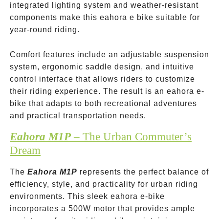
integrated lighting system and weather-resistant
components make this eahora e bike suitable for
year-round riding.
Comfort features include an adjustable suspension
system, ergonomic saddle design, and intuitive
control interface that allows riders to customize
their riding experience. The result is an eahora e-
bike that adapts to both recreational adventures
and practical transportation needs.
Eahora M1P
– The Urban Commuter’s
Dream
The
Eahora M1P
represents the perfect balance of
efficiency, style, and practicality for urban riding
environments. This sleek eahora e-bike
incorporates a 500W motor that provides ample