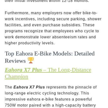
their initial investment within 12-18 months.
Furthermore, many employers now offer bike-to-
work incentives, including secure parking, shower
facilities, and even purchase subsidies. These
programs recognize that employees who cycle to
work demonstrate lower absenteeism rates and
higher productivity levels.
Top Eahora E-Bike Models: Detailed
Reviews
Eahora X7 Plus
– The Long-Distance
Champion
The
Eahora X7 Plus
represents the pinnacle of
long-range electric cycling technology. This
impressive eahora e-bike features a powerful
750W motor paired with a high-capacity battery