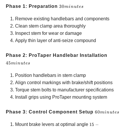
30
Phase 1: Preparation
30
min
u
t
es
minutes
Remove existing handlebars and components
Clean stem clamp area thoroughly
Inspect stem for wear or damage
Apply thin layer of anti-seize compound
45
Phase 2: ProTaper Handlebar Installation
minutes
45
min
u
t
es
Position handlebars in stem clamp
Align control markings with brake/shift positions
Torque stem bolts to manufacturer specifications
Install grips using ProTaper mounting system
60
Phase 3: Control Component Setup
60
min
u
t
es
minutes
15-20°
Mount brake levers at optimal angle
15
−