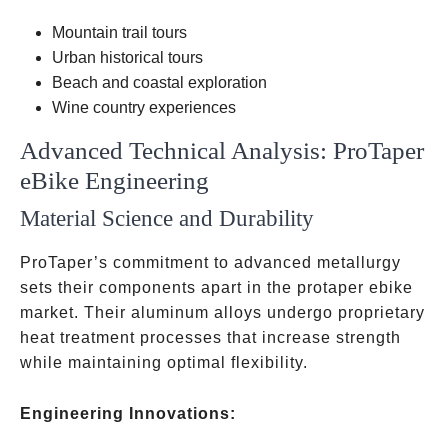
Mountain trail tours
Urban historical tours
Beach and coastal exploration
Wine country experiences
Advanced Technical Analysis: ProTaper
eBike Engineering
Material Science and Durability
ProTaper’s commitment to advanced metallurgy
sets their components apart in the protaper ebike
market. Their aluminum alloys undergo proprietary
heat treatment processes that increase strength
while maintaining optimal flexibility.
Engineering Innovations: