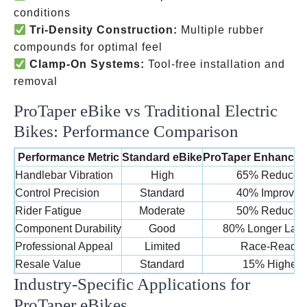
conditions
Tri-Density Construction:
Multiple rubber
compounds for optimal feel
Clamp-On Systems:
Tool-free installation and
removal
ProTaper eBike vs Traditional Electric
Bikes: Performance Comparison
Performance Metric
Standard eBike
ProTaper Enhanced
Handlebar Vibration
High
65% Reduced
Control Precision
Standard
40% Improved
Rider Fatigue
Moderate
50% Reduced
Component Durability
Good
80% Longer Last
Professional Appeal
Limited
Race-Ready
Resale Value
Standard
15% Higher
Industry-Specific Applications for
ProTaper eBikes