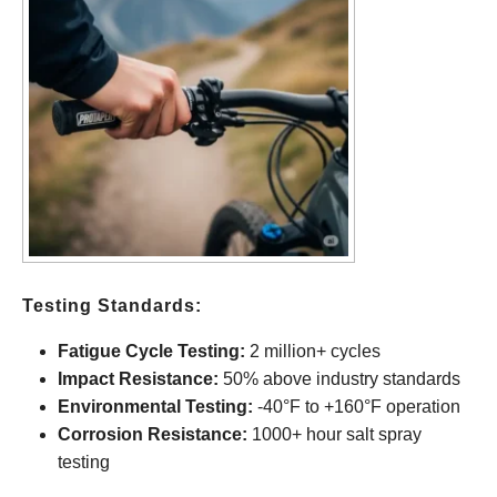
Testing Standards:
Fatigue Cycle Testing:
2 million+ cycles
Impact Resistance:
50% above industry standards
Environmental Testing:
-40°F to +160°F operation
Corrosion Resistance:
1000+ hour salt spray
testing