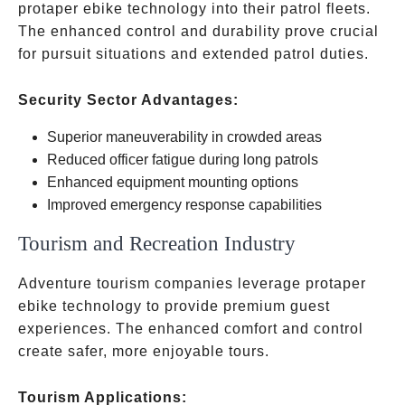
protaper ebike technology into their patrol fleets.
The enhanced control and durability prove crucial
for pursuit situations and extended patrol duties.
Security Sector Advantages:
Superior maneuverability in crowded areas
Reduced officer fatigue during long patrols
Enhanced equipment mounting options
Improved emergency response capabilities
Tourism and Recreation Industry
Adventure tourism companies leverage protaper
ebike technology to provide premium guest
experiences. The enhanced comfort and control
create safer, more enjoyable tours.
Tourism Applications: