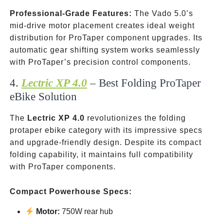
Professional-Grade Features:
The Vado 5.0’s
mid-drive motor placement creates ideal weight
distribution for ProTaper component upgrades. Its
automatic gear shifting system works seamlessly
with ProTaper’s precision control components.
4.
Lectric XP 4.0
– Best Folding ProTaper
eBike Solution
The
Lectric XP 4.0
revolutionizes the folding
protaper ebike category with its impressive specs
and upgrade-friendly design. Despite its compact
folding capability, it maintains full compatibility
with ProTaper components.
Compact Powerhouse Specs:
Motor:
750W rear hub