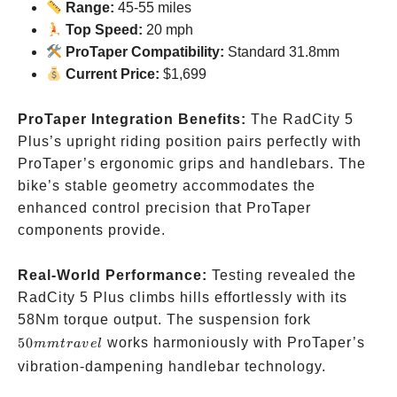
Range:
45-55 miles
Top Speed:
20 mph
ProTaper Compatibility:
Standard 31.8mm
Current Price:
$1,699
ProTaper Integration Benefits:
The RadCity 5
Plus’s upright riding position pairs perfectly with
ProTaper’s ergonomic grips and handlebars. The
bike’s stable geometry accommodates the
enhanced control precision that ProTaper
components provide.
Real-World Performance:
Testing revealed the
RadCity 5 Plus climbs hills effortlessly with its
50mm
58Nm torque output. The suspension fork
travel
50
works harmoniously with ProTaper’s
mm
t
r
a
v
e
l
vibration-dampening handlebar technology.