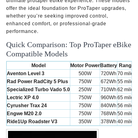
ultimate protaper ebike experience. These models
offer the ideal foundation for ProTaper upgrades,
whether you’re seeking improved control,
enhanced comfort, or professional-grade
performance.
Quick Comparison: Top ProTaper eBike
Compatible Models
Model
Motor Power
Battery
Range
Aventon Level 3
500W
720Wh
70 miles
Rad Power RadCity 5 Plus
750W
672Wh
55 miles
Specialized Turbo Vado 5.0
250W
710Wh
62 miles
Lectric XP 4.0
750W
960Wh
65 miles
Cyrusher Trax 24
750W
840Wh
56 miles
Engwe M20 2.0
750W
768Wh
50 miles
Ride1Up Roadster V3
350W
378Wh
40 miles