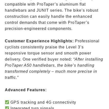
compatible with ProTaper’s aluminum flat
handlebars and JUNIT series. The bike’s robust
construction can easily handle the enhanced
control demands that come with ProTaper’s
precision-engineered components.
Customer Experience Highlights:
Professional
cyclists consistently praise the Level 3’s
responsive torque sensor and smooth power
delivery. One verified buyer noted:
“After installing
ProTaper A50 handlebars, the bike’s handling
transformed completely – much more precise in
traffic.”
Advanced Features:
GPS tracking and 4G connectivity
Integrated turn signals