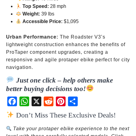
Top Speed:
28 mph
Weight:
39 lbs
Accessible Price:
$1,095
Urban Performance:
The Roadster V3’s
lightweight construction enhances the benefits of
ProTaper component upgrades, creating a
responsive and agile protaper ebike perfect for city
navigation.
Just one click – help others make
better buying decisions too!
Fac
Wh
X
Red
Pint
Sha
ebo
atsA
dit
eres
re
Don’t Miss These Exclusive Deals!
ok
pp
t
Take your protaper ebike experience to the next