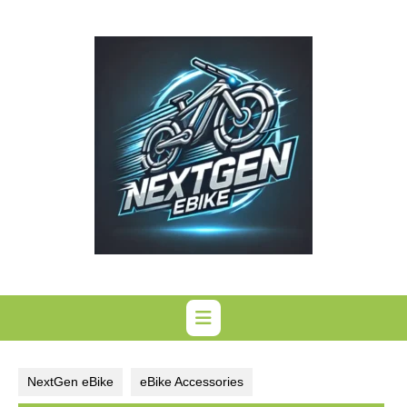
Skip
to
content
NextGen eBike
eBike Accessories