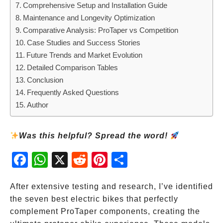
Comprehensive Setup and Installation Guide
Maintenance and Longevity Optimization
Comparative Analysis: ProTaper vs Competition
Case Studies and Success Stories
Future Trends and Market Evolution
Detailed Comparison Tables
Conclusion
Frequently Asked Questions
Author
Was this helpful? Spread the word!
Fac
Wh
X
Red
Pint
Sha
ebo
atsA
dit
eres
re
ok
pp
t
After extensive testing and research, I’ve identified
the seven best electric bikes that perfectly
complement ProTaper components, creating the