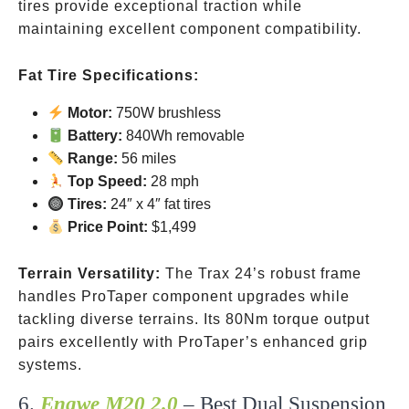
tires provide exceptional traction while
maintaining excellent component compatibility.
Fat Tire Specifications:
Motor:
750W brushless
Battery:
840Wh removable
Range:
56 miles
Top Speed:
28 mph
Tires:
24″ x 4″ fat tires
Price Point:
$1,499
Terrain Versatility:
The Trax 24’s robust frame
handles ProTaper component upgrades while
tackling diverse terrains. Its 80Nm torque output
pairs excellently with ProTaper’s enhanced grip
systems.
6.
Engwe M20 2.0
– Best Dual Suspension