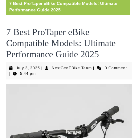
7 Best ProTaper eBike Compatible Models: Ultimate
Performance Guide 2025
7 Best ProTaper eBike
Compatible Models: Ultimate
Performance Guide 2025
July
NextGenEBike
July 3, 2025
|
NextGenEBike Team
|
0 Comment
3,
Team
|
5:44 pm
2025