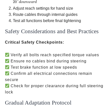
downward
20°
d
o
w
n
w
a
r
d
Adjust reach settings for hand size
Route cables through internal guides
Test all functions before final tightening
Safety Considerations and Best Practices
Critical Safety Checkpoints:
Verify all bolts reach specified torque values
Ensure no cables bind during steering
Test brake function at low speeds
Confirm all electrical connections remain
secure
Check for proper clearance during full steering
lock
Gradual Adaptation Protocol