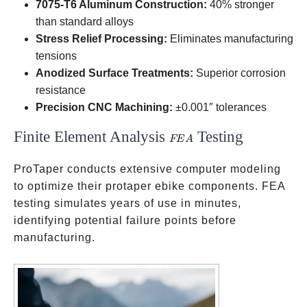
7075-T6 Aluminum Construction:
40% stronger
than standard alloys
Stress Relief Processing:
Eliminates manufacturing
tensions
Anodized Surface Treatments:
Superior corrosion
resistance
Precision CNC Machining:
±0.001″ tolerances
Finite Element Analysis
Testing
FEA
FE
A
ProTaper conducts extensive computer modeling
to optimize their protaper ebike components. FEA
testing simulates years of use in minutes,
identifying potential failure points before
manufacturing.