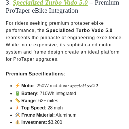
3.
Specialized Turbo Vado 5.0
– Premium
ProTaper eBike Integration
For riders seeking premium protaper ebike
performance, the
Specialized Turbo Vado 5.0
represents the pinnacle of engineering excellence.
While more expensive, its sophisticated motor
system and frame design create an ideal platform
for ProTaper upgrades.
Premium Specifications:
specialized
Motor:
250W mid-drive
2.2
s
p
ec
ia
l
i
ze
d
2.2
Battery:
710Wh integrated
Range:
62+ miles
Top Speed:
28 mph
Frame Material:
Aluminum
Investment:
$3,200