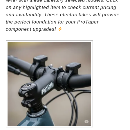
level with these carefully selected models. Click
on any highlighted item to check current pricing
and availability. These electric bikes will provide
the perfect foundation for your ProTaper
component upgrades!