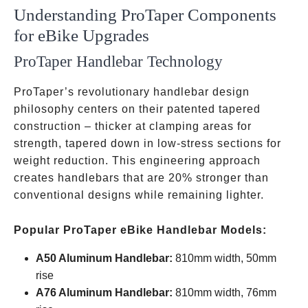
Understanding ProTaper Components
for eBike Upgrades
ProTaper Handlebar Technology
ProTaper’s revolutionary handlebar design
philosophy centers on their patented tapered
construction – thicker at clamping areas for
strength, tapered down in low-stress sections for
weight reduction. This engineering approach
creates handlebars that are 20% stronger than
conventional designs while remaining lighter.
Popular ProTaper eBike Handlebar Models:
A50 Aluminum Handlebar:
810mm width, 50mm
rise
A76 Aluminum Handlebar:
810mm width, 76mm