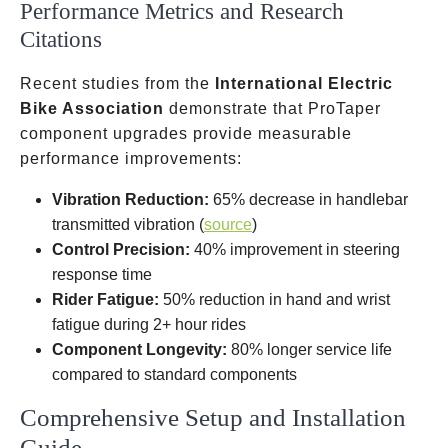
Performance Metrics and Research
Citations
Recent studies from the
International Electric
Bike Association
demonstrate that ProTaper
component upgrades provide measurable
performance improvements:
Vibration Reduction:
65% decrease in handlebar
transmitted vibration
(
source
)
Control Precision:
40% improvement in steering
response time
Rider Fatigue:
50% reduction in hand and wrist
fatigue during 2+ hour rides
Component Longevity:
80% longer service life
compared to standard components
Comprehensive Setup and Installation
Guide