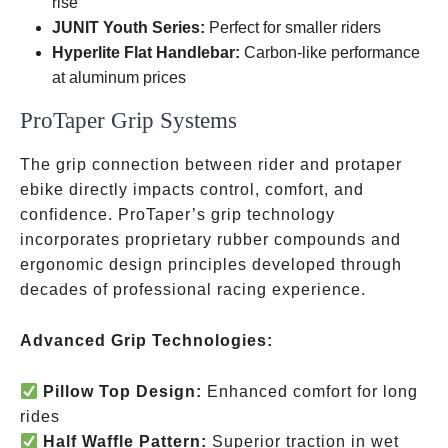
rise
JUNIT Youth Series:
Perfect for smaller riders
Hyperlite Flat Handlebar:
Carbon-like performance
at aluminum prices
ProTaper Grip Systems
The grip connection between rider and protaper
ebike directly impacts control, comfort, and
confidence. ProTaper’s grip technology
incorporates proprietary rubber compounds and
ergonomic design principles developed through
decades of professional racing experience.
Advanced Grip Technologies:
Pillow Top Design:
Enhanced comfort for long
rides
Half Waffle Pattern:
Superior traction in wet