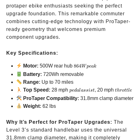
protaper ebike enthusiasts seeking the perfect
upgrade foundation. This remarkable commuter
combines cutting-edge technology with ProTaper-
ready geometry that welcomes premium
component upgrades.
Key Specifications:
864W
Motor:
500W rear hub
864
W
p
e
ak
peak
Battery:
720Wh removable
Range:
Up to 70 miles
pedal
throttle
Top Speed:
28 mph
, 20 mph
p
e
d
a
l
a
ss
i
s
t
t
h
ro
ttl
e
assist
ProTaper Compatibility:
31.8mm clamp diameter
Weight:
62 lbs
Why It’s Perfect for ProTaper Upgrades:
The
Level 3’s standard handlebar uses the universal
31.8mm clamp diameter, making it completely