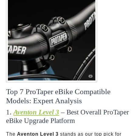
Top 7 ProTaper eBike Compatible
Models: Expert Analysis
1.
Aventon Level 3
– Best Overall ProTaper
eBike Upgrade Platform
The
Aventon Level 3
stands as our top pick for