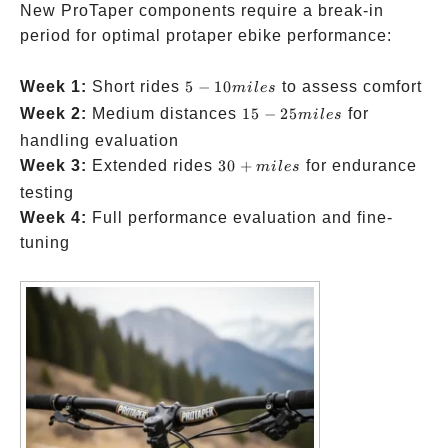
New ProTaper components require a break-in
period for optimal protaper ebike performance:
5-10
Week 1:
Short rides
5
−
10
to assess comfort
mi
l
es
miles
15-
Week 2:
Medium distances
15
−
25
for
mi
l
es
25
handling evaluation
miles
30+
Week 3:
Extended rides
30
+
for endurance
mi
l
es
miles
testing
Week 4:
Full performance evaluation and fine-
tuning