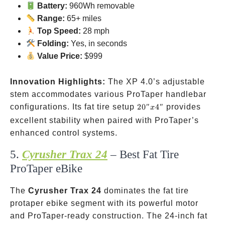
Battery:
960Wh removable
Range:
65+ miles
Top Speed:
28 mph
Folding:
Yes, in seconds
Value Price:
$999
Innovation Highlights:
The XP 4.0’s adjustable
stem accommodates various ProTaper handlebar
20″
configurations. Its fat tire setup
20″
4″
provides
x
x
excellent stability when paired with ProTaper’s
4″
enhanced control systems.
5.
Cyrusher Trax 24
– Best Fat Tire
ProTaper eBike
The
Cyrusher Trax 24
dominates the fat tire
protaper ebike segment with its powerful motor
and ProTaper-ready construction. The 24-inch fat