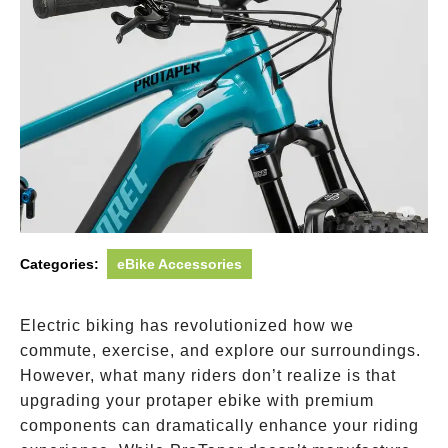
Categories:
eBike Accessories
Electric biking has revolutionized how we
commute, exercise, and explore our surroundings.
However, what many riders don’t realize is that
upgrading your protaper ebike with premium
components can dramatically enhance your riding