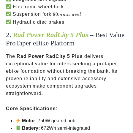
Electronic wheel lock
80mm
Suspension fork
80
mm
t
r
a
v
e
l
travel
Hydraulic disc brakes
2.
Rad Power RadCity 5 Plus
– Best Value
ProTaper eBike Platform
The
Rad Power RadCity 5 Plus
delivers
exceptional value for riders seeking a protaper
ebike foundation without breaking the bank. Its
proven reliability and extensive accessory
ecosystem make component upgrades
straightforward.
Core Specifications:
Motor:
750W geared hub
Battery:
672Wh semi-integrated