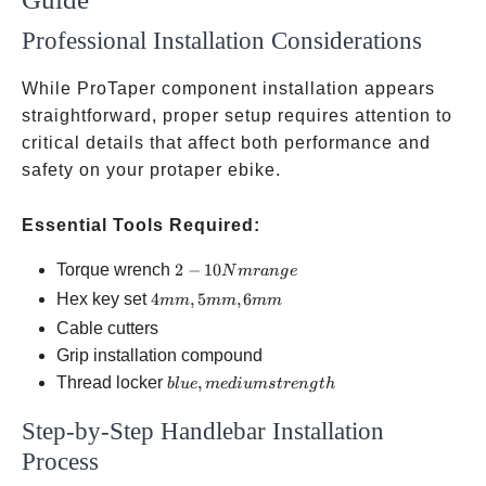
Professional Installation Considerations
While ProTaper component installation appears
straightforward, proper setup requires attention to
critical details that affect both performance and
safety on your protaper ebike.
Essential Tools Required:
2-10
Torque wrench
2
−
10
N
m
r
an
g
e
Nm
4mm,
Hex key set
4
,
5
,
6
mm
mm
mm
range
5mm,
Cable cutters
6mm
Grip installation compound
blue,
Thread locker
,
b
l
u
e
m
e
d
i
u
m
s
t
re
n
g
t
h
medium
Step-by-Step Handlebar Installation
strength
Process