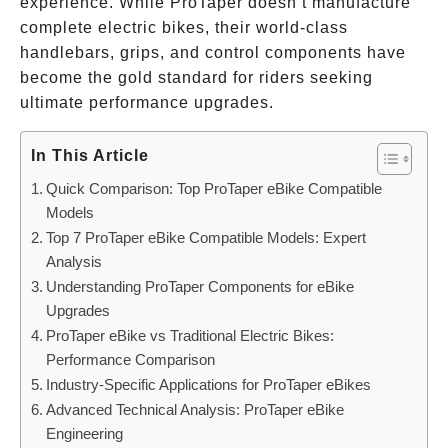
experience. While ProTaper doesn’t manufacture
complete electric bikes, their world-class
handlebars, grips, and control components have
become the gold standard for riders seeking
ultimate performance upgrades.
In This Article
Quick Comparison: Top ProTaper eBike Compatible
Models
Top 7 ProTaper eBike Compatible Models: Expert
Analysis
Understanding ProTaper Components for eBike
Upgrades
ProTaper eBike vs Traditional Electric Bikes:
Performance Comparison
Industry-Specific Applications for ProTaper eBikes
Advanced Technical Analysis: ProTaper eBike
Engineering