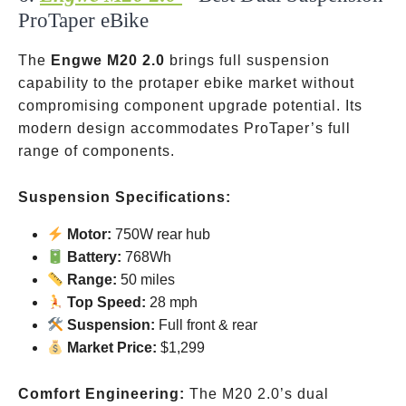
ProTaper eBike
The
Engwe M20 2.0
brings full suspension
capability to the protaper ebike market without
compromising component upgrade potential. Its
modern design accommodates ProTaper’s full
range of components.
Suspension Specifications:
Motor:
750W rear hub
Battery:
768Wh
Range:
50 miles
Top Speed:
28 mph
Suspension:
Full
front & rear
Market Price:
$1,299
Comfort Engineering:
The M20 2.0’s dual