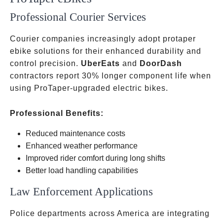
Professional Courier Services
Courier companies increasingly adopt protaper
ebike solutions for their enhanced durability and
control precision.
UberEats
and
DoorDash
contractors report 30% longer component life when
using ProTaper-upgraded electric bikes.
Professional Benefits:
Reduced maintenance costs
Enhanced weather performance
Improved rider comfort during long shifts
Better load handling capabilities
Law Enforcement Applications
Police departments across America are integrating