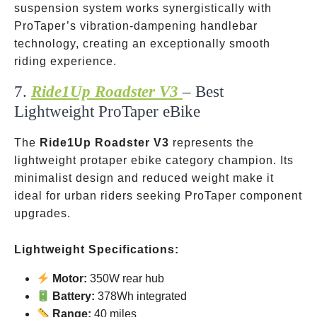
suspension system works synergistically with
ProTaper’s vibration-dampening handlebar
technology, creating an exceptionally smooth
riding experience.
7.
Ride1Up Roadster V3
– Best
Lightweight ProTaper eBike
The
Ride1Up Roadster V3
represents the
lightweight protaper ebike category champion. Its
minimalist design and reduced weight make it
ideal for urban riders seeking ProTaper component
upgrades.
Lightweight Specifications:
Motor:
350W rear hub
Battery:
378Wh integrated
Range:
40 miles