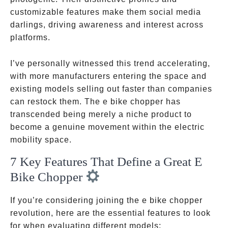
customizable features make them social media
darlings, driving awareness and interest across
platforms.
I’ve personally witnessed this trend accelerating,
with more manufacturers entering the space and
existing models selling out faster than companies
can restock them. The e bike chopper has
transcended being merely a niche product to
become a genuine movement within the electric
mobility space.
7 Key Features That Define a Great E
Bike Chopper
If you’re considering joining the e bike chopper
revolution, here are the essential features to look
for when evaluating different models: