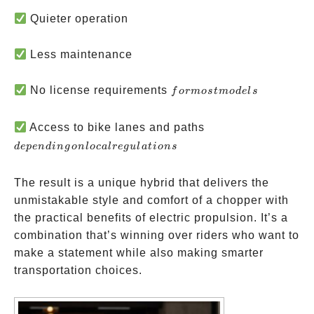
Quieter operation
Less maintenance
for
No license requirements
f
or
m
os
t
m
o
d
e
l
s
most
models
depending
Access to bike lanes and paths
on local
d
e
p
e
n
d
in
g
o
n
l
oc
a
l
re
gu
l
a
t
i
o
n
s
regulations
The result is a unique hybrid that delivers the
unmistakable style and comfort of a chopper with
the practical benefits of electric propulsion. It’s a
combination that’s winning over riders who want to
make a statement while also making smarter
transportation choices.