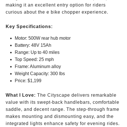
making it an excellent entry option for riders
curious about the e bike chopper experience.
Key Specifications:
Motor: 500W rear hub motor
Battery: 48V 15Ah
Range: Up to 40 miles
Top Speed: 25 mph
Frame: Aluminum alloy
Weight Capacity: 300 lbs
Price:
$1,199
What I Love:
The Cityscape delivers remarkable
value with its swept-back handlebars, comfortable
saddle, and decent range. The step-through frame
makes mounting and dismounting easy, and the
integrated lights enhance safety for evening rides.