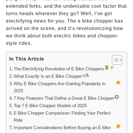
extended forks, and the undeniable cool factor that
turns heads wherever they go? Well, I’ve got
electrifying news for you. The e bike chopper has
arrived on the scene, and it’s revolutionizing how
we think about both electric bikes and chopper-
style rides.
In This Article
The Electrifying Revolution of E Bike Choppers
What Exactly Is an E Bike Chopper?
Why E Bike Choppers Are Gaining Popularity in
2025
7 Key Features That Define a Great E Bike Chopper
Top 7 E Bike Chopper Models of 2025
E Bike Chopper Comparison: Finding Your Perfect
Ride
Important Considerations Before Buying an E Bike