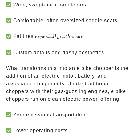
Wide, swept-back handlebars
Comfortable, often oversized saddle seats
especially
Fat tires
es
p
ec
ia
ll
y
in
t
h
ere
a
r
in the
rear
Custom details and flashy aesthetics
What transforms this into an e bike chopper is the
addition of an electric motor, battery, and
associated components. Unlike traditional
choppers with their gas-guzzling engines, e bike
choppers run on clean electric power, offering:
Zero emissions transportation
Lower operating costs