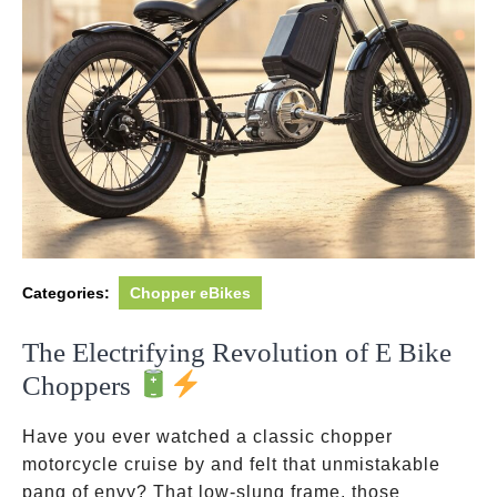
Categories:
Chopper eBikes
The Electrifying Revolution of E Bike
Choppers
Have you ever watched a classic chopper
motorcycle cruise by and felt that unmistakable
pang of envy? That low-slung frame, those