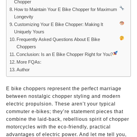
Chopper
How to Maintain Your E Bike Chopper for Maximum
Longevity
Customizing Your E Bike Chopper: Making It
Uniquely Yours
Frequently Asked Questions About E Bike
Choppers
Conclusion: Is an E Bike Chopper Right for You?
More FQAs:
Author
E bike choppers represent the perfect marriage
between nostalgic chopper styling and modern
electric propulsion. These aren’t your typical
commuter e-bikes; they’re statement pieces that
combine the laid-back, rebellious spirit of chopper
motorcycles with the eco-friendly, practical
advantages of electric power. And let me tell you,