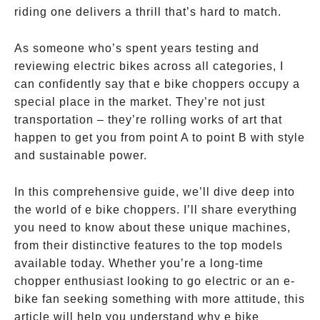
riding one delivers a thrill that’s hard to match.
As someone who’s spent years testing and
reviewing electric bikes across all categories, I
can confidently say that e bike choppers occupy a
special place in the market. They’re not just
transportation – they’re rolling works of art that
happen to get you from point A to point B with style
and sustainable power.
In this comprehensive guide, we’ll dive deep into
the world of e bike choppers. I’ll share everything
you need to know about these unique machines,
from their distinctive features to the top models
available today. Whether you’re a long-time
chopper enthusiast looking to go electric or an e-
bike fan seeking something with more attitude, this
article will help you understand why e bike