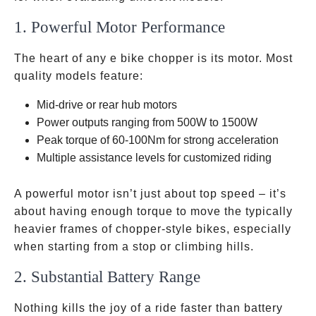
1. Powerful Motor Performance
The heart of any e bike chopper is its motor. Most
quality models feature:
Mid-drive or rear hub motors
Power outputs ranging from 500W to 1500W
Peak torque of 60-100Nm for strong acceleration
Multiple assistance levels for customized riding
A powerful motor isn’t just about top speed – it’s
about having enough torque to move the typically
heavier frames of chopper-style bikes, especially
when starting from a stop or climbing hills.
2. Substantial Battery Range
Nothing kills the joy of a ride faster than battery