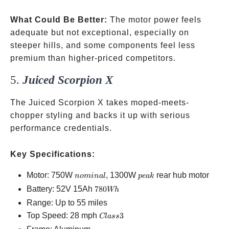
What Could Be Better:
The motor power feels
adequate but not exceptional, especially on
steeper hills, and some components feel less
premium than higher-priced competitors.
5.
Juiced Scorpion X
The Juiced Scorpion X takes moped-meets-
chopper styling and backs it up with serious
performance credentials.
Key Specifications:
nominal
peak
Motor: 750W
, 1300W
rear hub motor
n
o
mina
l
p
e
ak
780Wh
Battery: 52V 15Ah
780
Wh
Range: Up to 55 miles
Class
Top Speed: 28 mph
3
Cl
a
ss
3