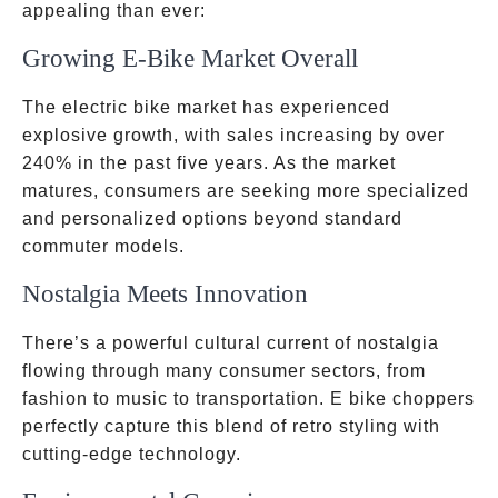
appealing than ever:
Growing E-Bike Market Overall
The electric bike market has experienced
explosive growth, with sales increasing by over
240% in the past five years. As the market
matures, consumers are seeking more specialized
and personalized options beyond standard
commuter models.
Nostalgia Meets Innovation
There’s a powerful cultural current of nostalgia
flowing through many consumer sectors, from
fashion to music to transportation. E bike choppers
perfectly capture this blend of retro styling with
cutting-edge technology.