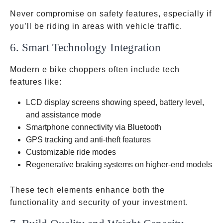
Never compromise on safety features, especially if
you’ll be riding in areas with vehicle traffic.
6. Smart Technology Integration
Modern e bike choppers often include tech
features like:
LCD display screens showing speed, battery level,
and assistance mode
Smartphone connectivity via Bluetooth
GPS tracking and anti-theft features
Customizable ride modes
Regenerative braking systems on higher-end models
These tech elements enhance both the
functionality and security of your investment.