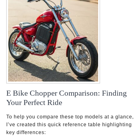
E Bike Chopper Comparison: Finding
Your Perfect Ride
To help you compare these top models at a glance,
I’ve created this quick reference table highlighting
key differences: