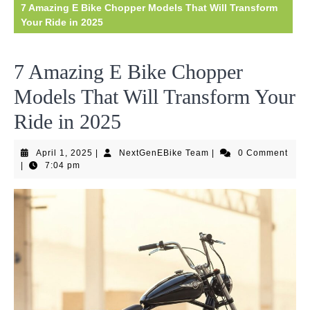
7 Amazing E Bike Chopper Models That Will Transform
Your Ride in 2025
7 Amazing E Bike Chopper
Models That Will Transform Your
Ride in 2025
April
NextGenEBike
April 1, 2025
|
NextGenEBike Team
|
0 Comment
1,
Team
|
7:04 pm
2025