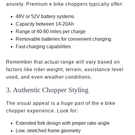
anxiety. Premium e bike choppers typically offer:
48V or 52V battery systems
Capacity between 14-20Ah
Range of 40-80 miles per charge
Removable batteries for convenient charging
Fast-charging capabilities
Remember that actual range will vary based on
factors like rider weight, terrain, assistance level
used, and even weather conditions.
3. Authentic Chopper Styling
The visual appeal is a huge part of the e bike
chopper experience. Look for:
Extended fork design with proper rake angle
Low, stretched frame geometry