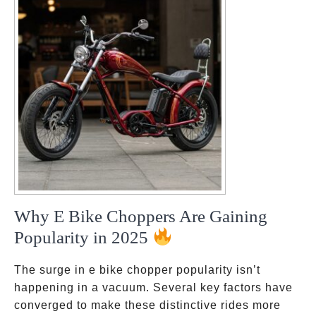
Why E Bike Choppers Are Gaining
Popularity in 2025
The surge in e bike chopper popularity isn’t
happening in a vacuum. Several key factors have
converged to make these distinctive rides more