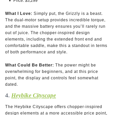
Price:
$3,299
What I Love:
Simply put, the Grizzly is a beast.
The dual-motor setup provides incredible torque,
and the massive battery ensures you’ll rarely run
out of juice. The chopper-inspired design
elements, including the extended front end and
comfortable saddle, make this a standout in terms
of both performance and style.
What Could Be Better:
The power might be
overwhelming for beginners, and at this price
point, the display and controls feel somewhat
dated.
4.
Heybike Cityscape
The Heybike Cityscape offers chopper-inspired
design elements at a more accessible price point,