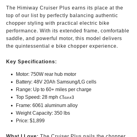
The Himiway Cruiser Plus earns its place at the
top of our list by perfectly balancing authentic
chopper styling with practical electric bike
performance. With its extended frame, comfortable
saddle, and powerful motor, this model delivers
the quintessential e bike chopper experience.
Key Specifications:
Motor: 750W rear hub motor
Battery: 48V 20Ah Samsung/LG cells
Range: Up to 60+ miles per charge
Class
Top Speed: 28 mph
3
Cl
a
ss
3
Frame: 6061 aluminum alloy
Weight Capacity: 350 lbs
Price:
$1,899
What I Love:
The Cruiser Plus nails the chopper