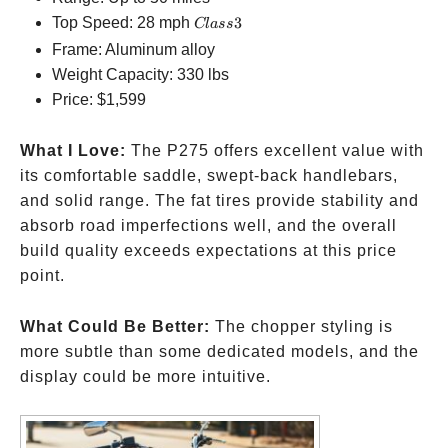
Class
Top Speed: 28 mph
3
Cl
a
ss
3
Frame: Aluminum alloy
Weight Capacity: 330 lbs
Price:
$1,599
What I Love:
The P275 offers excellent value with
its comfortable saddle, swept-back handlebars,
and solid range. The fat tires provide stability and
absorb road imperfections well, and the overall
build quality exceeds expectations at this price
point.
What Could Be Better:
The chopper styling is
more subtle than some dedicated models, and the
display could be more intuitive.