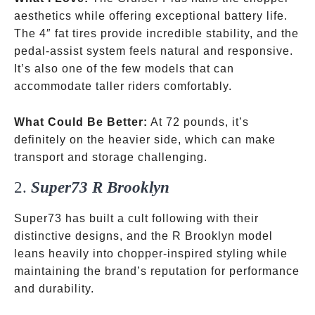
aesthetics while offering exceptional battery life.
The 4″ fat tires provide incredible stability, and the
pedal-assist system feels natural and responsive.
It’s also one of the few models that can
accommodate taller riders comfortably.
What Could Be Better:
At 72 pounds, it’s
definitely on the heavier side, which can make
transport and storage challenging.
2.
Super73 R Brooklyn
Super73 has built a cult following with their
distinctive designs, and the R Brooklyn model
leans heavily into chopper-inspired styling while
maintaining the brand’s reputation for performance
and durability.