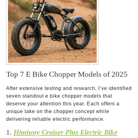
Top 7 E Bike Chopper Models of 2025
After extensive testing and research, I’ve identified
seven standout e bike chopper models that
deserve your attention this year. Each offers a
unique take on the chopper concept while
delivering reliable electric performance.
1.
Himiway Cruiser Plus Electric Bike