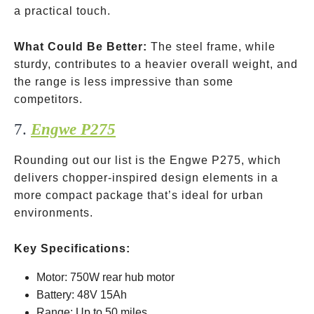
a practical touch.
What Could Be Better:
The steel frame, while
sturdy, contributes to a heavier overall weight, and
the range is less impressive than some
competitors.
7.
Engwe P275
Rounding out our list is the Engwe P275, which
delivers chopper-inspired design elements in a
more compact package that’s ideal for urban
environments.
Key Specifications:
Motor: 750W rear hub motor
Battery: 48V 15Ah
Range: Up to 50 miles