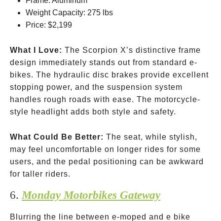
Frame: Aluminum
Weight Capacity: 275 lbs
Price:
$2,199
What I Love:
The Scorpion X’s distinctive frame
design immediately stands out from standard e-
bikes. The hydraulic disc brakes provide excellent
stopping power, and the suspension system
handles rough roads with ease. The motorcycle-
style headlight adds both style and safety.
What Could Be Better:
The seat, while stylish,
may feel uncomfortable on longer rides for some
users, and the pedal positioning can be awkward
for taller riders.
6.
Monday Motorbikes Gateway
Blurring the line between e-moped and e bike