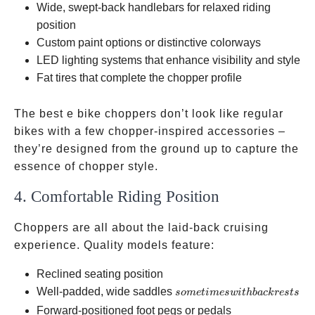
Wide, swept-back handlebars for relaxed riding
position
Custom paint options or distinctive colorways
LED lighting systems that enhance visibility and style
Fat tires that complete the chopper profile
The best e bike choppers don’t look like regular
bikes with a few chopper-inspired accessories –
they’re designed from the ground up to capture the
essence of chopper style.
4. Comfortable Riding Position
Choppers are all about the laid-back cruising
experience. Quality models feature:
Reclined seating position
sometimes
Well-padded, wide saddles
so
m
e
t
im
es
w
i
t
hba
c
k
res
t
s
with
Forward-positioned foot pegs or pedals