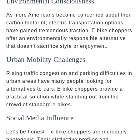
Environmental Consciousness
As more Americans become concerned about their
carbon footprint, electric transportation options
have gained tremendous traction. E bike choppers
offer an environmentally responsible alternative
that doesn’t sacrifice style or enjoyment.
Urban Mobility Challenges
Rising traffic congestion and parking difficulties in
urban areas have many people looking for
alternatives to cars. E bike choppers provide a
practical solution while standing out from the
crowd of standard e-bikes.
Social Media Influence
Let’s be honest – e bike choppers are incredibly
photogenic. Their distinctive profiles and