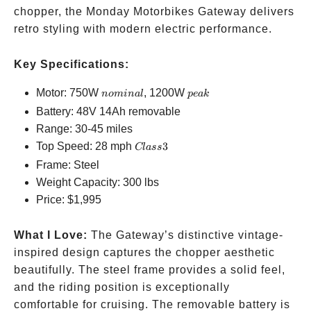
chopper, the Monday Motorbikes Gateway delivers
retro styling with modern electric performance.
Key Specifications:
nominal
peak
Motor: 750W
, 1200W
n
o
mina
l
p
e
ak
Battery: 48V 14Ah removable
Range: 30-45 miles
Class
Top Speed: 28 mph
3
Cl
a
ss
3
Frame: Steel
Weight Capacity: 300 lbs
Price:
$1,995
What I Love:
The Gateway’s distinctive vintage-
inspired design captures the chopper aesthetic
beautifully. The steel frame provides a solid feel,
and the riding position is exceptionally
comfortable for cruising. The removable battery is