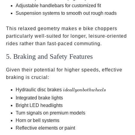
backrests
Adjustable handlebars for customized fit
Suspension systems to smooth out rough roads
This relaxed geometry makes e bike choppers
particularly well-suited for longer, leisure-oriented
rides rather than fast-paced commuting.
5. Braking and Safety Features
Given their potential for higher speeds, effective
braking is crucial:
ideally
Hydraulic disc brakes
i
d
e
a
ll
yo
nb
o
t
h
w
h
ee
l
s
on
Integrated brake lights
both
Bright LED headlights
wheels
Turn signals on premium models
Horn or bell systems
Reflective elements or paint