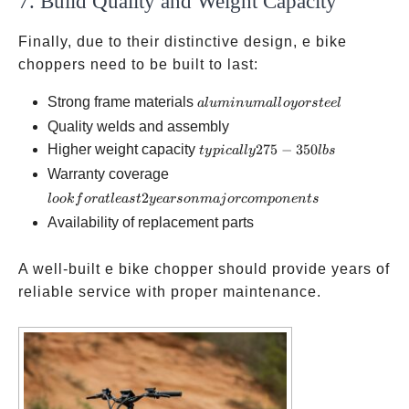
7. Build Quality and Weight Capacity
Finally, due to their distinctive design, e bike
choppers need to be built to last:
aluminum
Strong frame materials
a
l
u
min
u
ma
ll
oyors
t
ee
l
alloy or
Quality welds and assembly
steel
typically
Higher weight capacity
275
−
350
t
y
p
i
c
a
ll
y
l
b
s
275-350
look for at
Warranty coverage
lbs
least 2 years
2
l
oo
k
f
or
a
tl
e
a
s
t
ye
a
rso
nmaj
orco
m
p
o
n
e
n
t
s
on major
Availability of replacement parts
components
A well-built e bike chopper should provide years of
reliable service with proper maintenance.