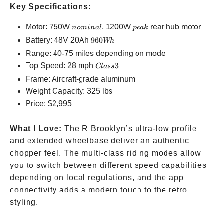
Key Specifications:
nominal
peak
Motor: 750W
, 1200W
rear hub motor
n
o
mina
l
p
e
ak
960Wh
Battery: 48V 20Ah
960
Wh
Range: 40-75 miles depending on mode
Class
Top Speed: 28 mph
3
Cl
a
ss
3
Frame: Aircraft-grade aluminum
Weight Capacity: 325 lbs
Price:
$2,995
What I Love:
The R Brooklyn’s ultra-low profile
and extended wheelbase deliver an authentic
chopper feel. The multi-class riding modes allow
you to switch between different speed capabilities
depending on local regulations, and the app
connectivity adds a modern touch to the retro
styling.