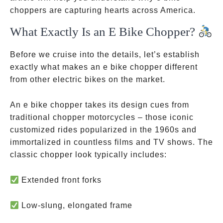
choppers are capturing hearts across America.
What Exactly Is an E Bike Chopper?
Before we cruise into the details, let’s establish
exactly what makes an e bike chopper different
from other electric bikes on the market.
An e bike chopper takes its design cues from
traditional chopper motorcycles – those iconic
customized rides popularized in the 1960s and
immortalized in countless films and TV shows. The
classic chopper look typically includes:
Extended front forks
Low-slung, elongated frame