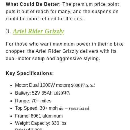
What Could Be Better:
The premium price point
puts it out of reach for many, and the suspension
could be more refined for the cost.
3.
Ariel Rider Grizzly
For those who want maximum power in their e bike
chopper, the Ariel Rider Grizzly delivers with its
dual-motor setup and aggressive styling.
Key Specifications:
2000W
Motor: Dual 1000W motors
2000
W
t
o
t
a
l
total
1820Wh
Battery: 52V 35Ah
1820
Wh
Range: 70+ miles
de-
Top Speed: 30+ mph
−
d
e
res
t
r
i
c
t
e
d
restricted
Frame: 6061 aluminum
Weight Capacity: 330 lbs