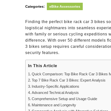
Categories:
eBike Accessories
Finding the perfect bike rack car 3 bikes s
logistical nightmares into seamless exper
with family or serious cycling expeditions w
difference. With over 50 different models f
3 bikes setup requires careful consideration
security features.
In This Article
Quick Comparison: Top Bike Rack Car 3 Bikes 
Top 7 Bike Rack Car 3 Bikes: Expert Analysis
Industry-Specific Applications
Advanced Technical Analysis
Comprehensive Setup and Usage Guide
Maintenance and Longevity