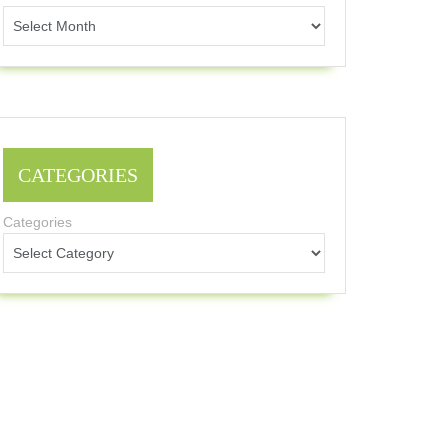
CATEGORIES
Categories