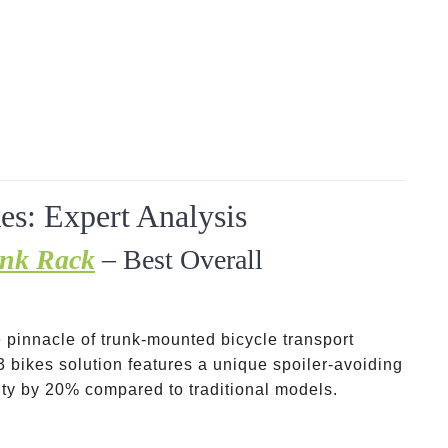
es: Expert Analysis
unk Rack
– Best Overall
 pinnacle of trunk-mounted bicycle transport
3 bikes solution features a unique spoiler-avoiding
ity by 20% compared to traditional models.