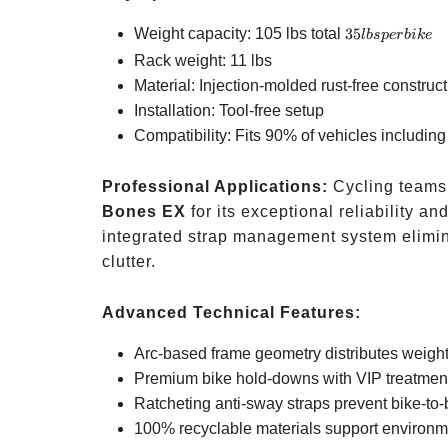
35
Weight capacity: 105 lbs total
35
l
b
s
p
er
bik
e
lbs
Rack weight: 11 lbs
per
Material: Injection-molded rust-free construc
bike
Installation: Tool-free setup
Compatibility: Fits 90% of vehicles includin
Professional Applications:
Cycling teams 
Bones EX
for its exceptional reliability a
integrated strap management system elimin
clutter.
Advanced Technical Features:
Arc-based frame geometry distributes weigh
Premium bike hold-downs with VIP treatmen
Ratcheting anti-sway straps prevent bike-to-
100% recyclable materials support environme