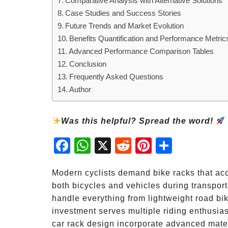
Comparative Analysis with Alternative Solutions
Case Studies and Success Stories
Future Trends and Market Evolution
Benefits Quantification and Performance Metric
Advanced Performance Comparison Tables
Conclusion
Frequently Asked Questions
Author
Was this helpful? Spread the word!
Fac
Wh
X
Red
Pint
Sha
ebo
atsA
dit
eres
re
ok
pp
t
Modern cyclists demand bike racks that ac
both bicycles and vehicles during transport
handle everything from lightweight road bi
investment serves multiple riding enthusiast
car rack design incorporate advanced mater