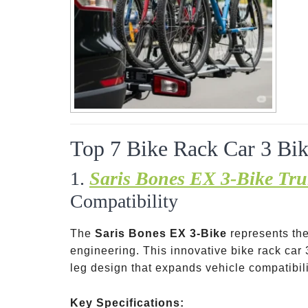
Top 7 Bike Rack Car 3 Bik
1.
Saris Bones EX 3-Bike Tr
Compatibility
The
Saris Bones EX 3-Bike
represents the
engineering. This innovative bike rack car 
leg design that expands vehicle compatibil
Key Specifications: