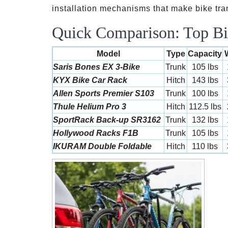
installation mechanisms that make bike tra
Quick Comparison: Top Bi
Model
Type
Capacity
Saris Bones EX 3-Bike
Trunk
105 lbs
KYX Bike Car Rack
Hitch
143 lbs
Allen Sports Premier S103
Trunk
100 lbs
Thule Helium Pro 3
Hitch
112.5 lbs
SportRack Back-up SR3162
Trunk
132 lbs
Hollywood Racks F1B
Trunk
105 lbs
IKURAM Double Foldable
Hitch
110 lbs