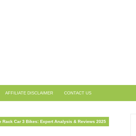
AFFILIATE DISCLAIMER
CONTACT US
e Rack Car 3 Bikes: Expert Analysis & Reviews 2025