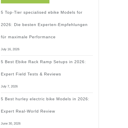
5 Top-Tier specialised ebike Models for
2026: Die besten Experten-Empfehlungen
für maximale Performance
July 16, 2026
5 Best Ebike Rack Ramp Setups in 2026:
Expert Field Tests & Reviews
July 7, 2026
5 Best hurley electric bike Models in 2026:
Expert Real-World Review
June 30, 2026