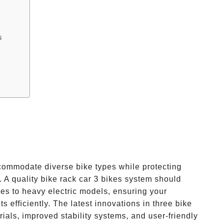
s
commodate diverse bike types while protecting
. A quality bike rack car 3 bikes system should
kes to heavy electric models, ensuring your
s efficiently. The latest innovations in three bike
ials, improved stability systems, and user-friendly