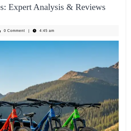
es: Expert Analysis & Reviews
GenEBike
0 Comment
|
4:45 am