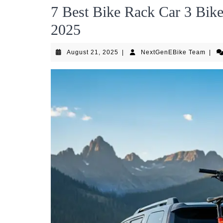
7 Best Bike Rack Car 3 Bik
2025
August
Next
August 21, 2025
|
NextGenEBike Team
|
21,
Team
2025