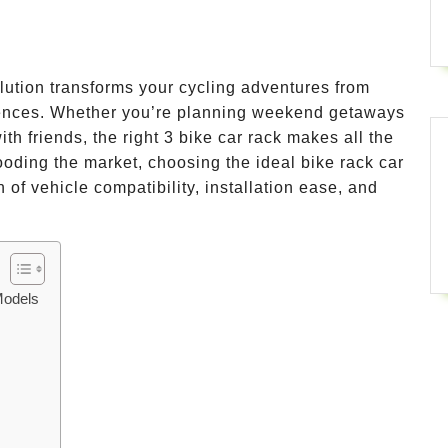
olution transforms your cycling adventures from
iences. Whether you’re planning weekend getaways
ith friends, the right 3 bike car rack makes all the
looding the market, choosing the ideal bike rack car
 of vehicle compatibility, installation ease, and
Models