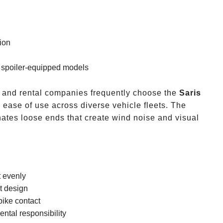
tion
g spoiler-equipped models
and rental companies frequently choose the
Saris
nd ease of use across diverse vehicle fleets. The
ates loose ends that create wind noise and visual
t evenly
t design
bike contact
ntal responsibility