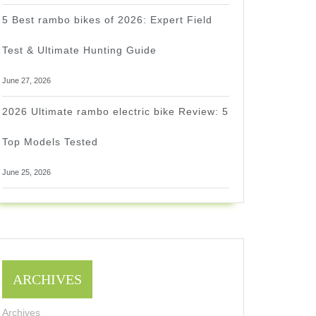
5 Best rambo bikes of 2026: Expert Field
Test & Ultimate Hunting Guide
June 27, 2026
2026 Ultimate rambo electric bike Review: 5
Top Models Tested
June 25, 2026
ARCHIVES
Archives