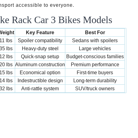
nsport accessible to everyone.
ke Rack Car 3 Bikes Models
Weight
Key Feature
Best For
11 lbs
Spoiler compatibility
Sedans with spoilers
35 lbs
Heavy-duty steel
Large vehicles
12 lbs
Quick-snap setup
Budget-conscious families
20 lbs
Aluminum construction
Premium performance
15 lbs
Economical option
First-time buyers
14 lbs
Indestructible design
Long-term durability
32 lbs
Anti-rattle system
SUV/truck owners