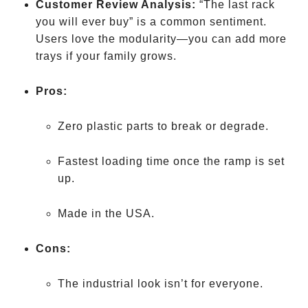
Customer Review Analysis:
“The last rack
you will ever buy” is a common sentiment.
Users love the modularity—you can add more
trays if your family grows.
Pros:
Zero plastic parts to break or degrade.
Fastest loading time once the ramp is set
up.
Made in the USA.
Cons:
The industrial look isn’t for everyone.