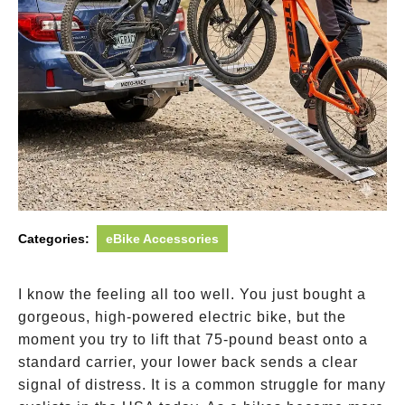
Categories:
eBike Accessories
I know the feeling all too well. You just bought a
gorgeous, high-powered electric bike, but the
moment you try to lift that 75-pound beast onto a
standard carrier, your lower back sends a clear
signal of distress. It is a common struggle for many