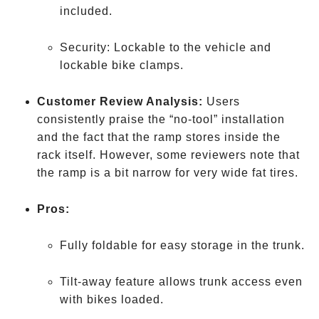
included.
Security: Lockable to the vehicle and
lockable bike clamps.
Customer Review Analysis:
Users
consistently praise the “no-tool” installation
and the fact that the ramp stores inside the
rack itself. However, some reviewers note that
the ramp is a bit narrow for very wide fat tires.
Pros:
Fully foldable for easy storage in the trunk.
Tilt-away feature allows trunk access even
with bikes loaded.