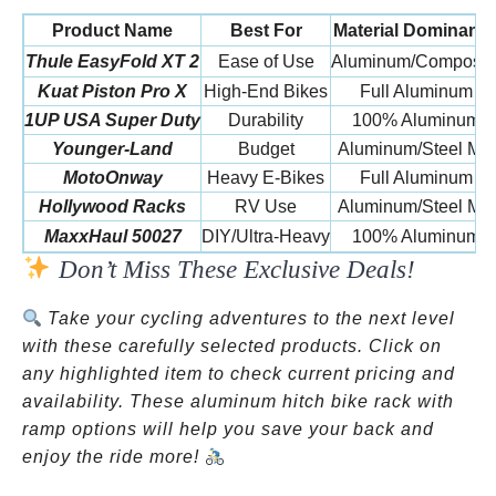
Product Name
Best For
Material Dominanc
Thule EasyFold XT 2
Ease of Use
Aluminum/Composit
Kuat Piston Pro X
High-End Bikes
Full Aluminum
1UP USA Super Duty
Durability
100% Aluminum
Younger-Land
Budget
Aluminum/Steel Mix
MotoOnway
Heavy E-Bikes
Full Aluminum
Hollywood Racks
RV Use
Aluminum/Steel Mix
MaxxHaul 50027
DIY/Ultra-Heavy
100% Aluminum
Don’t Miss These Exclusive Deals!
Take your cycling adventures to the next level
with these carefully selected products. Click on
any highlighted item to check current pricing and
availability. These aluminum hitch bike rack with
ramp options will help you save your back and
enjoy the ride more!