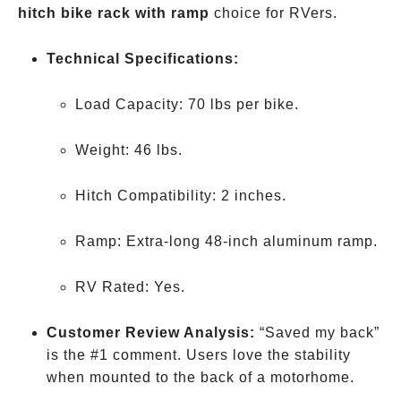
hitch bike rack with ramp
choice for RVers.
Technical Specifications:
Load Capacity: 70 lbs per bike.
Weight: 46 lbs.
Hitch Compatibility: 2 inches.
Ramp: Extra-long 48-inch aluminum ramp.
RV Rated: Yes.
Customer Review Analysis:
“Saved my back”
is the #1 comment. Users love the stability
when mounted to the back of a motorhome.