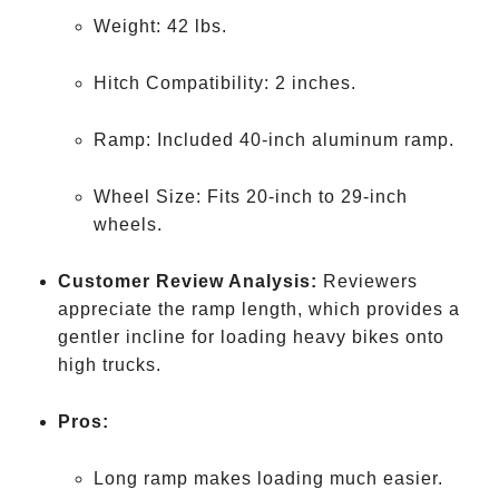
Weight: 42 lbs.
Hitch Compatibility: 2 inches.
Ramp: Included 40-inch aluminum ramp.
Wheel Size: Fits 20-inch to 29-inch
wheels.
Customer Review Analysis:
Reviewers
appreciate the ramp length, which provides a
gentler incline for loading heavy bikes onto
high trucks.
Pros:
Long ramp makes loading much easier.