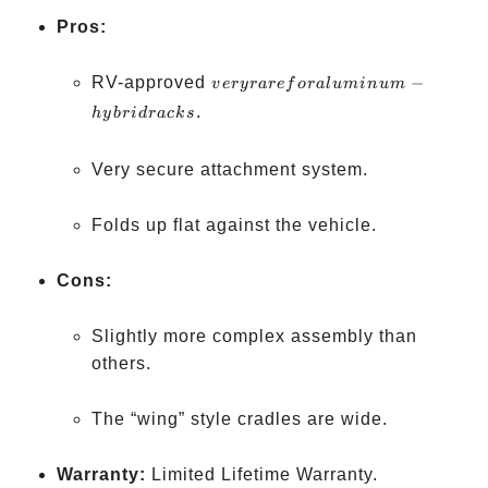
Pros:
very rare
RV-approved
−
v
eryr
a
re
f
or
a
l
u
min
u
m
for
.
h
y
b
r
i
d
r
a
c
k
s
aluminum-
hybrid
Very secure attachment system.
racks
Folds up flat against the vehicle.
Cons:
Slightly more complex assembly than
others.
The “wing” style cradles are wide.
Warranty:
Limited Lifetime Warranty.