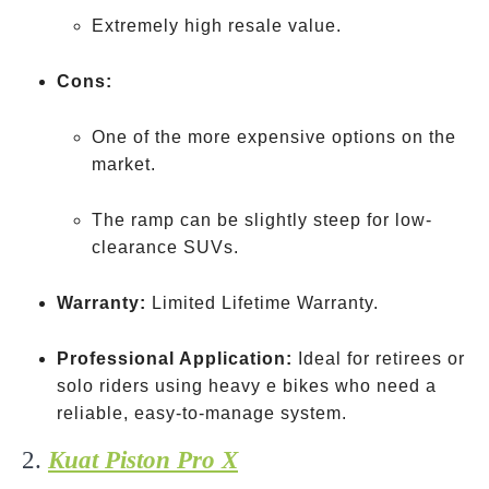
Extremely high resale value.
Cons:
One of the more expensive options on the
market.
The ramp can be slightly steep for low-
clearance SUVs.
Warranty:
Limited Lifetime Warranty.
Professional Application:
Ideal for retirees or
solo riders using heavy e bikes who need a
reliable, easy-to-manage system.
2.
Kuat Piston Pro X