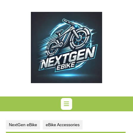
Skip
to
content
NextGen eBike
eBike Accessories