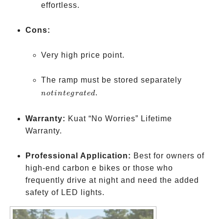
effortless.
Cons:
Very high price point.
not
The ramp must be stored separately
integrate
.
n
o
t
in
t
e
g
r
a
t
e
d
Warranty:
Kuat “No Worries” Lifetime
Warranty.
Professional Application:
Best for owners of
high-end carbon e bikes or those who
frequently drive at night and need the added
safety of LED lights.