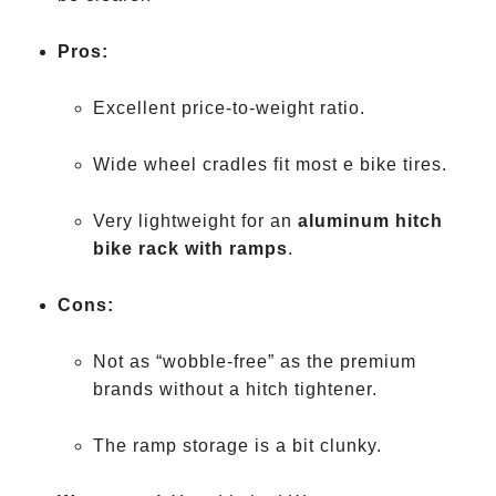
Pros:
Excellent price-to-weight ratio.
Wide wheel cradles fit most e bike tires.
Very lightweight for an
aluminum hitch
bike rack with ramps
.
Cons:
Not as “wobble-free” as the premium
brands without a hitch tightener.
The ramp storage is a bit clunky.