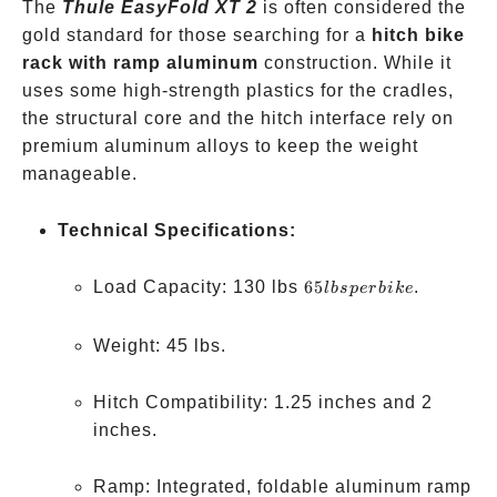
The
Thule EasyFold XT 2
is often considered the
gold standard for those searching for a
hitch bike
rack with ramp aluminum
construction. While it
uses some high-strength plastics for the cradles,
the structural core and the hitch interface rely on
premium aluminum alloys to keep the weight
manageable.
Technical Specifications:
65
Load Capacity: 130 lbs
65
.
l
b
s
p
er
bik
e
lbs
per
Weight: 45 lbs.
bike
Hitch Compatibility: 1.25 inches and 2
inches.
Ramp: Integrated, foldable aluminum ramp