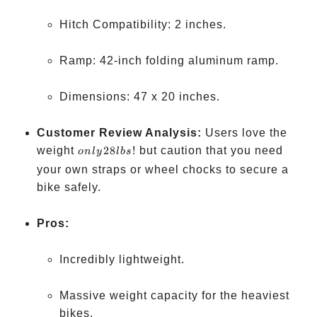
Hitch Compatibility: 2 inches.
Ramp: 42-inch folding aluminum ramp.
Dimensions: 47 x 20 inches.
Customer Review Analysis:
Users love the
only
weight
28
!
but caution that you need
o
n
l
y
l
b
s
28
your own straps or wheel chocks to secure a
lbs!
bike safely.
Pros:
Incredibly lightweight.
Massive weight capacity for the heaviest
bikes.