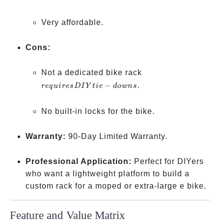
Very affordable.
Cons:
requires
Not a dedicated bike rack
DIY
−
.
re
q
u
i
resD
I
Y
t
i
e
d
o
w
n
s
tie-
downs
No built-in locks for the bike.
Warranty:
90-Day Limited Warranty.
Professional Application:
Perfect for DIYers
who want a lightweight platform to build a
custom rack for a moped or extra-large e bike.
Feature and Value Matrix