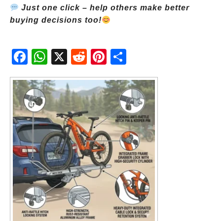
Just one click – help others make better
buying decisions too!
Fac
Wh
X
Red
Pint
Sha
ebo
atsA
dit
eres
re
ok
pp
t