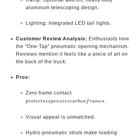
aluminum telescoping design.
Lighting: Integrated LED tail lights.
Customer Review Analysis:
Enthusiasts love
the “One-Tap” pneumatic opening mechanism.
Reviews mention it feels like a piece of art on
the back of the truck.
Pros:
protects
Zero frame contact
expensive
.
p
ro
t
ec
t
se
x
p
e
n
s
i
v
ec
a
r
b
o
n
f
r
am
es
carbon
frames
Visual appeal is unmatched.
Hydro-pneumatic struts make loading