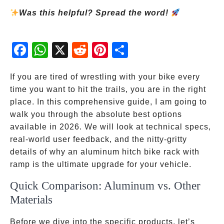
Was this helpful? Spread the word!
Fac
Wh
X
Red
Pint
Sha
ebo
atsA
dit
eres
re
ok
pp
t
If you are tired of wrestling with your bike every
time you want to hit the trails, you are in the right
place. In this comprehensive guide, I am going to
walk you through the absolute best options
available in 2026. We will look at technical specs,
real-world user feedback, and the nitty-gritty
details of why an aluminum hitch bike rack with
ramp is the ultimate upgrade for your vehicle.
Quick Comparison: Aluminum vs. Other
Materials
Before we dive into the specific products, let’s