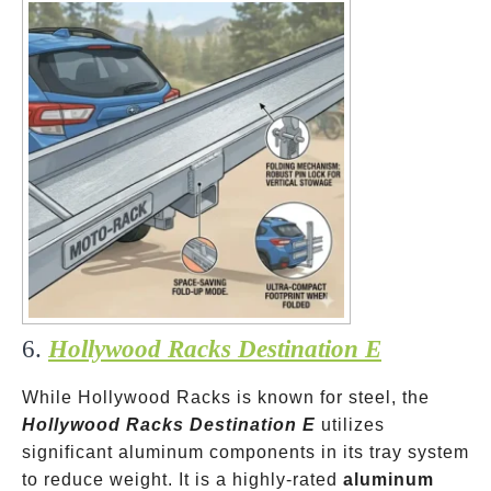
6.
Hollywood Racks Destination E
While Hollywood Racks is known for steel, the
Hollywood Racks Destination E
utilizes
significant aluminum components in its tray system
to reduce weight. It is a highly-rated
aluminum