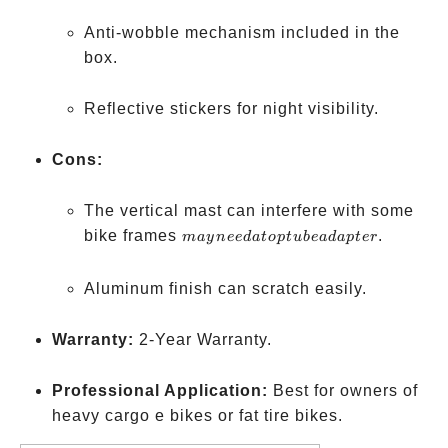
Anti-wobble mechanism included in the
box.
Reflective stickers for night visibility.
Cons:
The vertical mast can interfere with some
may
bike frames
.
ma
y
n
ee
d
a
t
o
pt
u
b
e
a
d
a
pt
er
need a
top
Aluminum finish can scratch easily.
tube
adapter
Warranty:
2-Year Warranty.
Professional Application:
Best for owners of
heavy cargo e bikes or fat tire bikes.