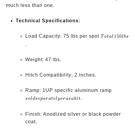
much less than one.
Technical Specifications:
Total
Load Capacity: 75 lbs per spot
150
T
o
t
a
l
l
b
s
150
.
lbs
Weight: 47 lbs.
Hitch Compatibility: 2 inches.
sold
Ramp: 1UP specific aluminum ramp
separatel
.
so
l
d
se
p
a
r
a
t
e
l
yor
a
s
aki
t
or as a kit
Finish: Anodized silver or black powder
coat.