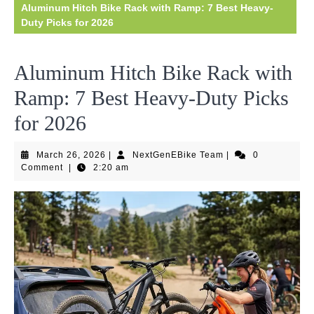
Aluminum Hitch Bike Rack with Ramp: 7 Best Heavy-
Duty Picks for 2026
Aluminum Hitch Bike Rack with
Ramp: 7 Best Heavy-Duty Picks
for 2026
March
NextGenEBike
March 26, 2026
|
NextGenEBike Team
|
0
26,
Team
Comment
|
2:20 am
2026