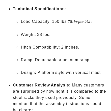
Technical Specifications:
75
Load Capacity: 150 lbs
75
.
l
b
s
p
er
bik
e
lbs
per
Weight: 38 lbs.
bike
Hitch Compatibility: 2 inches.
Ramp: Detachable aluminum ramp.
Design: Platform style with vertical mast.
Customer Review Analysis:
Many customers
are surprised by how light it is compared to the
steel racks they used previously. Some
mention that the assembly instructions could
be clearer.