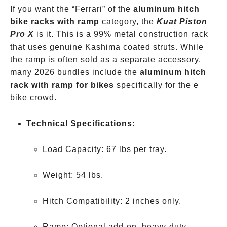
If you want the “Ferrari” of the
aluminum hitch
bike racks with ramp
category, the
Kuat Piston
Pro X
is it. This is a 99% metal construction rack
that uses genuine Kashima coated struts. While
the ramp is often sold as a separate accessory,
many 2026 bundles include the
aluminum hitch
rack with ramp for bikes
specifically for the e
bike crowd.
Technical Specifications:
Load Capacity: 67 lbs per tray.
Weight: 54 lbs.
Hitch Compatibility: 2 inches only.
Ramp: Optional add-on, heavy-duty