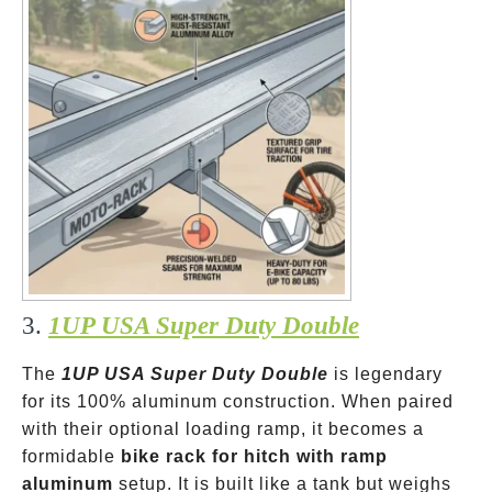
3.
1UP USA Super Duty Double
The
1UP USA Super Duty Double
is legendary
for its 100% aluminum construction. When paired
with their optional loading ramp, it becomes a
formidable
bike rack for hitch with ramp
aluminum
setup. It is built like a tank but weighs