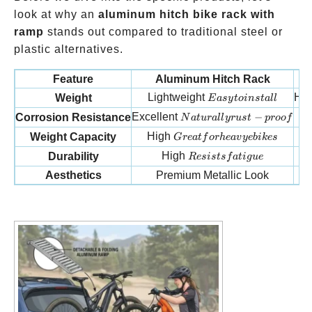
look at why an
aluminum hitch bike rack with
ramp
stands out compared to traditional steel or
plastic alternatives.
Feature
Aluminum Hitch Rack
Easy to install
Lightweight
He
Weight
E
a
sy
t
o
in
s
t
a
ll
Naturally rust-proof
Excellent
−
P
Corrosion Resistance
N
a
t
u
r
a
ll
yr
u
s
t
p
roo
f
Great for heavy e bikes
High
Weight Capacity
G
re
a
t
f
or
h
e
a
v
ye
bik
es
Resists fatigue
High
Durability
R
es
i
s
t
s
f
a
t
i
gu
e
Aesthetics
Premium Metallic Look