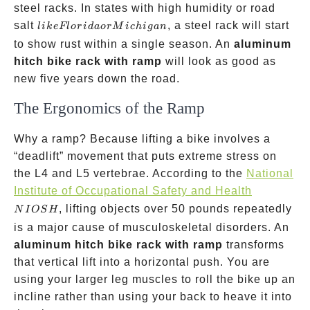
steel racks. In states with high humidity or road
like
salt
, a steel rack will start
l
ik
e
Fl
or
i
d
a
or
M
i
c
hi
g
an
Florida
to show rust within a single season. An
aluminum
or
hitch bike rack with ramp
will look as good as
Michigan
new five years down the road.
The Ergonomics of the Ramp
Why a ramp? Because lifting a bike involves a
“deadlift” movement that puts extreme stress on
the L4 and L5 vertebrae. According to the
National
NIOSH
Institute of Occupational Safety and Health
, lifting objects over 50 pounds repeatedly
N
I
OS
H
is a major cause of musculoskeletal disorders. An
aluminum hitch bike rack with ramp
transforms
that vertical lift into a horizontal push. You are
using your larger leg muscles to roll the bike up an
incline rather than using your back to heave it into