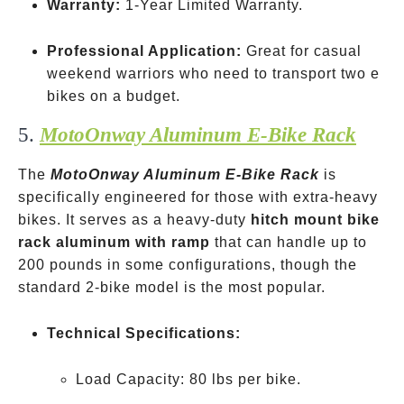
Warranty:
1-Year Limited Warranty.
Professional Application:
Great for casual
weekend warriors who need to transport two e
bikes on a budget.
5.
MotoOnway Aluminum E-Bike Rack
The
MotoOnway Aluminum E-Bike Rack
is
specifically engineered for those with extra-heavy
bikes. It serves as a heavy-duty
hitch mount bike
rack aluminum with ramp
that can handle up to
200 pounds in some configurations, though the
standard 2-bike model is the most popular.
Technical Specifications:
Load Capacity: 80 lbs per bike.