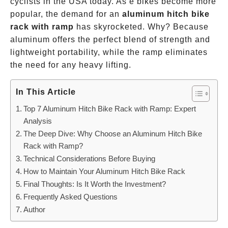
cyclists in the USA today. As e bikes become more
popular, the demand for an
aluminum hitch bike
rack with ramp
has skyrocketed. Why? Because
aluminum offers the perfect blend of strength and
lightweight portability, while the ramp eliminates
the need for any heavy lifting.
In This Article
Top 7 Aluminum Hitch Bike Rack with Ramp: Expert
Analysis
The Deep Dive: Why Choose an Aluminum Hitch Bike
Rack with Ramp?
Technical Considerations Before Buying
How to Maintain Your Aluminum Hitch Bike Rack
Final Thoughts: Is It Worth the Investment?
Frequently Asked Questions
Author