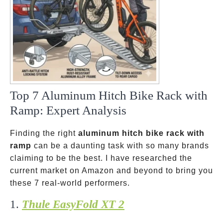
Top 7 Aluminum Hitch Bike Rack with
Ramp: Expert Analysis
Finding the right
aluminum hitch bike rack with
ramp
can be a daunting task with so many brands
claiming to be the best. I have researched the
current market on Amazon and beyond to bring you
these 7 real-world performers.
1.
Thule EasyFold XT 2