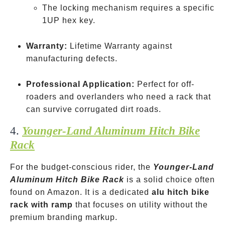
The locking mechanism requires a specific
1UP hex key.
Warranty:
Lifetime Warranty against
manufacturing defects.
Professional Application:
Perfect for off-
roaders and overlanders who need a rack that
can survive corrugated dirt roads.
4.
Younger-Land Aluminum Hitch Bike
Rack
For the budget-conscious rider, the
Younger-Land
Aluminum Hitch Bike Rack
is a solid choice often
found on Amazon. It is a dedicated
alu hitch bike
rack with ramp
that focuses on utility without the
premium branding markup.