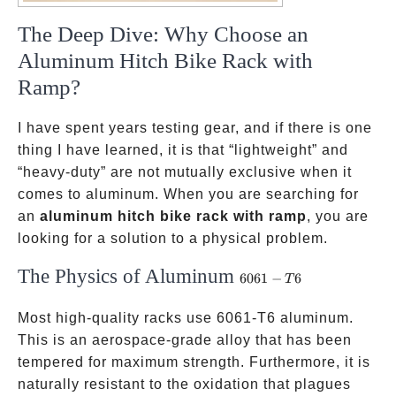
The Deep Dive: Why Choose an
Aluminum Hitch Bike Rack with
Ramp?
I have spent years testing gear, and if there is one
thing I have learned, it is that “lightweight” and
“heavy-duty” are not mutually exclusive when it
comes to aluminum. When you are searching for
an
aluminum hitch bike rack with ramp
, you are
looking for a solution to a physical problem.
The Physics of Aluminum
6061-
6061
−
6
T
T6
Most high-quality racks use 6061-T6 aluminum.
This is an aerospace-grade alloy that has been
tempered for maximum strength. Furthermore, it is
naturally resistant to the oxidation that plagues