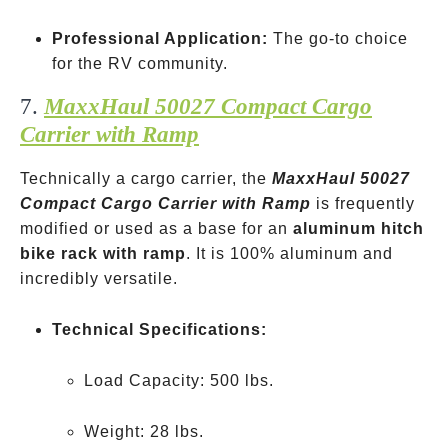
Professional Application:
The go-to choice
for the RV community.
7.
MaxxHaul 50027 Compact Cargo
Carrier with Ramp
Technically a cargo carrier, the
MaxxHaul 50027
Compact Cargo Carrier with Ramp
is frequently
modified or used as a base for an
aluminum hitch
bike rack with ramp
. It is 100% aluminum and
incredibly versatile.
Technical Specifications:
Load Capacity: 500 lbs.
Weight: 28 lbs.